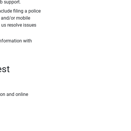
eb support.
clude filing a police
r and/or mobile
s us resolve issues
information with
est
ion and online