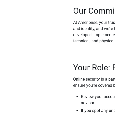
Our Commit
At Ameriprise, your tru
and identity, and we’re 
developed, implemented
technical, and physica
Your Role: 
Online security is a pa
ensure you’re covered 
Review your accoun
advisor.
If you spot any una