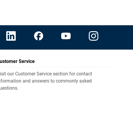
ustomer Service
isit our Customer Service section for contact
nformation and answers to commonly asked
uestions.