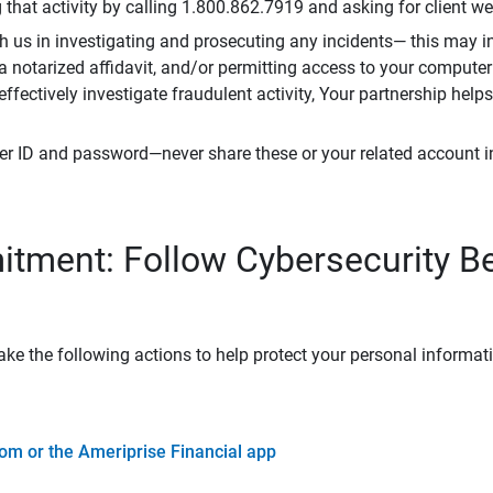
that activity by calling 1.800.862.7919 and asking for client w
h us in investigating and prosecuting any incidents— this may in
 a notarized affidavit, and/or permitting access to your compute
 effectively investigate fraudulent activity, Your partnership help
er ID and password—never share these or your related account 
tment: Follow Cybersecurity B
ke the following actions to help protect your personal informat
om or the Ameriprise Financial app