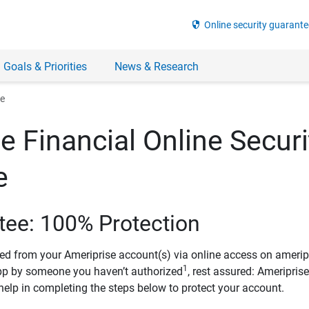
security
Online security guarante
 Goals & Priorities
News & Research
ee
e Financial Online Securi
e
tee: 100% Protection
ved from your Ameriprise account(s) via online access on amerip
1
pp by someone you haven’t authorized
, rest assured: Ameripris
help in completing the steps below to protect your account.