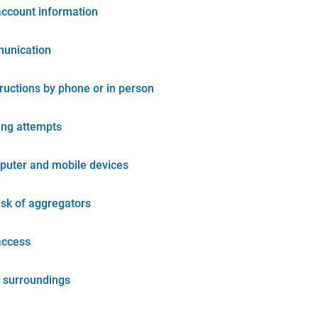
account information
unication
tructions by phone or in person
ing attempts
puter and mobile devices
isk of aggregators
access
 surroundings