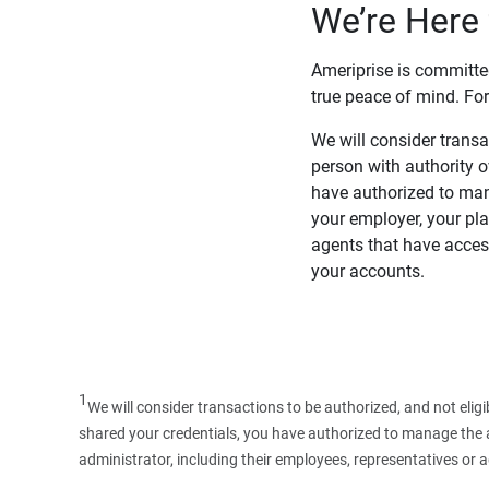
We’re Here 
Ameriprise is committe
true peace of mind. For
We will consider transac
person with authority 
have authorized to man
your employer, your pla
agents that have access
your accounts.
1
We will consider transactions to be authorized, and not elig
shared your credentials, you have authorized to manage the ac
administrator, including their employees, representatives or 