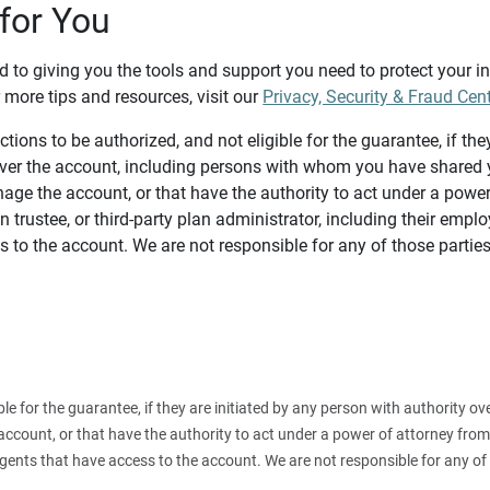
for You
d to giving you the tools and support you need to protect your 
 more tips and resources, visit our
Privacy, Security & Fraud Cen
tions to be authorized, and not eligible for the guarantee, if the
over the account, including persons with whom you have shared y
age the account, or that have the authority to act under a power
n trustee, or third-party plan administrator, including their emplo
 to the account. We are not responsible for any of those parties
ible for the guarantee, if they are initiated by any person with authority
count, or that have the authority to act under a power of attorney from y
agents that have access to the account. We are not responsible for any of 