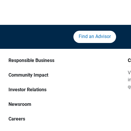
Find an Advisor
Responsible Business
C
V
Community Impact
i
q
Investor Relations
Newsroom
Careers