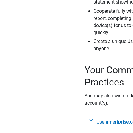
statement showing 
Cooperate fully wit
report, completing
device(s) for us to
quickly.
Create a unique Us
anyone.
Your Commi
Practices
You may also wish to ta
account(s):
Use ameriprise.c