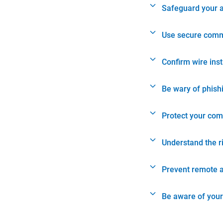
Safeguard your 
Use secure comm
Confirm wire ins
Be wary of phish
Protect your com
Understand the r
Prevent remote 
Be aware of your