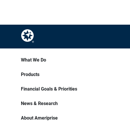
What We Do
Products
Financial Goals & Priorities
News & Research
About Ameriprise