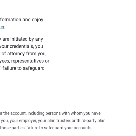
information and enjoy
ter
.
y are initiated by any
our credentials, you
 of attorney from you,
yees, representatives or
’ failure to safeguard
 over the account, including persons with whom you have
ou, your employer, your plan trustee, or third‑party plan
those parties’ failure to safeguard your accounts.