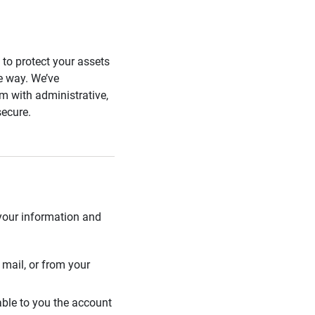
s to protect your assets
he way. We’ve
 with administrative,
secure.
 your information and
mail, or from your
able to you the account