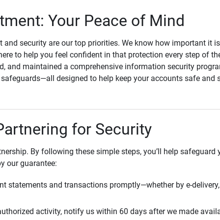
ment: Your Peace of Mind
st and security are our top priorities. We know how important it i
here to help you feel confident in that protection every step of t
, and maintained a comprehensive information security program
l safeguards—all designed to help keep your accounts safe and 
Partnering for Security
rtnership. By following these simple steps, you’ll help safeguard
by our guarantee:
t statements and transactions promptly—whether by e-delivery, 
uthorized activity, notify us within 60 days after we made avail