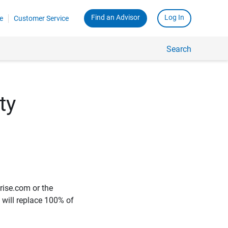
Find an Advisor
Log In
e
Customer Service
Search
ty
rise.com or the
e will replace 100% of