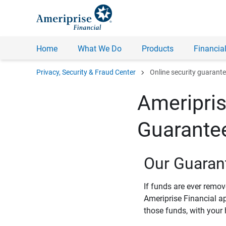
Home
What We Do
Products
Financial
chevron_right
Privacy, Security & Fraud Center
Online security guarant
Ameripris
Guarante
Our Guaran
If funds are ever remo
Ameriprise Financial a
those funds, with your 