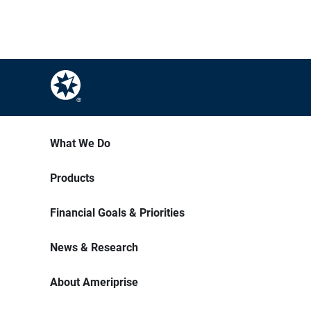
What We Do
Products
Financial Goals & Priorities
News & Research
About Ameriprise