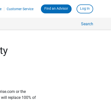
Find an Advisor
Log In
e
Customer Service
Search
ty
rise.com or the
e will replace 100% of