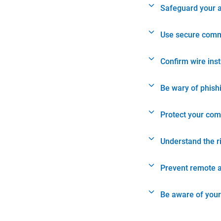
Safeguard your 
Use secure comm
Confirm wire ins
Be wary of phish
Protect your com
Understand the r
Prevent remote 
Be aware of your