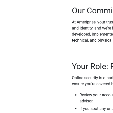
Our Commit
At Ameriprise, your tru
and identity, and we’re 
developed, implemented
technical, and physica
Your Role: 
Online security is a pa
ensure you’re covered 
Review your accoun
advisor.
If you spot any una