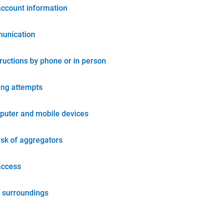
account information
unication
tructions by phone or in person
ing attempts
puter and mobile devices
isk of aggregators
access
 surroundings