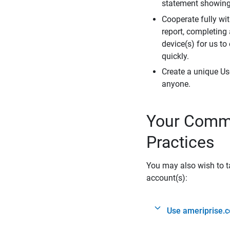
statement showing 
Cooperate fully wit
report, completing
device(s) for us to
quickly.
Create a unique Us
anyone.
Your Commi
Practices
You may also wish to ta
account(s):
Use ameriprise.c