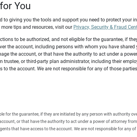
for You
d to giving you the tools and support you need to protect your 
 more tips and resources, visit our
Privacy, Security & Fraud Cen
tions to be authorized, and not eligible for the guarantee, if the
over the account, including persons with whom you have shared y
age the account, or that have the authority to act under a power
n trustee, or third-party plan administrator, including their emplo
 to the account. We are not responsible for any of those parties
ible for the guarantee, if they are initiated by any person with authority
count, or that have the authority to act under a power of attorney from y
agents that have access to the account. We are not responsible for any of 