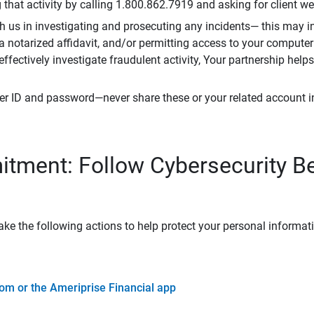
that activity by calling 1.800.862.7919 and asking for client w
h us in investigating and prosecuting any incidents— this may in
 a notarized affidavit, and/or permitting access to your compute
 effectively investigate fraudulent activity, Your partnership help
er ID and password—never share these or your related account 
tment: Follow Cybersecurity B
ke the following actions to help protect your personal informat
om or the Ameriprise Financial app