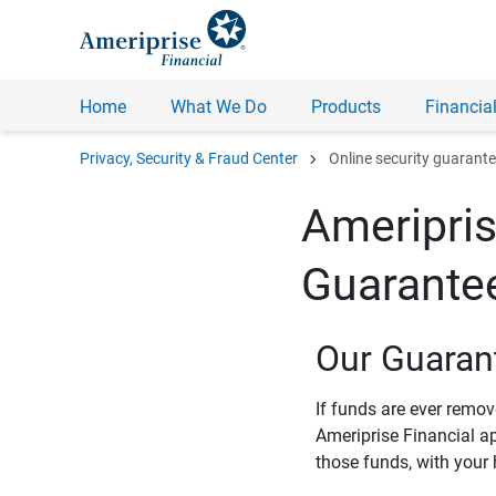
Home
What We Do
Products
Financial
chevron_right
Privacy, Security & Fraud Center
Online security guarant
Ameripris
Guarante
Our Guaran
If funds are ever remo
Ameriprise Financial a
those funds, with your 