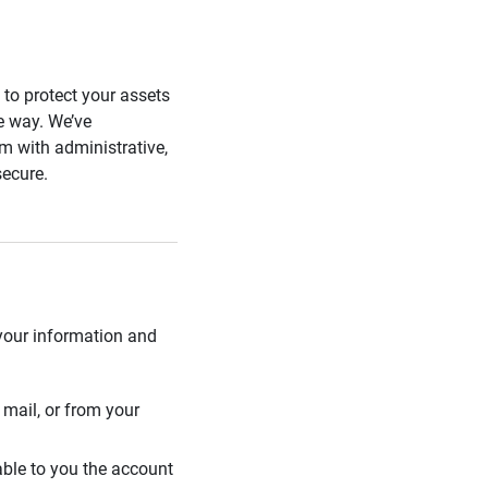
s to protect your assets
he way. We’ve
 with administrative,
secure.
 your information and
mail, or from your
able to you the account