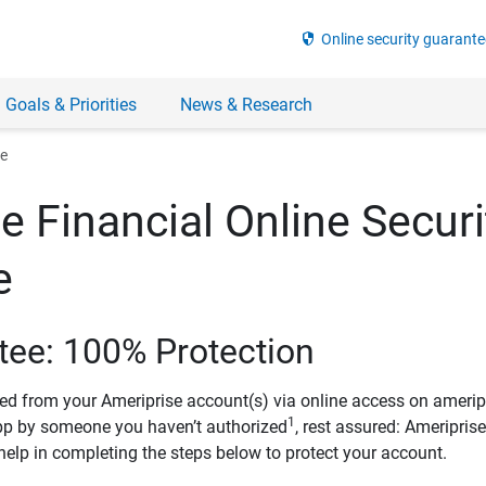
security
Online security guarante
 Goals & Priorities
News & Research
ee
e Financial Online Securi
e
tee: 100% Protection
ved from your Ameriprise account(s) via online access on amerip
1
pp by someone you haven’t authorized
, rest assured: Ameripris
help in completing the steps below to protect your account.