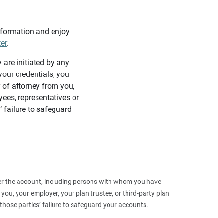
information and enjoy
ter
.
y are initiated by any
our credentials, you
 of attorney from you,
yees, representatives or
’ failure to safeguard
 over the account, including persons with whom you have
ou, your employer, your plan trustee, or third‑party plan
those parties’ failure to safeguard your accounts.