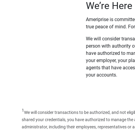
We’re Here 
Ameriprise is committe
true peace of mind. For
We will consider transac
person with authority 
have authorized to man
your employer, your pla
agents that have access
your accounts.
1
We will consider transactions to be authorized, and not elig
shared your credentials, you have authorized to manage the ac
administrator, including their employees, representatives or 