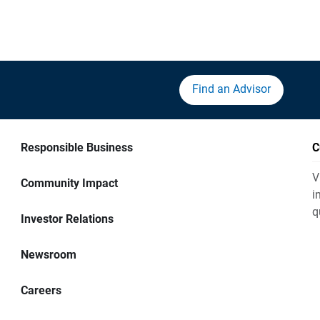
Find an Advisor
Responsible Business
C
V
Community Impact
i
q
Investor Relations
Newsroom
Careers