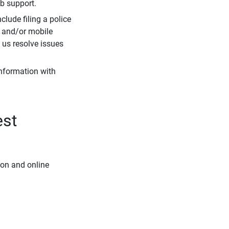
eb support.
clude filing a police
r and/or mobile
s us resolve issues
information with
est
ion and online