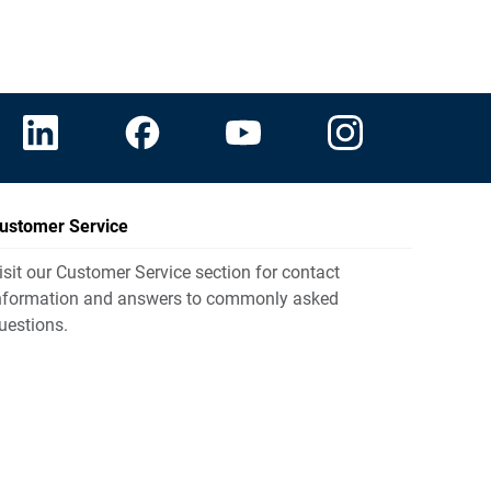
ustomer Service
isit our Customer Service section for contact
nformation and answers to commonly asked
uestions.