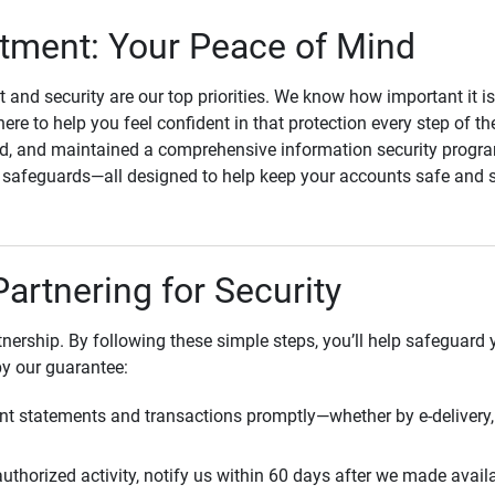
ment: Your Peace of Mind
st and security are our top priorities. We know how important it i
here to help you feel confident in that protection every step of t
, and maintained a comprehensive information security program
l safeguards—all designed to help keep your accounts safe and 
Partnering for Security
rtnership. By following these simple steps, you’ll help safeguard
by our guarantee:
t statements and transactions promptly—whether by e-delivery, 
uthorized activity, notify us within 60 days after we made avail