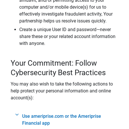
affidavit, and/or permitting access to your
computer and/or mobile device(s) for us to
effectively investigate fraudulent activity, Your
partnership helps us resolve issues quickly.
Create a unique User ID and password—never
share these or your related account information
with anyone.
Your Commitment: Follow
Cybersecurity Best Practices
You may also wish to take the following actions to
help protect your personal information and online
account(s):
Use ameriprise.com or the Ameriprise
Financial app