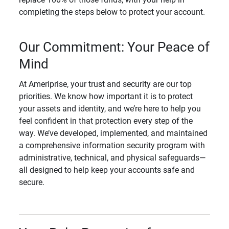
completing the steps below to protect your account.
Our Commitment: Your Peace of
Mind
At Ameriprise, your trust and security are our top
priorities. We know how important it is to protect
your assets and identity, and we’re here to help you
feel confident in that protection every step of the
way. We’ve developed, implemented, and maintained
a comprehensive information security program with
administrative, technical, and physical safeguards—
all designed to help keep your accounts safe and
secure.