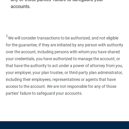
accounts.
1
We will consider transactions to be authorized, and not eligible
for the guarantee, if they are initiated by any person with authority
over the account, including persons with whom you have shared
your credentials, you have authorized to manage the account, or
that have the authority to act under a power of attorney from you,
your employer, your plan trustee, or third‑party plan administrator,
including their employees, representatives or agents that have
access to the account. We are not responsible for any of those
parties’ failure to safeguard your accounts.