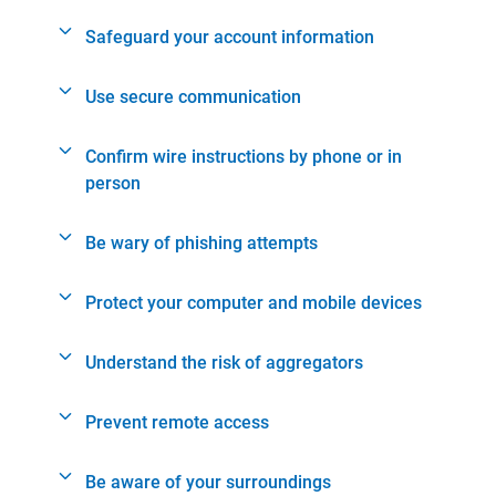
Safeguard your account information
Use secure communication
Confirm wire instructions by phone or in
person
Be wary of phishing attempts
Protect your computer and mobile devices
Understand the risk of aggregators
Prevent remote access
Be aware of your surroundings