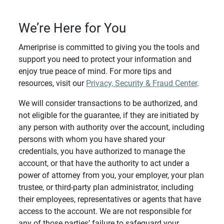
We’re Here for You
Ameriprise is committed to giving you the tools and
support you need to protect your information and
enjoy true peace of mind. For more tips and
resources, visit our
Privacy, Security & Fraud Center
.
We will consider transactions to be authorized, and
not eligible for the guarantee, if they are initiated by
any person with authority over the account, including
persons with whom you have shared your
credentials, you have authorized to manage the
account, or that have the authority to act under a
power of attorney from you, your employer, your plan
trustee, or third-party plan administrator, including
their employees, representatives or agents that have
access to the account. We are not responsible for
any of those parties’ failure to safeguard your