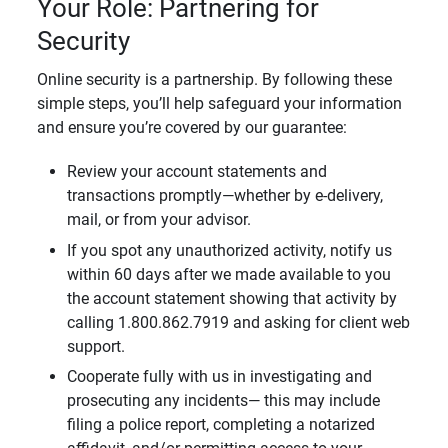
Your Role: Partnering for
Security
Online security is a partnership. By following these
simple steps, you’ll help safeguard your information
and ensure you’re covered by our guarantee:
Review your account statements and
transactions promptly—whether by e-delivery,
mail, or from your advisor.
If you spot any unauthorized activity, notify us
within 60 days after we made available to you
the account statement showing that activity by
calling 1.800.862.7919 and asking for client web
support.
Cooperate fully with us in investigating and
prosecuting any incidents— this may include
filing a police report, completing a notarized