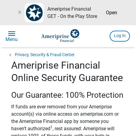
Ameriprise Financial
close
Open
GET - On the Play Store
menu
Log In
Menu
chevron_left
Privacy, Security & Fraud Center
Ameriprise Financial
Online Security Guarantee
Our Guarantee: 100% Protection
If funds are ever removed from your Ameriprise
account(s) via online access on ameriprise.com or
the Ameriprise Financial app by someone you
1
haven’t authorized
, rest assured: Ameriprise will
replace 100% of those funds, with your help in