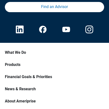
Find an Advisor
What We Do
Products
Financial Goals & Priorities
News & Research
About Ameriprise