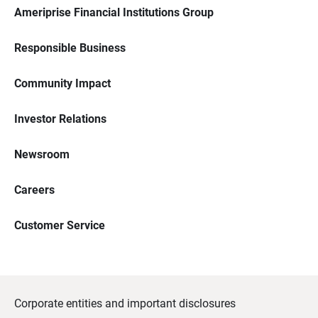
Ameriprise Financial Institutions Group
Responsible Business
Community Impact
Investor Relations
Newsroom
Careers
Customer Service
Corporate entities and important disclosures