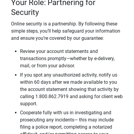
Your Role: Partnering for
Security
Online security is a partnership. By following these
simple steps, you’ll help safeguard your information
and ensure you’re covered by our guarantee:
Review your account statements and
transactions promptly—whether by e-delivery,
mail, or from your advisor.
If you spot any unauthorized activity, notify us
within 60 days after we made available to you
the account statement showing that activity by
calling 1.800.862.7919 and asking for client web
support.
Cooperate fully with us in investigating and
prosecuting any incidents— this may include
filing a police report, completing a notarized