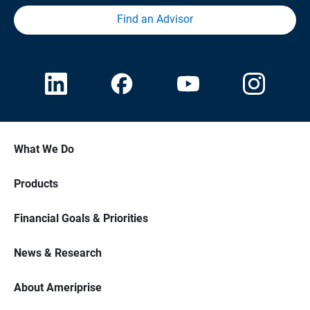
Find an Advisor
What We Do
Products
Financial Goals & Priorities
News & Research
About Ameriprise