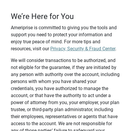
We’re Here for You
Ameriprise is committed to giving you the tools and
support you need to protect your information and
enjoy true peace of mind. For more tips and
resources, visit our
Privacy, Security & Fraud Center
.
We will consider transactions to be authorized, and
not eligible for the guarantee, if they are initiated by
any person with authority over the account, including
persons with whom you have shared your
credentials, you have authorized to manage the
account, or that have the authority to act under a
power of attorney from you, your employer, your plan
trustee, or third-party plan administrator, including
their employees, representatives or agents that have
access to the account. We are not responsible for
any of those parties’ failure to safeguard your