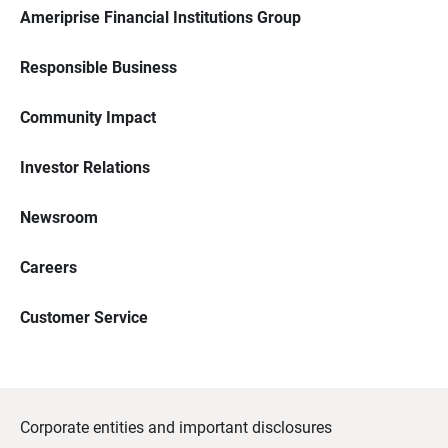
Ameriprise Financial Institutions Group
Responsible Business
Community Impact
Investor Relations
Newsroom
Careers
Customer Service
Corporate entities and important disclosures