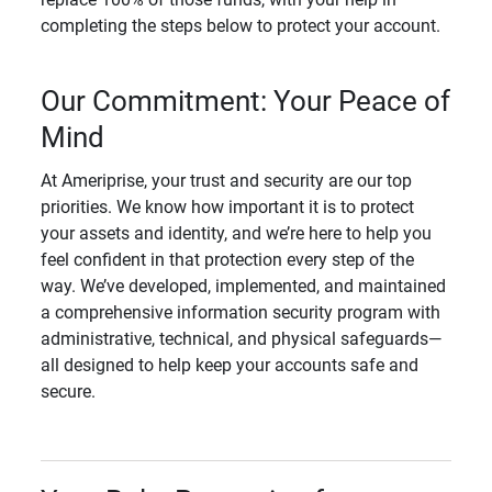
completing the steps below to protect your account.
Our Commitment: Your Peace of
Mind
At Ameriprise, your trust and security are our top
priorities. We know how important it is to protect
your assets and identity, and we’re here to help you
feel confident in that protection every step of the
way. We’ve developed, implemented, and maintained
a comprehensive information security program with
administrative, technical, and physical safeguards—
all designed to help keep your accounts safe and
secure.