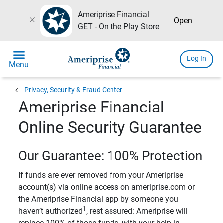
Ameriprise Financial
close
Open
GET - On the Play Store
menu
Log In
Menu
chevron_left
Privacy, Security & Fraud Center
Ameriprise Financial
Online Security Guarantee
Our Guarantee: 100% Protection
If funds are ever removed from your Ameriprise
account(s) via online access on ameriprise.com or
the Ameriprise Financial app by someone you
1
haven’t authorized
, rest assured: Ameriprise will
replace 100% of those funds, with your help in