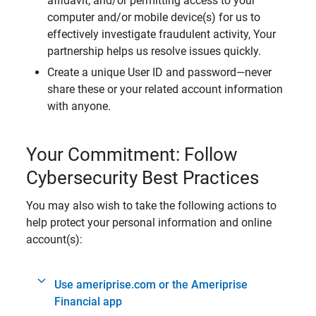
affidavit, and/or permitting access to your
computer and/or mobile device(s) for us to
effectively investigate fraudulent activity, Your
partnership helps us resolve issues quickly.
Create a unique User ID and password—never
share these or your related account information
with anyone.
Your Commitment: Follow
Cybersecurity Best Practices
You may also wish to take the following actions to
help protect your personal information and online
account(s):
Use ameriprise.com or the Ameriprise
Financial app