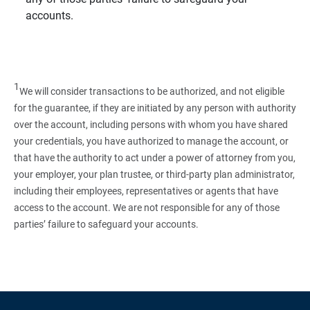
accounts.
1
We will consider transactions to be authorized, and not eligible
for the guarantee, if they are initiated by any person with authority
over the account, including persons with whom you have shared
your credentials, you have authorized to manage the account, or
that have the authority to act under a power of attorney from you,
your employer, your plan trustee, or third‑party plan administrator,
including their employees, representatives or agents that have
access to the account. We are not responsible for any of those
parties’ failure to safeguard your accounts.