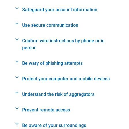
Safeguard your account information
Use secure communication
Confirm wire instructions by phone or in
person
Be wary of phishing attempts
Protect your computer and mobile devices
Understand the risk of aggregators
Prevent remote access
Be aware of your surroundings