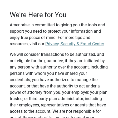
We’re Here for You
Ameriprise is committed to giving you the tools and
support you need to protect your information and
enjoy true peace of mind. For more tips and
resources, visit our
Privacy, Security & Fraud Center
.
We will consider transactions to be authorized, and
not eligible for the guarantee, if they are initiated by
any person with authority over the account, including
persons with whom you have shared your
credentials, you have authorized to manage the
account, or that have the authority to act under a
power of attorney from you, your employer, your plan
trustee, or third-party plan administrator, including
their employees, representatives or agents that have
access to the account. We are not responsible for
any of those parties’ failure to safeguard your