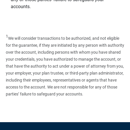
accounts.
1
We will consider transactions to be authorized, and not eligible
for the guarantee, if they are initiated by any person with authority
over the account, including persons with whom you have shared
your credentials, you have authorized to manage the account, or
that have the authority to act under a power of attorney from you,
your employer, your plan trustee, or third‑party plan administrator,
including their employees, representatives or agents that have
access to the account. We are not responsible for any of those
parties’ failure to safeguard your accounts.