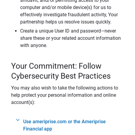
affidavit, and/or permitting access to your
computer and/or mobile device(s) for us to
effectively investigate fraudulent activity, Your
partnership helps us resolve issues quickly.
Create a unique User ID and password—never
share these or your related account information
with anyone.
Your Commitment: Follow
Cybersecurity Best Practices
You may also wish to take the following actions to
help protect your personal information and online
account(s):
Use ameriprise.com or the Ameriprise
Financial app