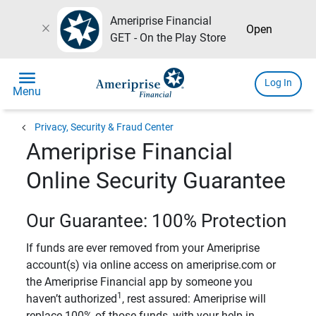
Ameriprise Financial
close
Open
GET - On the Play Store
menu
Log In
Menu
chevron_left
Privacy, Security & Fraud Center
Ameriprise Financial
Online Security Guarantee
Our Guarantee: 100% Protection
If funds are ever removed from your Ameriprise
account(s) via online access on ameriprise.com or
the Ameriprise Financial app by someone you
1
haven’t authorized
, rest assured: Ameriprise will
replace 100% of those funds, with your help in