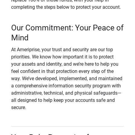
completing the steps below to protect your account.
Our Commitment: Your Peace of
Mind
At Ameriprise, your trust and security are our top
priorities. We know how important it is to protect
your assets and identity, and we’re here to help you
feel confident in that protection every step of the
way. We’ve developed, implemented, and maintained
a comprehensive information security program with
administrative, technical, and physical safeguards—
all designed to help keep your accounts safe and
secure.