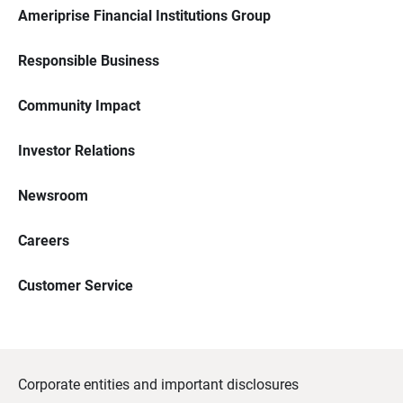
Ameriprise Financial Institutions Group
Responsible Business
Community Impact
Investor Relations
Newsroom
Careers
Customer Service
Corporate entities and important disclosures