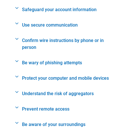
Safeguard your account information
Use secure communication
Confirm wire instructions by phone or in
person
Be wary of phishing attempts
Protect your computer and mobile devices
Understand the risk of aggregators
Prevent remote access
Be aware of your surroundings