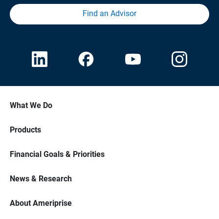
Find an Advisor
What We Do
Products
Financial Goals & Priorities
News & Research
About Ameriprise