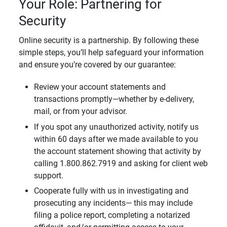
Your Role: Partnering for
Security
Online security is a partnership. By following these
simple steps, you’ll help safeguard your information
and ensure you’re covered by our guarantee:
Review your account statements and
transactions promptly—whether by e-delivery,
mail, or from your advisor.
If you spot any unauthorized activity, notify us
within 60 days after we made available to you
the account statement showing that activity by
calling 1.800.862.7919 and asking for client web
support.
Cooperate fully with us in investigating and
prosecuting any incidents— this may include
filing a police report, completing a notarized