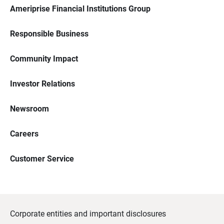
Ameriprise Financial Institutions Group
Responsible Business
Community Impact
Investor Relations
Newsroom
Careers
Customer Service
Corporate entities and important disclosures