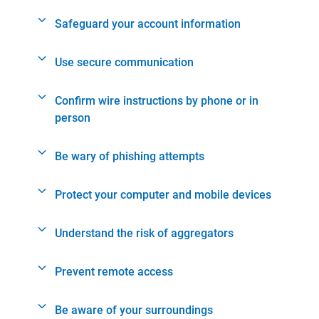
Safeguard your account information
Use secure communication
Confirm wire instructions by phone or in
person
Be wary of phishing attempts
Protect your computer and mobile devices
Understand the risk of aggregators
Prevent remote access
Be aware of your surroundings