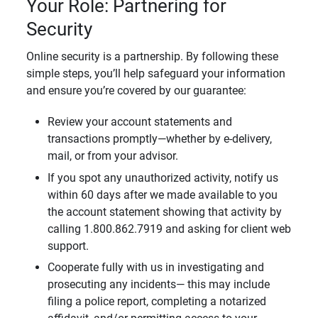
Your Role: Partnering for
Security
Online security is a partnership. By following these
simple steps, you’ll help safeguard your information
and ensure you’re covered by our guarantee:
Review your account statements and
transactions promptly—whether by e-delivery,
mail, or from your advisor.
If you spot any unauthorized activity, notify us
within 60 days after we made available to you
the account statement showing that activity by
calling 1.800.862.7919 and asking for client web
support.
Cooperate fully with us in investigating and
prosecuting any incidents— this may include
filing a police report, completing a notarized