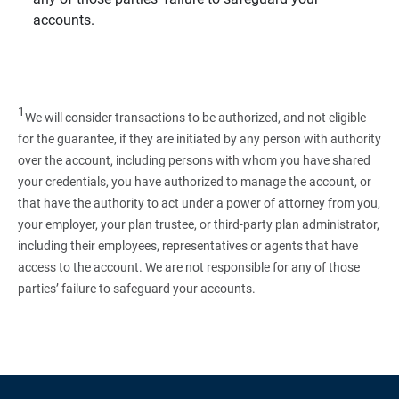
accounts.
1
We will consider transactions to be authorized, and not eligible
for the guarantee, if they are initiated by any person with authority
over the account, including persons with whom you have shared
your credentials, you have authorized to manage the account, or
that have the authority to act under a power of attorney from you,
your employer, your plan trustee, or third‑party plan administrator,
including their employees, representatives or agents that have
access to the account. We are not responsible for any of those
parties’ failure to safeguard your accounts.