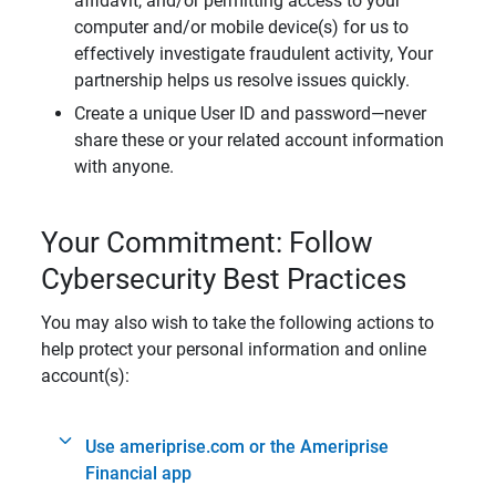
affidavit, and/or permitting access to your
computer and/or mobile device(s) for us to
effectively investigate fraudulent activity, Your
partnership helps us resolve issues quickly.
Create a unique User ID and password—never
share these or your related account information
with anyone.
Your Commitment: Follow
Cybersecurity Best Practices
You may also wish to take the following actions to
help protect your personal information and online
account(s):
Use ameriprise.com or the Ameriprise
Financial app