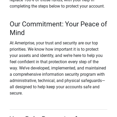
completing the steps below to protect your account.
Our Commitment: Your Peace of
Mind
At Ameriprise, your trust and security are our top
priorities. We know how important it is to protect
your assets and identity, and we’re here to help you
feel confident in that protection every step of the
way. We’ve developed, implemented, and maintained
a comprehensive information security program with
administrative, technical, and physical safeguards—
all designed to help keep your accounts safe and
secure.