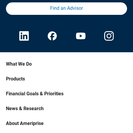
Find an Advisor
What We Do
Products
Financial Goals & Priorities
News & Research
About Ameriprise