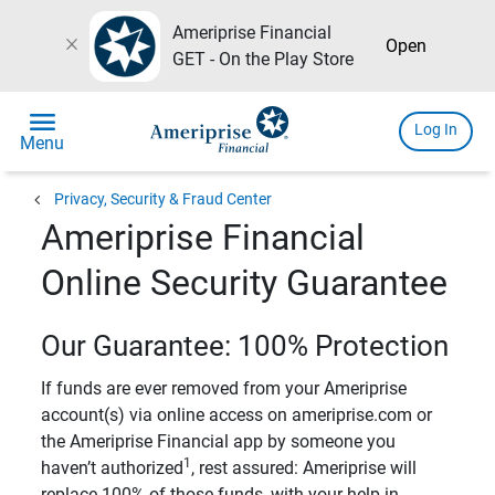
Ameriprise Financial
close
Open
GET - On the Play Store
menu
Log In
Menu
chevron_left
Privacy, Security & Fraud Center
Ameriprise Financial
Online Security Guarantee
Our Guarantee: 100% Protection
If funds are ever removed from your Ameriprise
account(s) via online access on ameriprise.com or
the Ameriprise Financial app by someone you
1
haven’t authorized
, rest assured: Ameriprise will
replace 100% of those funds, with your help in