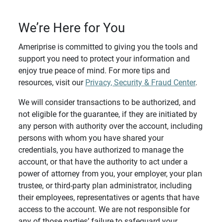
We’re Here for You
Ameriprise is committed to giving you the tools and
support you need to protect your information and
enjoy true peace of mind. For more tips and
resources, visit our
Privacy, Security & Fraud Center
.
We will consider transactions to be authorized, and
not eligible for the guarantee, if they are initiated by
any person with authority over the account, including
persons with whom you have shared your
credentials, you have authorized to manage the
account, or that have the authority to act under a
power of attorney from you, your employer, your plan
trustee, or third-party plan administrator, including
their employees, representatives or agents that have
access to the account. We are not responsible for
any of those parties’ failure to safeguard your