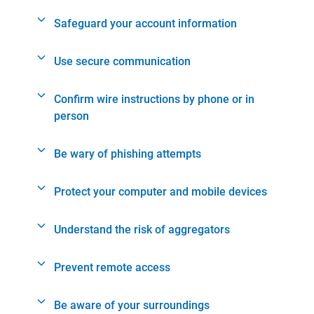
Safeguard your account information
Use secure communication
Confirm wire instructions by phone or in
person
Be wary of phishing attempts
Protect your computer and mobile devices
Understand the risk of aggregators
Prevent remote access
Be aware of your surroundings