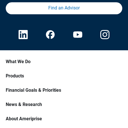
Find an Advisor
What We Do
Products
Financial Goals & Priorities
News & Research
About Ameriprise