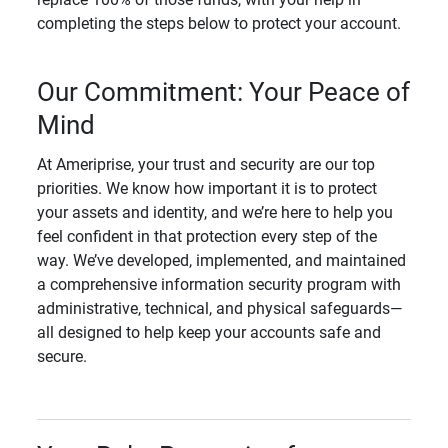
completing the steps below to protect your account.
Our Commitment: Your Peace of
Mind
At Ameriprise, your trust and security are our top
priorities. We know how important it is to protect
your assets and identity, and we’re here to help you
feel confident in that protection every step of the
way. We’ve developed, implemented, and maintained
a comprehensive information security program with
administrative, technical, and physical safeguards—
all designed to help keep your accounts safe and
secure.