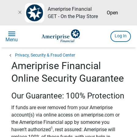
Ameriprise Financial
close
Open
GET - On the Play Store
menu
Log In
Menu
chevron_left
Privacy, Security & Fraud Center
Ameriprise Financial
Online Security Guarantee
Our Guarantee: 100% Protection
If funds are ever removed from your Ameriprise
account(s) via online access on ameriprise.com or
the Ameriprise Financial app by someone you
1
haven’t authorized
, rest assured: Ameriprise will
replace 100% of those funds, with your help in