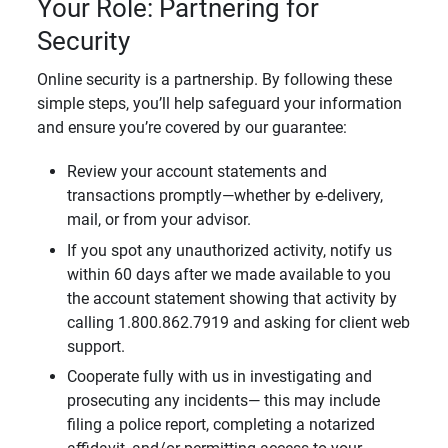
Your Role: Partnering for
Security
Online security is a partnership. By following these
simple steps, you’ll help safeguard your information
and ensure you’re covered by our guarantee:
Review your account statements and
transactions promptly—whether by e-delivery,
mail, or from your advisor.
If you spot any unauthorized activity, notify us
within 60 days after we made available to you
the account statement showing that activity by
calling 1.800.862.7919 and asking for client web
support.
Cooperate fully with us in investigating and
prosecuting any incidents— this may include
filing a police report, completing a notarized