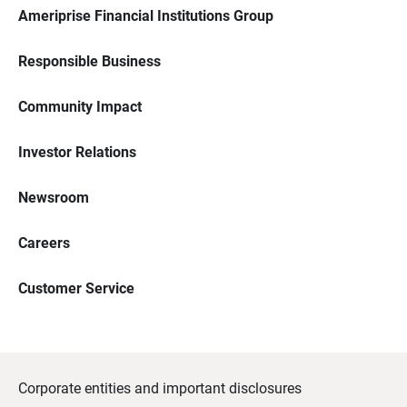
Ameriprise Financial Institutions Group
Responsible Business
Community Impact
Investor Relations
Newsroom
Careers
Customer Service
Corporate entities and important disclosures