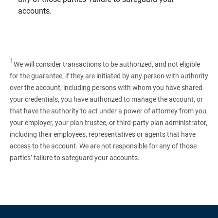
accounts.
1
We will consider transactions to be authorized, and not eligible
for the guarantee, if they are initiated by any person with authority
over the account, including persons with whom you have shared
your credentials, you have authorized to manage the account, or
that have the authority to act under a power of attorney from you,
your employer, your plan trustee, or third‑party plan administrator,
including their employees, representatives or agents that have
access to the account. We are not responsible for any of those
parties’ failure to safeguard your accounts.