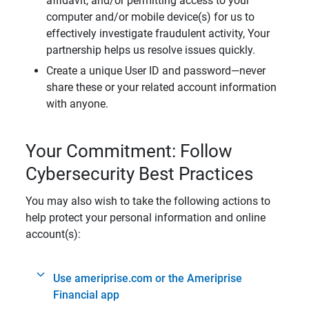
affidavit, and/or permitting access to your
computer and/or mobile device(s) for us to
effectively investigate fraudulent activity, Your
partnership helps us resolve issues quickly.
Create a unique User ID and password—never
share these or your related account information
with anyone.
Your Commitment: Follow
Cybersecurity Best Practices
You may also wish to take the following actions to
help protect your personal information and online
account(s):
Use ameriprise.com or the Ameriprise
Financial app