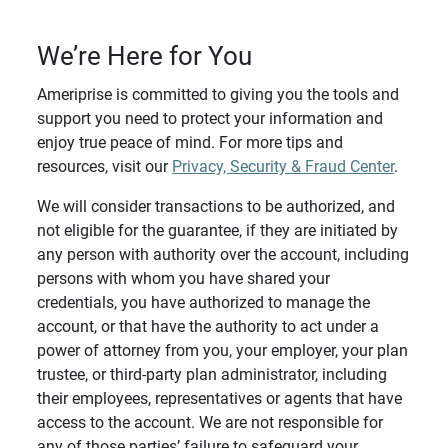
We’re Here for You
Ameriprise is committed to giving you the tools and
support you need to protect your information and
enjoy true peace of mind. For more tips and
resources, visit our
Privacy, Security & Fraud Center
.
We will consider transactions to be authorized, and
not eligible for the guarantee, if they are initiated by
any person with authority over the account, including
persons with whom you have shared your
credentials, you have authorized to manage the
account, or that have the authority to act under a
power of attorney from you, your employer, your plan
trustee, or third-party plan administrator, including
their employees, representatives or agents that have
access to the account. We are not responsible for
any of those parties’ failure to safeguard your