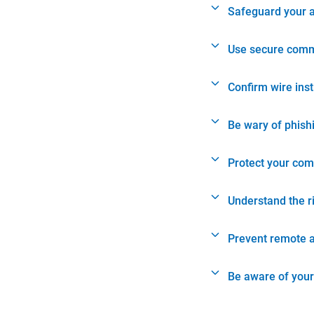
Safeguard your 
Use secure comm
Confirm wire ins
Be wary of phish
Protect your com
Understand the r
Prevent remote 
Be aware of your