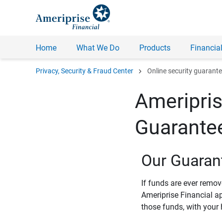
Home
What We Do
Products
Financial
chevron_right
Privacy, Security & Fraud Center
Online security guarant
Ameripris
Guarante
Our Guaran
If funds are ever remo
Ameriprise Financial a
those funds, with your 