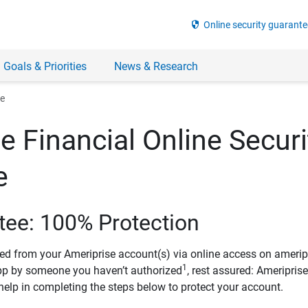
security
Online security guarante
 Goals & Priorities
News & Research
ee
e Financial Online Securi
e
tee: 100% Protection
ved from your Ameriprise account(s) via online access on amerip
1
pp by someone you haven’t authorized
, rest assured: Ameripris
help in completing the steps below to protect your account.