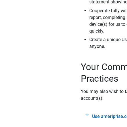
statement showing 
Cooperate fully wit
report, completing
device(s) for us to
quickly.
Create a unique Us
anyone.
Your Commi
Practices
You may also wish to ta
account(s):
Use ameriprise.c