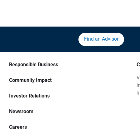
Find an Advisor
Responsible Business
C
V
Community Impact
i
q
Investor Relations
Newsroom
Careers