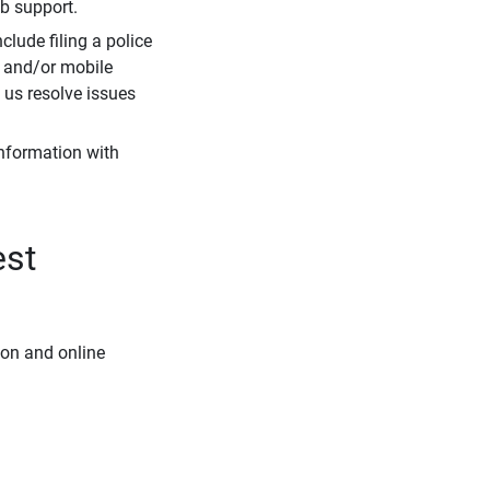
eb support.
clude filing a police
r and/or mobile
s us resolve issues
information with
est
ion and online