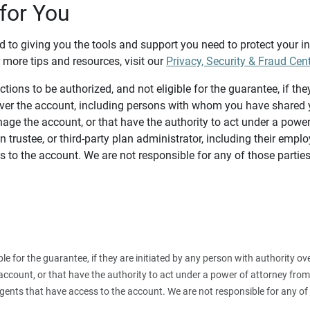
for You
d to giving you the tools and support you need to protect your 
 more tips and resources, visit our
Privacy, Security & Fraud Cen
tions to be authorized, and not eligible for the guarantee, if the
over the account, including persons with whom you have shared y
age the account, or that have the authority to act under a power
n trustee, or third-party plan administrator, including their emplo
 to the account. We are not responsible for any of those parties
ible for the guarantee, if they are initiated by any person with authority
count, or that have the authority to act under a power of attorney from y
agents that have access to the account. We are not responsible for any of 