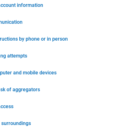
account information
unication
tructions by phone or in person
ing attempts
puter and mobile devices
isk of aggregators
access
 surroundings