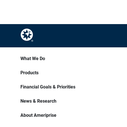
What We Do
Products
Financial Goals & Priorities
News & Research
About Ameriprise