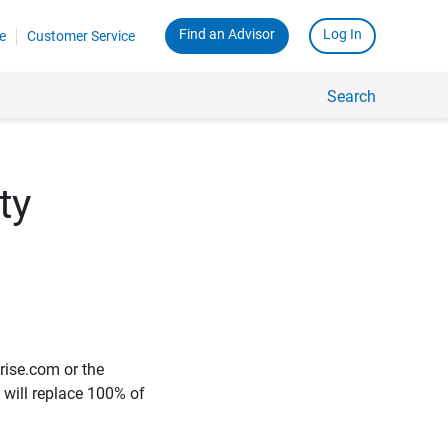
Find an Advisor
Log In
e
Customer Service
Search
ty
rise.com or the
e will replace 100% of