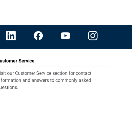
ustomer Service
isit our Customer Service section for contact
nformation and answers to commonly asked
uestions.