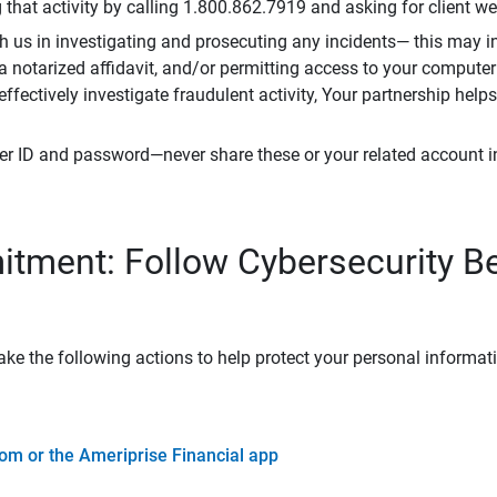
that activity by calling 1.800.862.7919 and asking for client w
h us in investigating and prosecuting any incidents— this may in
 a notarized affidavit, and/or permitting access to your compute
 effectively investigate fraudulent activity, Your partnership help
er ID and password—never share these or your related account 
tment: Follow Cybersecurity B
ke the following actions to help protect your personal informat
om or the Ameriprise Financial app