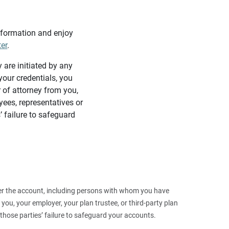
information and enjoy
ter
.
y are initiated by any
our credentials, you
 of attorney from you,
yees, representatives or
’ failure to safeguard
 over the account, including persons with whom you have
ou, your employer, your plan trustee, or third‑party plan
those parties’ failure to safeguard your accounts.