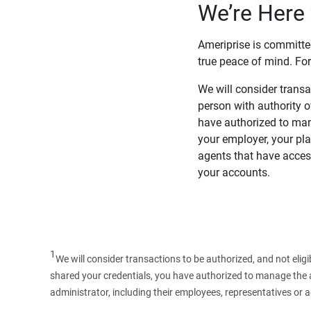
We’re Here 
Ameriprise is committe
true peace of mind. For
We will consider transac
person with authority 
have authorized to man
your employer, your pla
agents that have access
your accounts.
1
We will consider transactions to be authorized, and not elig
shared your credentials, you have authorized to manage the ac
administrator, including their employees, representatives or 