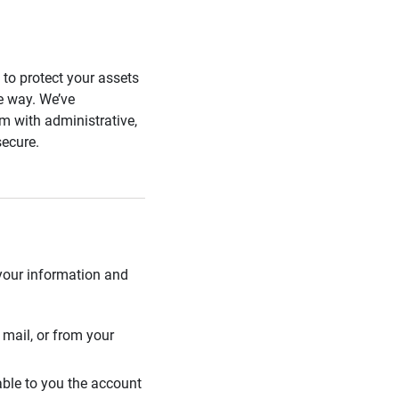
s to protect your assets
he way. We’ve
 with administrative,
secure.
 your information and
mail, or from your
able to you the account