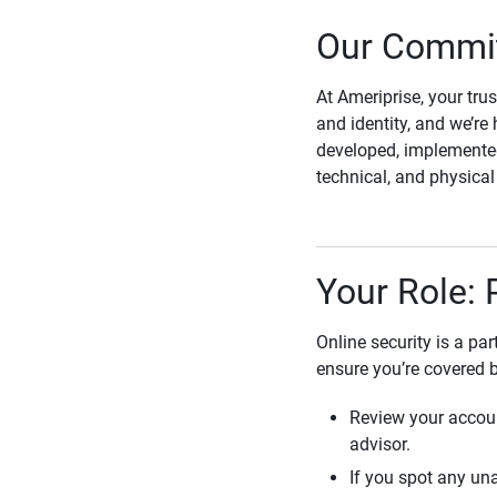
Our Commit
At Ameriprise, your tru
and identity, and we’re 
developed, implemented
technical, and physica
Your Role: 
Online security is a pa
ensure you’re covered 
Review your accoun
advisor.
If you spot any una