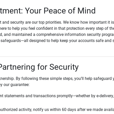
ment: Your Peace of Mind
st and security are our top priorities. We know how important it i
here to help you feel confident in that protection every step of t
, and maintained a comprehensive information security program
l safeguards—all designed to help keep your accounts safe and 
Partnering for Security
rtnership. By following these simple steps, you’ll help safeguard
by our guarantee:
t statements and transactions promptly—whether by e-delivery, 
uthorized activity, notify us within 60 days after we made avail