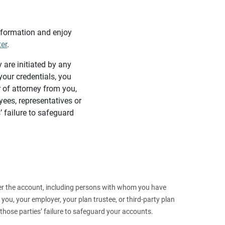
information and enjoy
ter
.
y are initiated by any
our credentials, you
 of attorney from you,
yees, representatives or
’ failure to safeguard
 over the account, including persons with whom you have
ou, your employer, your plan trustee, or third‑party plan
those parties’ failure to safeguard your accounts.