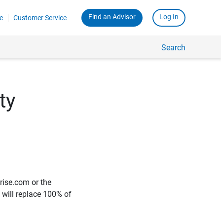
Find an Advisor
Log In
e
Customer Service
Search
ty
rise.com or the
e will replace 100% of