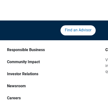
Find an Advisor
Responsible Business
C
V
Community Impact
i
q
Investor Relations
Newsroom
Careers