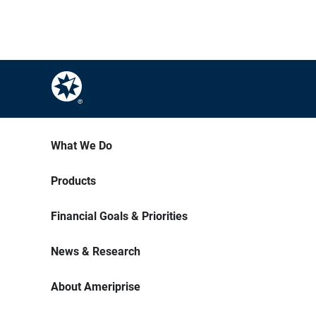
What We Do
Products
Financial Goals & Priorities
News & Research
About Ameriprise