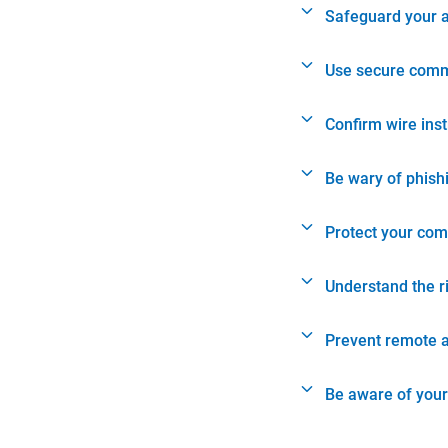
Safeguard your 
Use secure comm
Confirm wire ins
Be wary of phish
Protect your com
Understand the r
Prevent remote 
Be aware of your