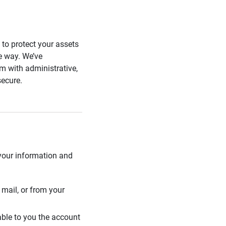
s to protect your assets
he way. We’ve
 with administrative,
secure.
 your information and
mail, or from your
able to you the account