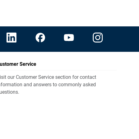
ustomer Service
isit our Customer Service section for contact
nformation and answers to commonly asked
uestions.