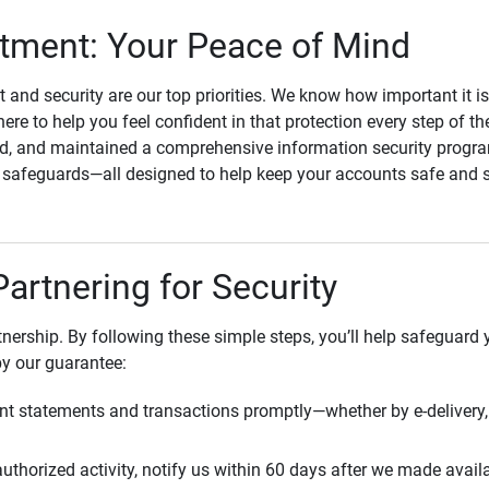
ment: Your Peace of Mind
st and security are our top priorities. We know how important it i
here to help you feel confident in that protection every step of t
, and maintained a comprehensive information security program
l safeguards—all designed to help keep your accounts safe and 
Partnering for Security
rtnership. By following these simple steps, you’ll help safeguard
by our guarantee:
t statements and transactions promptly—whether by e-delivery, 
uthorized activity, notify us within 60 days after we made avail