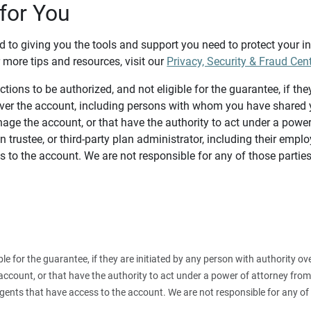
for You
d to giving you the tools and support you need to protect your 
 more tips and resources, visit our
Privacy, Security & Fraud Cen
tions to be authorized, and not eligible for the guarantee, if the
over the account, including persons with whom you have shared y
age the account, or that have the authority to act under a power
n trustee, or third-party plan administrator, including their emplo
 to the account. We are not responsible for any of those parties
ible for the guarantee, if they are initiated by any person with authority
count, or that have the authority to act under a power of attorney from y
agents that have access to the account. We are not responsible for any of 