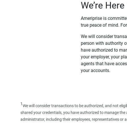
We’re Here 
Ameriprise is committe
true peace of mind. For
We will consider transac
person with authority 
have authorized to man
your employer, your pla
agents that have access
your accounts.
1
We will consider transactions to be authorized, and not elig
shared your credentials, you have authorized to manage the ac
administrator, including their employees, representatives or 