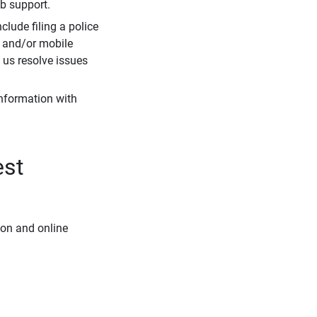
eb support.
clude filing a police
r and/or mobile
s us resolve issues
information with
est
ion and online