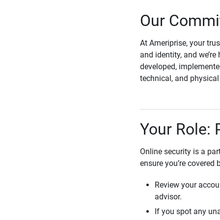
Our Commit
At Ameriprise, your tru
and identity, and we’re 
developed, implemented
technical, and physica
Your Role: 
Online security is a pa
ensure you’re covered 
Review your accoun
advisor.
If you spot any una