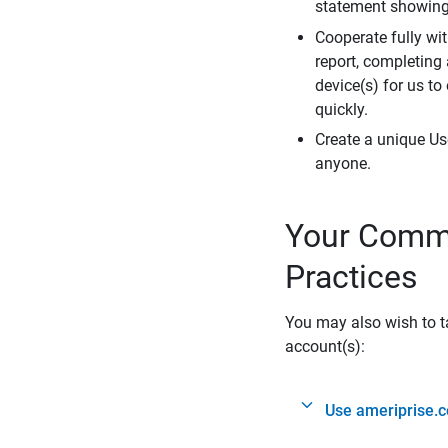
statement showing 
Cooperate fully wit
report, completing
device(s) for us to
quickly.
Create a unique Us
anyone.
Your Commi
Practices
You may also wish to ta
account(s):
Use ameriprise.c