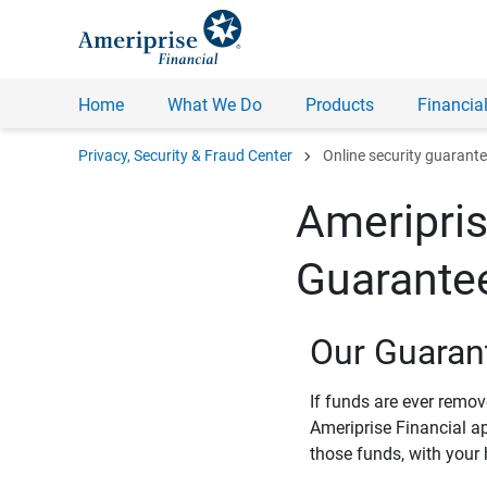
Home
What We Do
Products
Financial
chevron_right
Privacy, Security & Fraud Center
Online security guarant
Ameripris
Guarante
Our Guaran
If funds are ever remo
Ameriprise Financial a
those funds, with your 