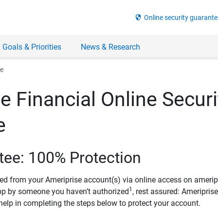
security
Online security guarante
 Goals & Priorities
News & Research
ee
e Financial Online Securi
e
tee: 100% Protection
ved from your Ameriprise account(s) via online access on amerip
1
pp by someone you haven’t authorized
, rest assured: Ameripris
help in completing the steps below to protect your account.