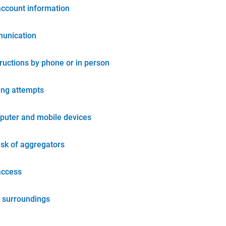
account information
unication
tructions by phone or in person
ing attempts
puter and mobile devices
isk of aggregators
access
 surroundings