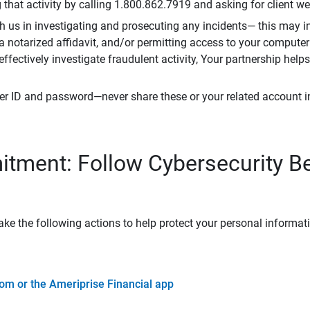
that activity by calling 1.800.862.7919 and asking for client w
h us in investigating and prosecuting any incidents— this may in
 a notarized affidavit, and/or permitting access to your compute
 effectively investigate fraudulent activity, Your partnership help
er ID and password—never share these or your related account 
tment: Follow Cybersecurity B
ke the following actions to help protect your personal informat
om or the Ameriprise Financial app