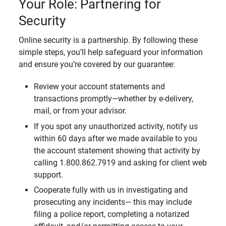
Your Role: Partnering for
Security
Online security is a partnership. By following these
simple steps, you’ll help safeguard your information
and ensure you’re covered by our guarantee:
Review your account statements and
transactions promptly—whether by e-delivery,
mail, or from your advisor.
If you spot any unauthorized activity, notify us
within 60 days after we made available to you
the account statement showing that activity by
calling 1.800.862.7919 and asking for client web
support.
Cooperate fully with us in investigating and
prosecuting any incidents— this may include
filing a police report, completing a notarized