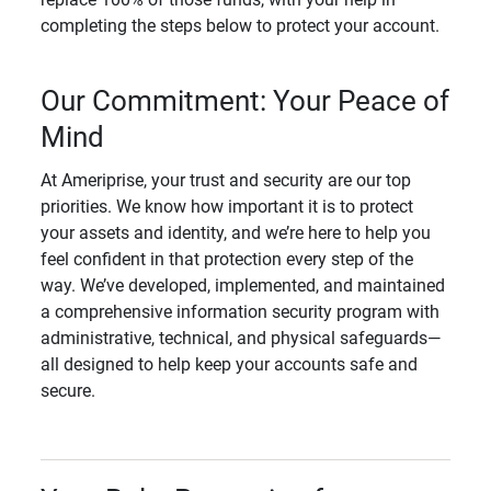
completing the steps below to protect your account.
Our Commitment: Your Peace of
Mind
At Ameriprise, your trust and security are our top
priorities. We know how important it is to protect
your assets and identity, and we’re here to help you
feel confident in that protection every step of the
way. We’ve developed, implemented, and maintained
a comprehensive information security program with
administrative, technical, and physical safeguards—
all designed to help keep your accounts safe and
secure.