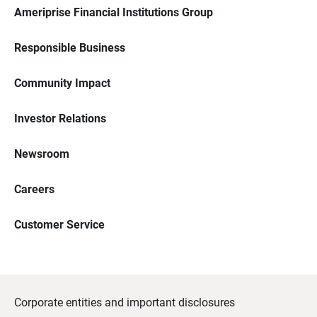
Ameriprise Financial Institutions Group
Responsible Business
Community Impact
Investor Relations
Newsroom
Careers
Customer Service
Corporate entities and important disclosures