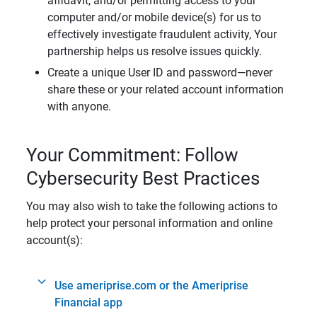
affidavit, and/or permitting access to your
computer and/or mobile device(s) for us to
effectively investigate fraudulent activity, Your
partnership helps us resolve issues quickly.
Create a unique User ID and password—never
share these or your related account information
with anyone.
Your Commitment: Follow
Cybersecurity Best Practices
You may also wish to take the following actions to
help protect your personal information and online
account(s):
Use ameriprise.com or the Ameriprise
Financial app