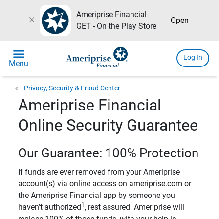
Ameriprise Financial
close
Open
GET - On the Play Store
menu
Log In
Menu
chevron_left
Privacy, Security & Fraud Center
Ameriprise Financial
Online Security Guarantee
Our Guarantee: 100% Protection
If funds are ever removed from your Ameriprise
account(s) via online access on ameriprise.com or
the Ameriprise Financial app by someone you
1
haven’t authorized
, rest assured: Ameriprise will
replace 100% of those funds, with your help in