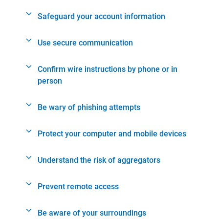
Safeguard your account information
Use secure communication
Confirm wire instructions by phone or in
person
Be wary of phishing attempts
Protect your computer and mobile devices
Understand the risk of aggregators
Prevent remote access
Be aware of your surroundings