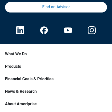
Find an Advisor
What We Do
Products
Financial Goals & Priorities
News & Research
About Ameriprise