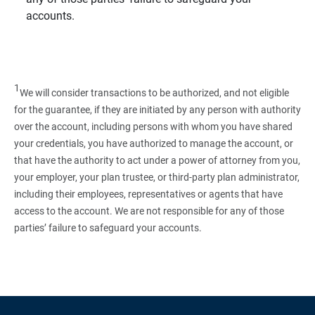
accounts.
1
We will consider transactions to be authorized, and not eligible
for the guarantee, if they are initiated by any person with authority
over the account, including persons with whom you have shared
your credentials, you have authorized to manage the account, or
that have the authority to act under a power of attorney from you,
your employer, your plan trustee, or third‑party plan administrator,
including their employees, representatives or agents that have
access to the account. We are not responsible for any of those
parties’ failure to safeguard your accounts.