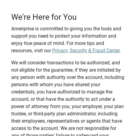
We’re Here for You
Ameriprise is committed to giving you the tools and
support you need to protect your information and
enjoy true peace of mind. For more tips and
resources, visit our
Privacy, Security & Fraud Center
.
We will consider transactions to be authorized, and
not eligible for the guarantee, if they are initiated by
any person with authority over the account, including
persons with whom you have shared your
credentials, you have authorized to manage the
account, or that have the authority to act under a
power of attorney from you, your employer, your plan
trustee, or third-party plan administrator, including
their employees, representatives or agents that have
access to the account. We are not responsible for
any of those parties’ failure to safeguard your