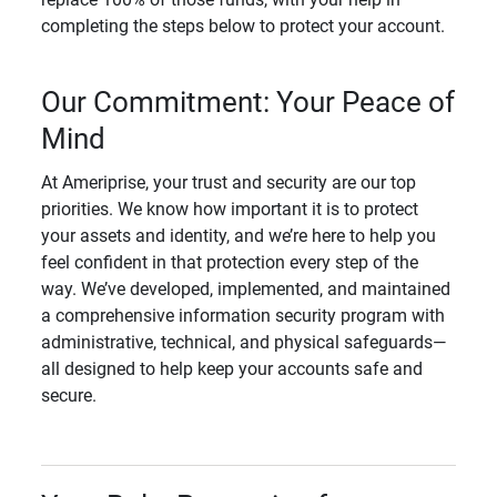
completing the steps below to protect your account.
Our Commitment: Your Peace of
Mind
At Ameriprise, your trust and security are our top
priorities. We know how important it is to protect
your assets and identity, and we’re here to help you
feel confident in that protection every step of the
way. We’ve developed, implemented, and maintained
a comprehensive information security program with
administrative, technical, and physical safeguards—
all designed to help keep your accounts safe and
secure.