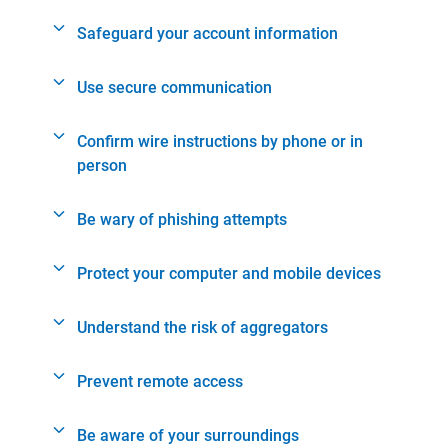
Safeguard your account information
Use secure communication
Confirm wire instructions by phone or in
person
Be wary of phishing attempts
Protect your computer and mobile devices
Understand the risk of aggregators
Prevent remote access
Be aware of your surroundings