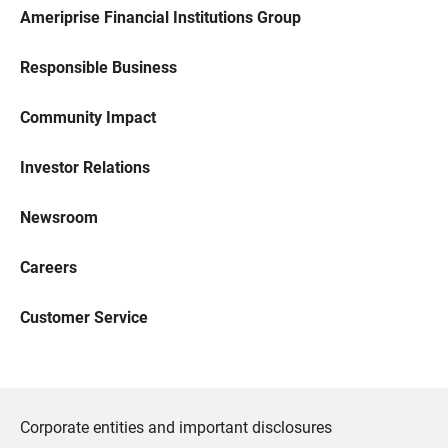
Ameriprise Financial Institutions Group
Responsible Business
Community Impact
Investor Relations
Newsroom
Careers
Customer Service
Corporate entities and important disclosures