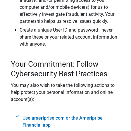
affidavit, and/or permitting access to your
computer and/or mobile device(s) for us to
effectively investigate fraudulent activity, Your
partnership helps us resolve issues quickly.
Create a unique User ID and password—never
share these or your related account information
with anyone.
Your Commitment: Follow
Cybersecurity Best Practices
You may also wish to take the following actions to
help protect your personal information and online
account(s):
Use ameriprise.com or the Ameriprise
Financial app