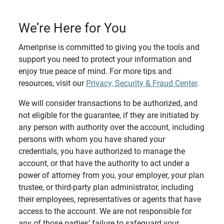
We’re Here for You
Ameriprise is committed to giving you the tools and
support you need to protect your information and
enjoy true peace of mind. For more tips and
resources, visit our
Privacy, Security & Fraud Center
.
We will consider transactions to be authorized, and
not eligible for the guarantee, if they are initiated by
any person with authority over the account, including
persons with whom you have shared your
credentials, you have authorized to manage the
account, or that have the authority to act under a
power of attorney from you, your employer, your plan
trustee, or third-party plan administrator, including
their employees, representatives or agents that have
access to the account. We are not responsible for
any of those parties’ failure to safeguard your