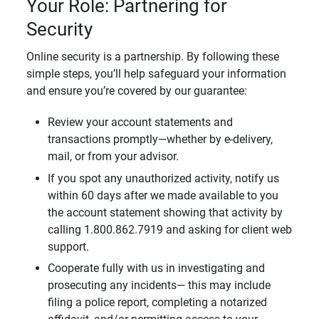
Your Role: Partnering for
Security
Online security is a partnership. By following these
simple steps, you’ll help safeguard your information
and ensure you’re covered by our guarantee:
Review your account statements and
transactions promptly—whether by e-delivery,
mail, or from your advisor.
If you spot any unauthorized activity, notify us
within 60 days after we made available to you
the account statement showing that activity by
calling 1.800.862.7919 and asking for client web
support.
Cooperate fully with us in investigating and
prosecuting any incidents— this may include
filing a police report, completing a notarized