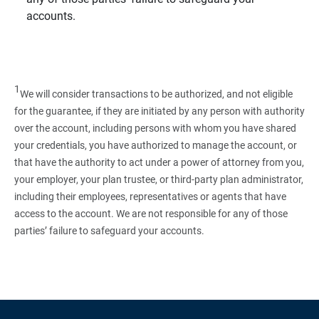
accounts.
1
We will consider transactions to be authorized, and not eligible
for the guarantee, if they are initiated by any person with authority
over the account, including persons with whom you have shared
your credentials, you have authorized to manage the account, or
that have the authority to act under a power of attorney from you,
your employer, your plan trustee, or third‑party plan administrator,
including their employees, representatives or agents that have
access to the account. We are not responsible for any of those
parties’ failure to safeguard your accounts.