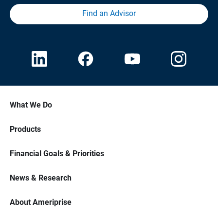
Find an Advisor
What We Do
Products
Financial Goals & Priorities
News & Research
About Ameriprise