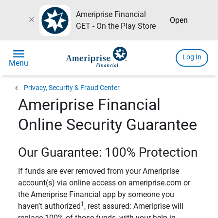
Ameriprise Financial
close
Open
GET - On the Play Store
menu
Log In
Menu
chevron_left
Privacy, Security & Fraud Center
Ameriprise Financial
Online Security Guarantee
Our Guarantee: 100% Protection
If funds are ever removed from your Ameriprise
account(s) via online access on ameriprise.com or
the Ameriprise Financial app by someone you
1
haven’t authorized
, rest assured: Ameriprise will
replace 100% of those funds, with your help in