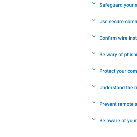
Safeguard your 
Use secure comm
Confirm wire ins
Be wary of phish
Protect your com
Understand the r
Prevent remote 
Be aware of your