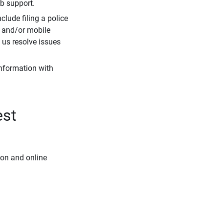
eb support.
clude filing a police
r and/or mobile
s us resolve issues
information with
est
ion and online