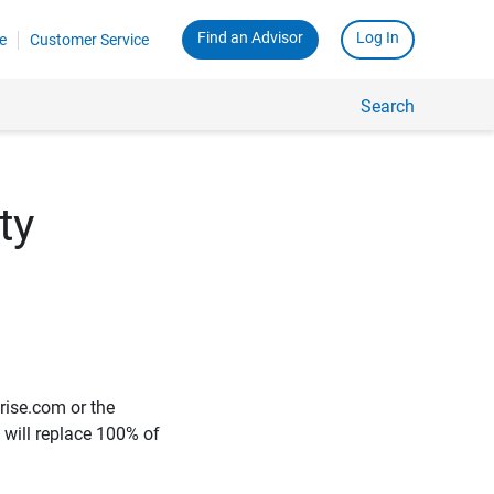
Find an Advisor
Log In
e
Customer Service
Search
ty
rise.com or the
e will replace 100% of