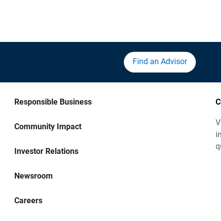
Find an Advisor
Responsible Business
C
V
Community Impact
i
q
Investor Relations
Newsroom
Careers