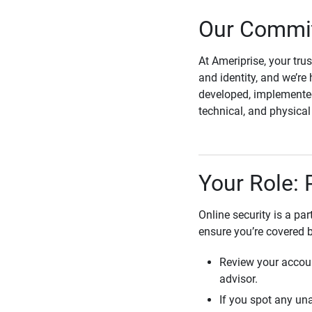
Our Commit
At Ameriprise, your tru
and identity, and we’re 
developed, implemented
technical, and physica
Your Role: 
Online security is a pa
ensure you’re covered 
Review your accoun
advisor.
If you spot any una