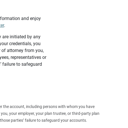
information and enjoy
ter
.
y are initiated by any
our credentials, you
 of attorney from you,
yees, representatives or
’ failure to safeguard
 over the account, including persons with whom you have
ou, your employer, your plan trustee, or third‑party plan
those parties’ failure to safeguard your accounts.