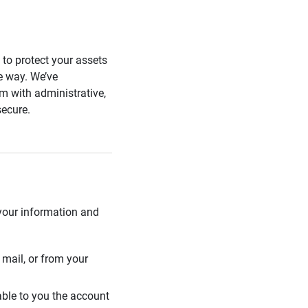
s to protect your assets
he way. We’ve
 with administrative,
secure.
 your information and
mail, or from your
able to you the account