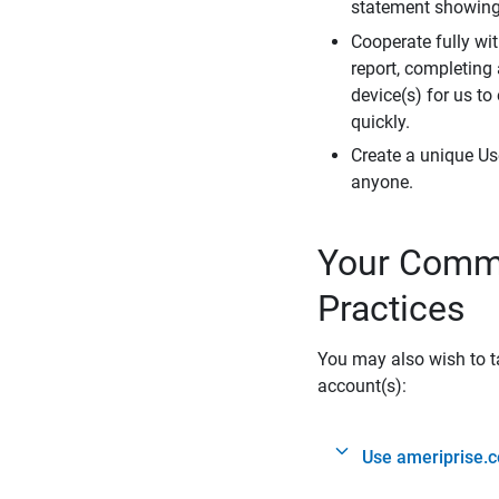
statement showing 
Cooperate fully wit
report, completing
device(s) for us to
quickly.
Create a unique Us
anyone.
Your Commi
Practices
You may also wish to ta
account(s):
Use ameriprise.c