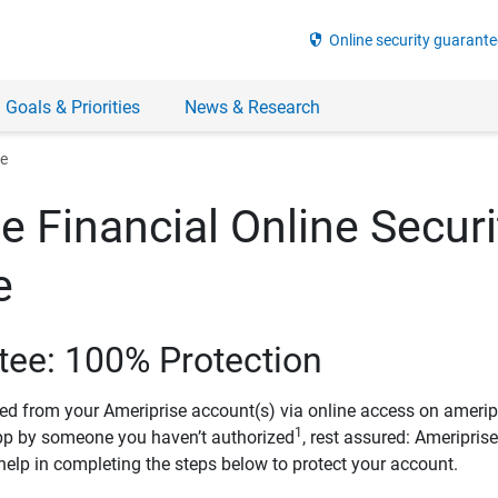
security
Online security guarante
 Goals & Priorities
News & Research
ee
e Financial Online Securi
e
tee: 100% Protection
ved from your Ameriprise account(s) via online access on amerip
1
pp by someone you haven’t authorized
, rest assured: Ameripris
help in completing the steps below to protect your account.