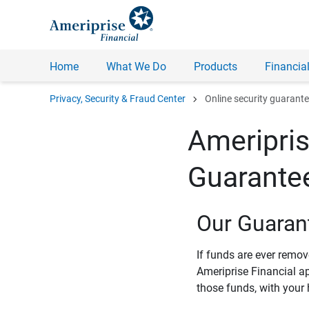
Home
What We Do
Products
Financial
chevron_right
Privacy, Security & Fraud Center
Online security guarant
Ameripris
Guarante
Our Guaran
If funds are ever remo
Ameriprise Financial a
those funds, with your 