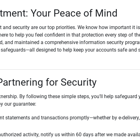
ment: Your Peace of Mind
st and security are our top priorities. We know how important it i
here to help you feel confident in that protection every step of t
, and maintained a comprehensive information security program
l safeguards—all designed to help keep your accounts safe and 
Partnering for Security
rtnership. By following these simple steps, you’ll help safeguard
by our guarantee:
t statements and transactions promptly—whether by e-delivery, 
uthorized activity, notify us within 60 days after we made avail