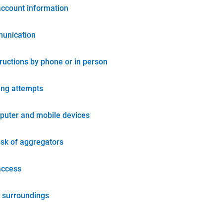
account information
unication
tructions by phone or in person
ing attempts
puter and mobile devices
isk of aggregators
access
 surroundings