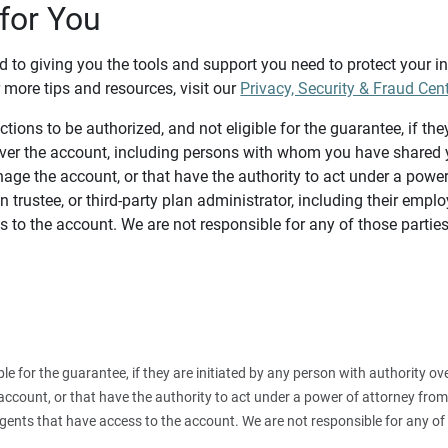
for You
d to giving you the tools and support you need to protect your 
 more tips and resources, visit our
Privacy, Security & Fraud Cen
tions to be authorized, and not eligible for the guarantee, if the
over the account, including persons with whom you have shared y
age the account, or that have the authority to act under a power
n trustee, or third-party plan administrator, including their emplo
 to the account. We are not responsible for any of those parties
ible for the guarantee, if they are initiated by any person with authority
count, or that have the authority to act under a power of attorney from y
agents that have access to the account. We are not responsible for any of 