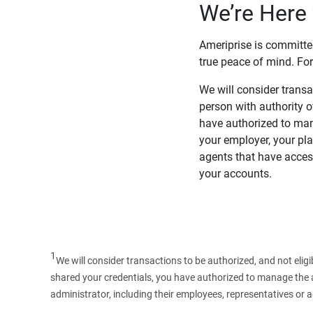
We’re Here 
Ameriprise is committe
true peace of mind. For
We will consider transac
person with authority 
have authorized to man
your employer, your pla
agents that have access
your accounts.
1
We will consider transactions to be authorized, and not elig
shared your credentials, you have authorized to manage the ac
administrator, including their employees, representatives or 