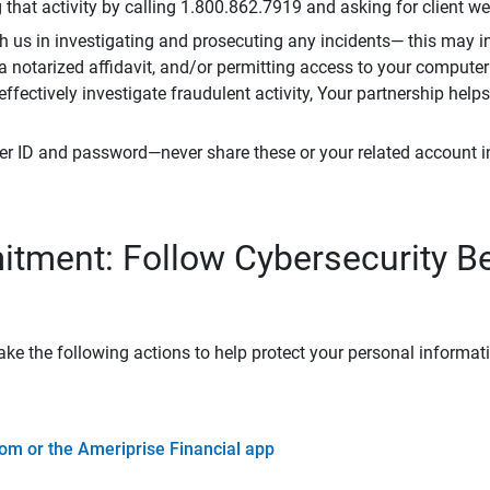
that activity by calling 1.800.862.7919 and asking for client w
h us in investigating and prosecuting any incidents— this may in
 a notarized affidavit, and/or permitting access to your compute
 effectively investigate fraudulent activity, Your partnership help
er ID and password—never share these or your related account 
tment: Follow Cybersecurity B
ke the following actions to help protect your personal informat
om or the Ameriprise Financial app