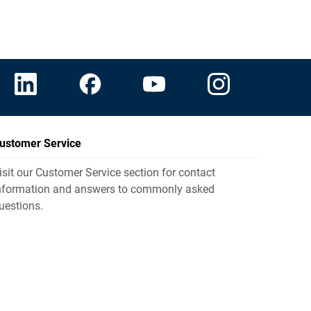
ustomer Service
isit our Customer Service section for contact
nformation and answers to commonly asked
uestions.