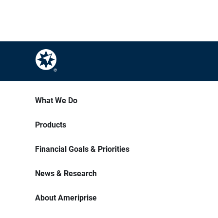
What We Do
Products
Financial Goals & Priorities
News & Research
About Ameriprise