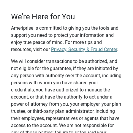
We’re Here for You
Ameriprise is committed to giving you the tools and
support you need to protect your information and
enjoy true peace of mind. For more tips and
resources, visit our
Privacy, Security & Fraud Center
.
We will consider transactions to be authorized, and
not eligible for the guarantee, if they are initiated by
any person with authority over the account, including
persons with whom you have shared your
credentials, you have authorized to manage the
account, or that have the authority to act under a
power of attorney from you, your employer, your plan
trustee, or third-party plan administrator, including
their employees, representatives or agents that have
access to the account. We are not responsible for
any of those parties’ failure to safeguard your