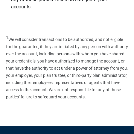
accounts.
1
We will consider transactions to be authorized, and not eligible
for the guarantee, if they are initiated by any person with authority
over the account, including persons with whom you have shared
your credentials, you have authorized to manage the account, or
that have the authority to act under a power of attorney from you,
your employer, your plan trustee, or third‑party plan administrator,
including their employees, representatives or agents that have
access to the account. We are not responsible for any of those
parties’ failure to safeguard your accounts.