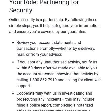
Your Role: Partnering for
Security
Online security is a partnership. By following these
simple steps, you’ll help safeguard your information
and ensure you’re covered by our guarantee:
Review your account statements and
transactions promptly—whether by e-delivery,
mail, or from your advisor.
If you spot any unauthorized activity, notify us
within 60 days after we made available to you
the account statement showing that activity by
calling 1.800.862.7919 and asking for client web
support.
Cooperate fully with us in investigating and
prosecuting any incidents— this may include
filing a police report, completing a notarized