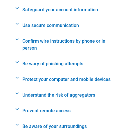
Safeguard your account information
Use secure communication
Confirm wire instructions by phone or in
person
Be wary of phishing attempts
Protect your computer and mobile devices
Understand the risk of aggregators
Prevent remote access
Be aware of your surroundings