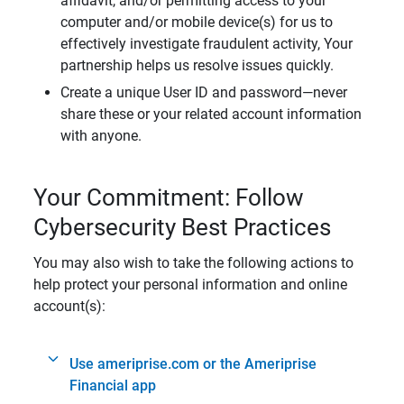
affidavit, and/or permitting access to your
computer and/or mobile device(s) for us to
effectively investigate fraudulent activity, Your
partnership helps us resolve issues quickly.
Create a unique User ID and password—never
share these or your related account information
with anyone.
Your Commitment: Follow
Cybersecurity Best Practices
You may also wish to take the following actions to
help protect your personal information and online
account(s):
Use ameriprise.com or the Ameriprise
Financial app