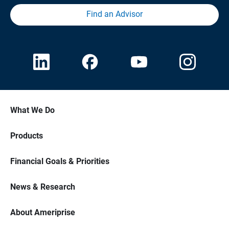
Find an Advisor
What We Do
Products
Financial Goals & Priorities
News & Research
About Ameriprise