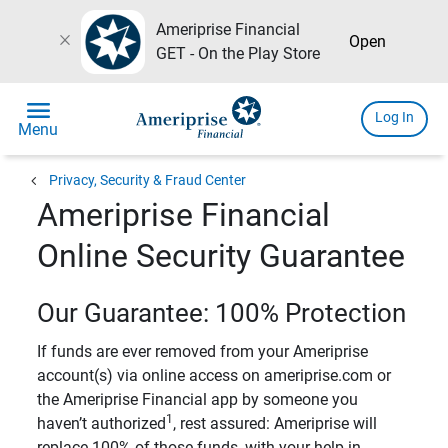
Ameriprise Financial
close
Open
GET - On the Play Store
menu
Log In
Menu
chevron_left
Privacy, Security & Fraud Center
Ameriprise Financial
Online Security Guarantee
Our Guarantee: 100% Protection
If funds are ever removed from your Ameriprise
account(s) via online access on ameriprise.com or
the Ameriprise Financial app by someone you
1
haven’t authorized
, rest assured: Ameriprise will
replace 100% of those funds, with your help in