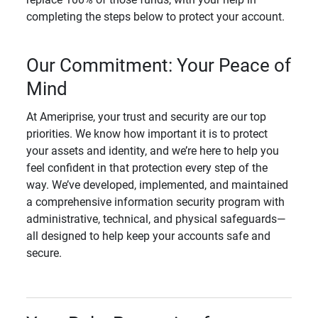
completing the steps below to protect your account.
Our Commitment: Your Peace of
Mind
At Ameriprise, your trust and security are our top
priorities. We know how important it is to protect
your assets and identity, and we’re here to help you
feel confident in that protection every step of the
way. We’ve developed, implemented, and maintained
a comprehensive information security program with
administrative, technical, and physical safeguards—
all designed to help keep your accounts safe and
secure.