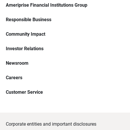
Ameriprise Financial Institutions Group
Responsible Business
Community Impact
Investor Relations
Newsroom
Careers
Customer Service
Corporate entities and important disclosures