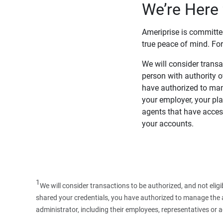
We’re Here 
Ameriprise is committe
true peace of mind. For
We will consider transac
person with authority 
have authorized to man
your employer, your pla
agents that have access
your accounts.
1
We will consider transactions to be authorized, and not elig
shared your credentials, you have authorized to manage the ac
administrator, including their employees, representatives or 