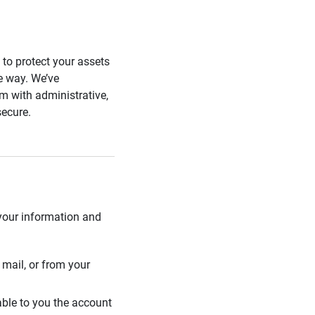
s to protect your assets
he way. We’ve
 with administrative,
secure.
 your information and
mail, or from your
able to you the account