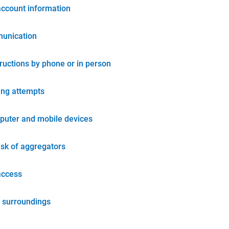
account information
unication
tructions by phone or in person
ing attempts
puter and mobile devices
isk of aggregators
access
 surroundings