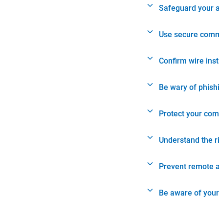
Safeguard your 
Use secure comm
Confirm wire ins
Be wary of phish
Protect your com
Understand the r
Prevent remote 
Be aware of your