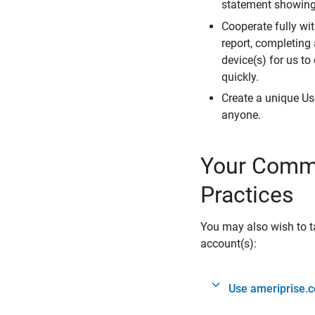
statement showing 
Cooperate fully wit
report, completing
device(s) for us to
quickly.
Create a unique Us
anyone.
Your Commi
Practices
You may also wish to ta
account(s):
Use ameriprise.c