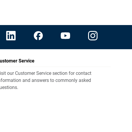
ustomer Service
isit our Customer Service section for contact
nformation and answers to commonly asked
uestions.