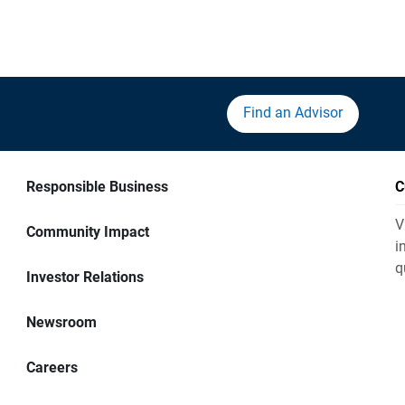
Find an Advisor
Responsible Business
C
V
Community Impact
i
q
Investor Relations
Newsroom
Careers