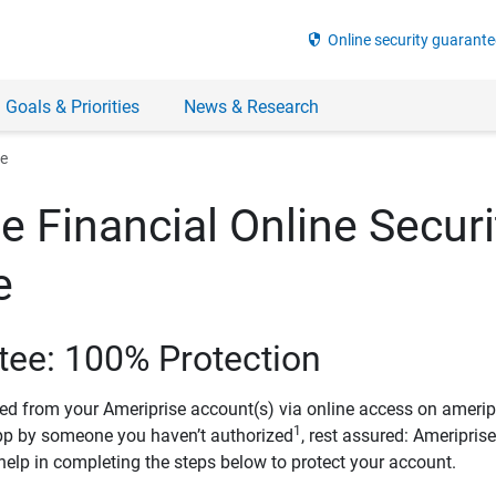
security
Online security guarante
 Goals & Priorities
News & Research
ee
e Financial Online Securi
e
tee: 100% Protection
ved from your Ameriprise account(s) via online access on amerip
1
pp by someone you haven’t authorized
, rest assured: Ameripris
help in completing the steps below to protect your account.