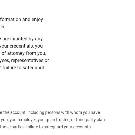
information and enjoy
ter
.
y are initiated by any
our credentials, you
 of attorney from you,
yees, representatives or
’ failure to safeguard
 over the account, including persons with whom you have
ou, your employer, your plan trustee, or third‑party plan
those parties’ failure to safeguard your accounts.