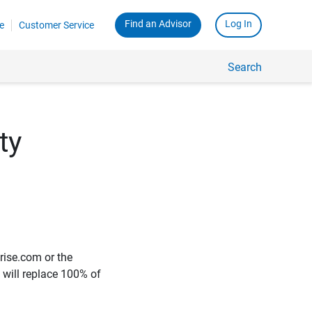
Find an Advisor
Log In
e
Customer Service
Search
ty
rise.com or the
e will replace 100% of