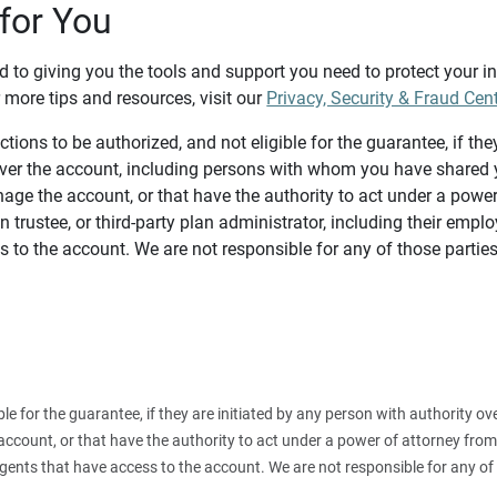
for You
d to giving you the tools and support you need to protect your 
 more tips and resources, visit our
Privacy, Security & Fraud Cen
tions to be authorized, and not eligible for the guarantee, if the
over the account, including persons with whom you have shared y
age the account, or that have the authority to act under a power
n trustee, or third-party plan administrator, including their emplo
 to the account. We are not responsible for any of those parties
ible for the guarantee, if they are initiated by any person with authority
count, or that have the authority to act under a power of attorney from y
agents that have access to the account. We are not responsible for any of 