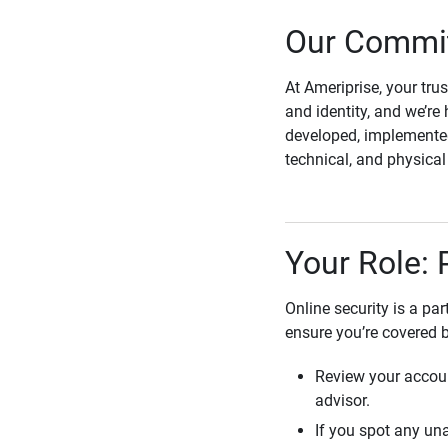
Our Commit
At Ameriprise, your tru
and identity, and we’re 
developed, implemented
technical, and physica
Your Role: 
Online security is a pa
ensure you’re covered 
Review your accoun
advisor.
If you spot any una