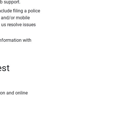
eb support.
clude filing a police
r and/or mobile
s us resolve issues
information with
est
ion and online