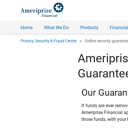
Home
What We Do
Products
Financial
chevron_right
Privacy, Security & Fraud Center
Online security guarant
Ameripris
Guarante
Our Guaran
If funds are ever remo
Ameriprise Financial a
those funds, with your 