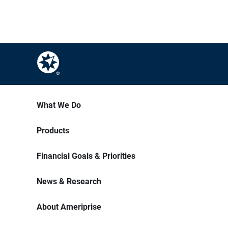
What We Do
Products
Financial Goals & Priorities
News & Research
About Ameriprise