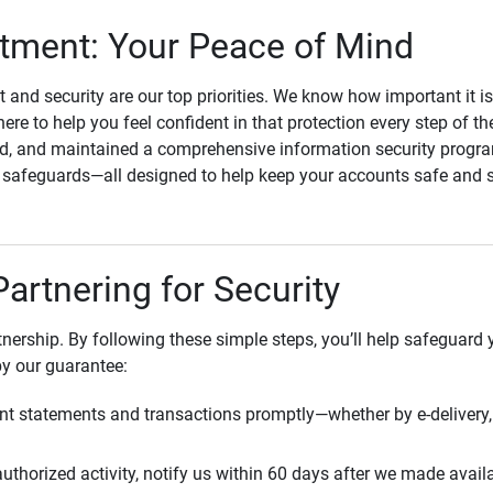
ment: Your Peace of Mind
st and security are our top priorities. We know how important it i
here to help you feel confident in that protection every step of t
, and maintained a comprehensive information security program
l safeguards—all designed to help keep your accounts safe and 
Partnering for Security
rtnership. By following these simple steps, you’ll help safeguard
by our guarantee:
t statements and transactions promptly—whether by e-delivery, 
uthorized activity, notify us within 60 days after we made avail