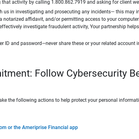
that activity by calling 1.800.862.7919 and asking for client w
h us in investigating and prosecuting any incidents— this may in
 a notarized affidavit, and/or permitting access to your compute
 effectively investigate fraudulent activity, Your partnership help
er ID and password—never share these or your related account 
tment: Follow Cybersecurity B
ke the following actions to help protect your personal informat
om or the Ameriprise Financial app