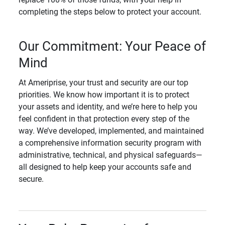
completing the steps below to protect your account.
Our Commitment: Your Peace of
Mind
At Ameriprise, your trust and security are our top
priorities. We know how important it is to protect
your assets and identity, and we’re here to help you
feel confident in that protection every step of the
way. We’ve developed, implemented, and maintained
a comprehensive information security program with
administrative, technical, and physical safeguards—
all designed to help keep your accounts safe and
secure.