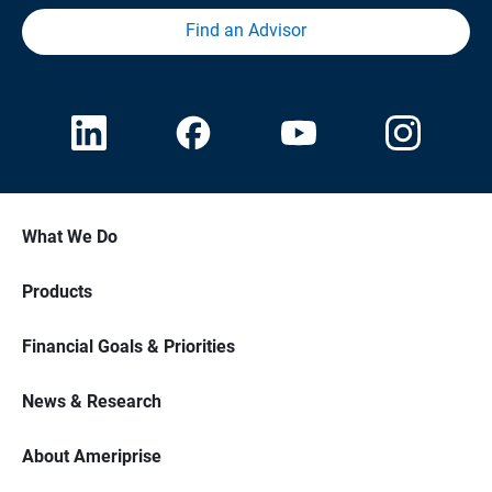
Find an Advisor
What We Do
Products
Financial Goals & Priorities
News & Research
About Ameriprise