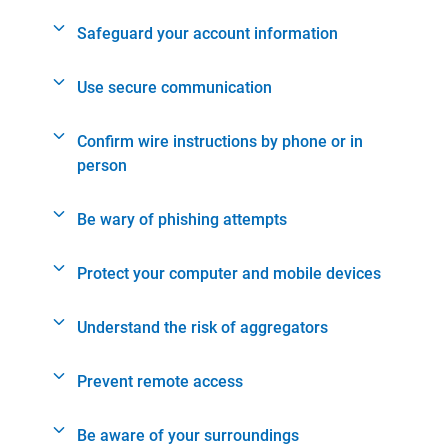
Safeguard your account information
Use secure communication
Confirm wire instructions by phone or in
person
Be wary of phishing attempts
Protect your computer and mobile devices
Understand the risk of aggregators
Prevent remote access
Be aware of your surroundings