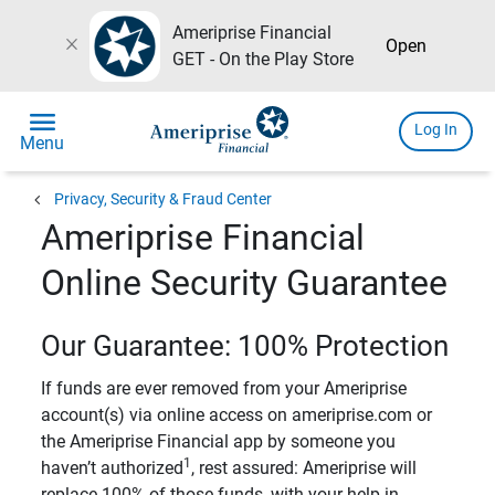
Ameriprise Financial
close
Open
GET - On the Play Store
menu
Log In
Menu
chevron_left
Privacy, Security & Fraud Center
Ameriprise Financial
Online Security Guarantee
Our Guarantee: 100% Protection
If funds are ever removed from your Ameriprise
account(s) via online access on ameriprise.com or
the Ameriprise Financial app by someone you
1
haven’t authorized
, rest assured: Ameriprise will
replace 100% of those funds, with your help in