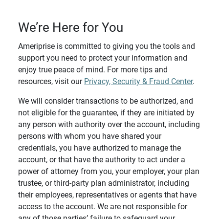
We’re Here for You
Ameriprise is committed to giving you the tools and
support you need to protect your information and
enjoy true peace of mind. For more tips and
resources, visit our
Privacy, Security & Fraud Center
.
We will consider transactions to be authorized, and
not eligible for the guarantee, if they are initiated by
any person with authority over the account, including
persons with whom you have shared your
credentials, you have authorized to manage the
account, or that have the authority to act under a
power of attorney from you, your employer, your plan
trustee, or third-party plan administrator, including
their employees, representatives or agents that have
access to the account. We are not responsible for
any of those parties’ failure to safeguard your