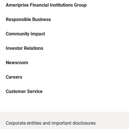
Ameriprise Financial Institutions Group
Responsible Business
Community Impact
Investor Relations
Newsroom
Careers
Customer Service
Corporate entities and important disclosures