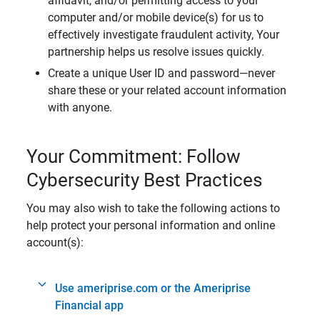
affidavit, and/or permitting access to your
computer and/or mobile device(s) for us to
effectively investigate fraudulent activity, Your
partnership helps us resolve issues quickly.
Create a unique User ID and password—never
share these or your related account information
with anyone.
Your Commitment: Follow
Cybersecurity Best Practices
You may also wish to take the following actions to
help protect your personal information and online
account(s):
Use ameriprise.com or the Ameriprise
Financial app