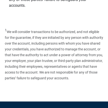
accounts.
1
We will consider transactions to be authorized, and not eligible
for the guarantee, if they are initiated by any person with authority
over the account, including persons with whom you have shared
your credentials, you have authorized to manage the account, or
that have the authority to act under a power of attorney from you,
your employer, your plan trustee, or third‑party plan administrator,
including their employees, representatives or agents that have
access to the account. We are not responsible for any of those
parties’ failure to safeguard your accounts.