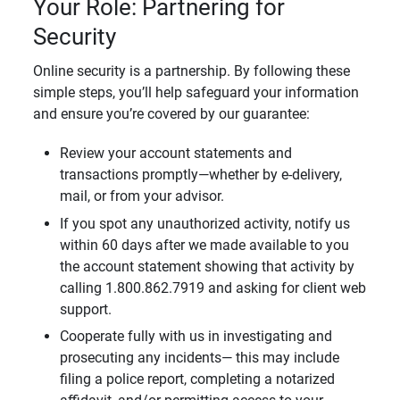
Your Role: Partnering for
Security
Online security is a partnership. By following these
simple steps, you’ll help safeguard your information
and ensure you’re covered by our guarantee:
Review your account statements and
transactions promptly—whether by e-delivery,
mail, or from your advisor.
If you spot any unauthorized activity, notify us
within 60 days after we made available to you
the account statement showing that activity by
calling 1.800.862.7919 and asking for client web
support.
Cooperate fully with us in investigating and
prosecuting any incidents— this may include
filing a police report, completing a notarized