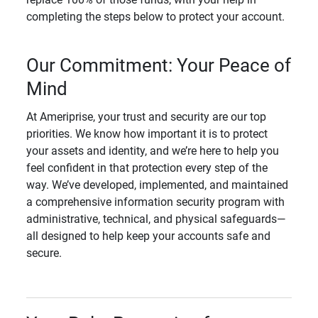
completing the steps below to protect your account.
Our Commitment: Your Peace of
Mind
At Ameriprise, your trust and security are our top
priorities. We know how important it is to protect
your assets and identity, and we’re here to help you
feel confident in that protection every step of the
way. We’ve developed, implemented, and maintained
a comprehensive information security program with
administrative, technical, and physical safeguards—
all designed to help keep your accounts safe and
secure.