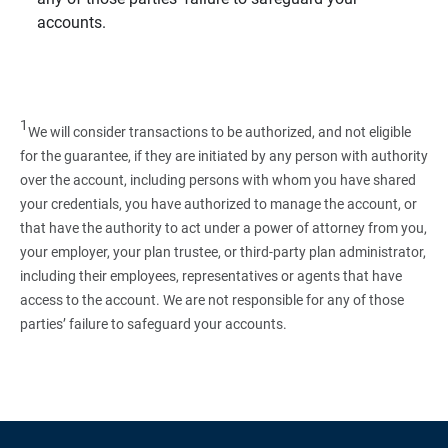
accounts.
1
We will consider transactions to be authorized, and not eligible
for the guarantee, if they are initiated by any person with authority
over the account, including persons with whom you have shared
your credentials, you have authorized to manage the account, or
that have the authority to act under a power of attorney from you,
your employer, your plan trustee, or third‑party plan administrator,
including their employees, representatives or agents that have
access to the account. We are not responsible for any of those
parties’ failure to safeguard your accounts.