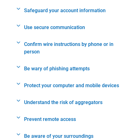
Safeguard your account information
Use secure communication
Confirm wire instructions by phone or in
person
Be wary of phishing attempts
Protect your computer and mobile devices
Understand the risk of aggregators
Prevent remote access
Be aware of your surroundings