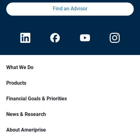
Find an Advisor
What We Do
Products
Financial Goals & Priorities
News & Research
About Ameriprise