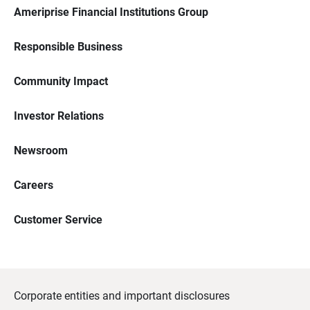
Ameriprise Financial Institutions Group
Responsible Business
Community Impact
Investor Relations
Newsroom
Careers
Customer Service
Corporate entities and important disclosures