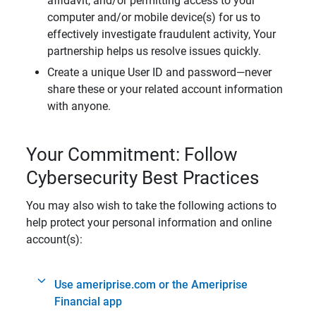
affidavit, and/or permitting access to your
computer and/or mobile device(s) for us to
effectively investigate fraudulent activity, Your
partnership helps us resolve issues quickly.
Create a unique User ID and password—never
share these or your related account information
with anyone.
Your Commitment: Follow
Cybersecurity Best Practices
You may also wish to take the following actions to
help protect your personal information and online
account(s):
Use ameriprise.com or the Ameriprise
Financial app