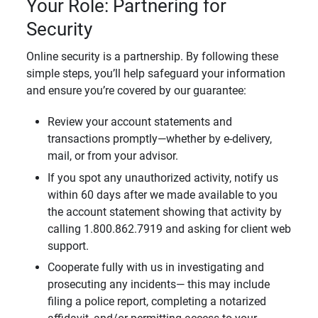
Your Role: Partnering for
Security
Online security is a partnership. By following these
simple steps, you’ll help safeguard your information
and ensure you’re covered by our guarantee:
Review your account statements and
transactions promptly—whether by e-delivery,
mail, or from your advisor.
If you spot any unauthorized activity, notify us
within 60 days after we made available to you
the account statement showing that activity by
calling 1.800.862.7919 and asking for client web
support.
Cooperate fully with us in investigating and
prosecuting any incidents— this may include
filing a police report, completing a notarized