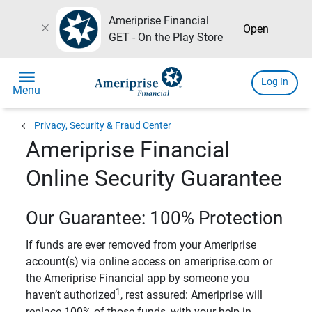
Ameriprise Financial
close
Open
GET - On the Play Store
menu
Log In
Menu
chevron_left
Privacy, Security & Fraud Center
Ameriprise Financial
Online Security Guarantee
Our Guarantee: 100% Protection
If funds are ever removed from your Ameriprise
account(s) via online access on ameriprise.com or
the Ameriprise Financial app by someone you
1
haven’t authorized
, rest assured: Ameriprise will
replace 100% of those funds, with your help in