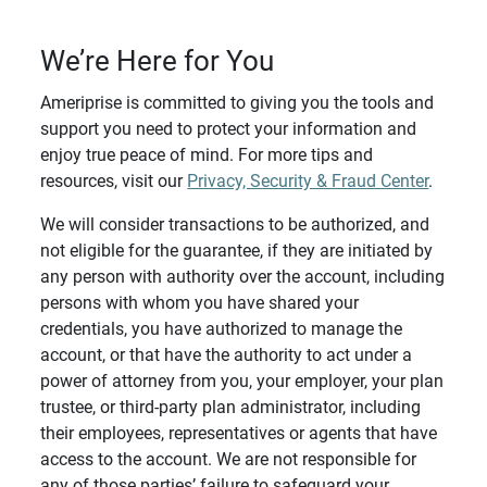
We’re Here for You
Ameriprise is committed to giving you the tools and
support you need to protect your information and
enjoy true peace of mind. For more tips and
resources, visit our
Privacy, Security & Fraud Center
.
We will consider transactions to be authorized, and
not eligible for the guarantee, if they are initiated by
any person with authority over the account, including
persons with whom you have shared your
credentials, you have authorized to manage the
account, or that have the authority to act under a
power of attorney from you, your employer, your plan
trustee, or third-party plan administrator, including
their employees, representatives or agents that have
access to the account. We are not responsible for
any of those parties’ failure to safeguard your