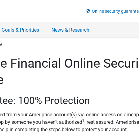
security
Online security guarante
 Goals & Priorities
News & Research
ee
e Financial Online Securi
e
tee: 100% Protection
ved from your Ameriprise account(s) via online access on amerip
1
pp by someone you haven’t authorized
, rest assured: Ameripris
help in completing the steps below to protect your account.