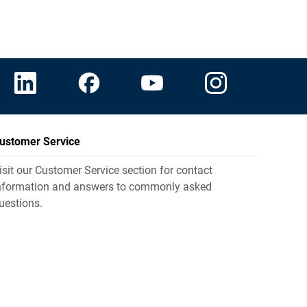
ustomer Service
isit our Customer Service section for contact
nformation and answers to commonly asked
uestions.