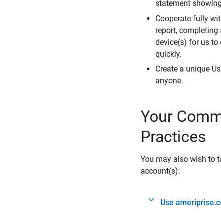
statement showing 
Cooperate fully wit
report, completing
device(s) for us to
quickly.
Create a unique Us
anyone.
Your Commi
Practices
You may also wish to ta
account(s):
Use ameriprise.c