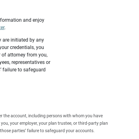
information and enjoy
ter
.
y are initiated by any
our credentials, you
 of attorney from you,
yees, representatives or
’ failure to safeguard
 over the account, including persons with whom you have
ou, your employer, your plan trustee, or third‑party plan
those parties’ failure to safeguard your accounts.