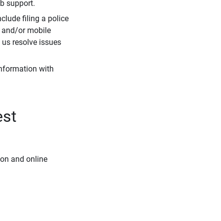
eb support.
clude filing a police
r and/or mobile
s us resolve issues
information with
est
ion and online