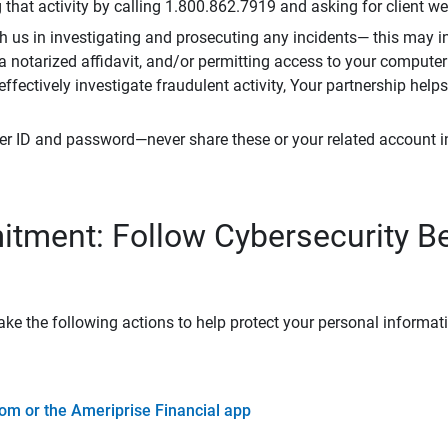
that activity by calling 1.800.862.7919 and asking for client w
h us in investigating and prosecuting any incidents— this may in
 a notarized affidavit, and/or permitting access to your compute
 effectively investigate fraudulent activity, Your partnership help
er ID and password—never share these or your related account 
tment: Follow Cybersecurity B
ke the following actions to help protect your personal informat
om or the Ameriprise Financial app