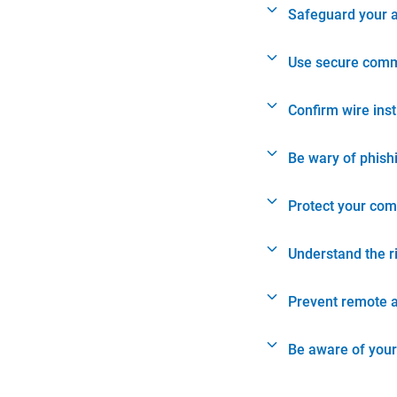
Safeguard your 
Use secure comm
Confirm wire ins
Be wary of phish
Protect your com
Understand the r
Prevent remote 
Be aware of your