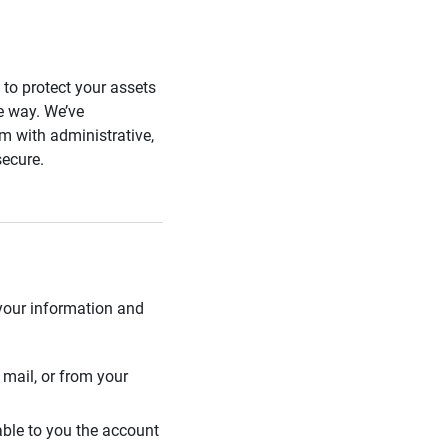
s to protect your assets
he way. We’ve
 with administrative,
secure.
 your information and
mail, or from your
able to you the account