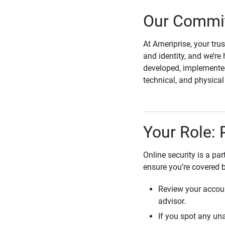
Our Commit
At Ameriprise, your tru
and identity, and we’re 
developed, implemented
technical, and physica
Your Role: 
Online security is a pa
ensure you’re covered 
Review your accoun
advisor.
If you spot any una