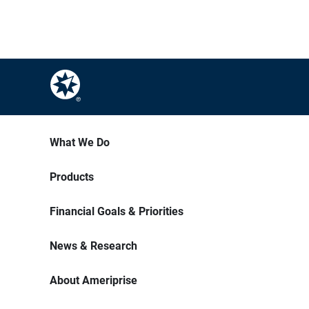
What We Do
Products
Financial Goals & Priorities
News & Research
About Ameriprise