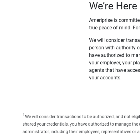
We’re Here 
Ameriprise is committe
true peace of mind. For
We will consider transac
person with authority 
have authorized to man
your employer, your pla
agents that have access
your accounts.
1
We will consider transactions to be authorized, and not elig
shared your credentials, you have authorized to manage the ac
administrator, including their employees, representatives or 