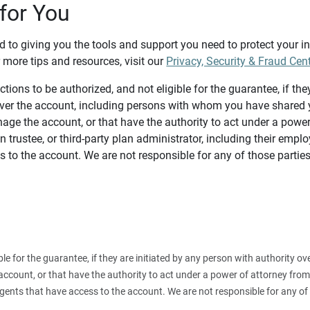
for You
d to giving you the tools and support you need to protect your 
 more tips and resources, visit our
Privacy, Security & Fraud Cen
tions to be authorized, and not eligible for the guarantee, if the
over the account, including persons with whom you have shared y
age the account, or that have the authority to act under a power
n trustee, or third-party plan administrator, including their emplo
 to the account. We are not responsible for any of those parties
ible for the guarantee, if they are initiated by any person with authority
count, or that have the authority to act under a power of attorney from y
agents that have access to the account. We are not responsible for any of 