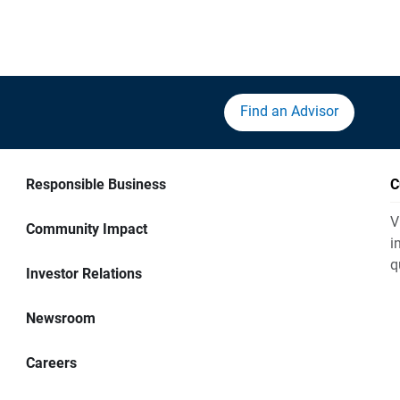
Find an Advisor
Responsible Business
C
V
Community Impact
i
q
Investor Relations
Newsroom
Careers