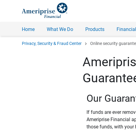
Home
What We Do
Products
Financial
chevron_right
Privacy, Security & Fraud Center
Online security guarant
Ameripris
Guarante
Our Guaran
If funds are ever remo
Ameriprise Financial a
those funds, with your 