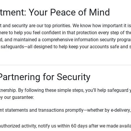
ment: Your Peace of Mind
st and security are our top priorities. We know how important it i
here to help you feel confident in that protection every step of t
, and maintained a comprehensive information security program
l safeguards—all designed to help keep your accounts safe and 
Partnering for Security
rtnership. By following these simple steps, you’ll help safeguard
by our guarantee:
t statements and transactions promptly—whether by e-delivery, 
uthorized activity, notify us within 60 days after we made avail