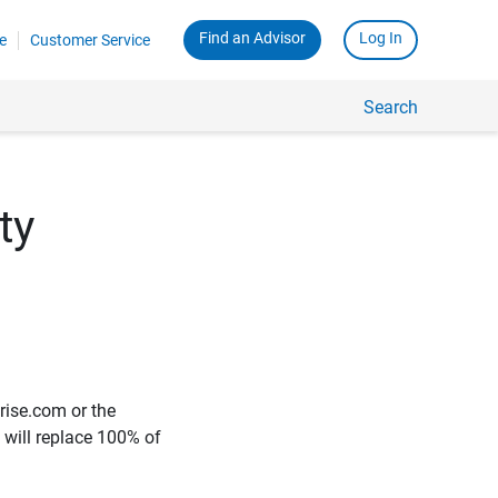
Find an Advisor
Log In
e
Customer Service
Search
ty
rise.com or the
e will replace 100% of