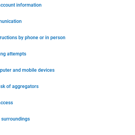
account information
unication
tructions by phone or in person
ing attempts
puter and mobile devices
isk of aggregators
access
 surroundings