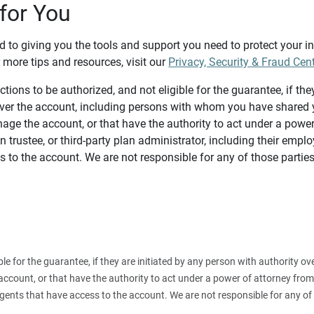
for You
d to giving you the tools and support you need to protect your 
 more tips and resources, visit our
Privacy, Security & Fraud Cen
tions to be authorized, and not eligible for the guarantee, if the
over the account, including persons with whom you have shared y
age the account, or that have the authority to act under a power
n trustee, or third-party plan administrator, including their emplo
 to the account. We are not responsible for any of those parties
ible for the guarantee, if they are initiated by any person with authority
count, or that have the authority to act under a power of attorney from y
agents that have access to the account. We are not responsible for any of 