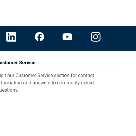
ustomer Service
isit our Customer Service section for contact
nformation and answers to commonly asked
uestions.