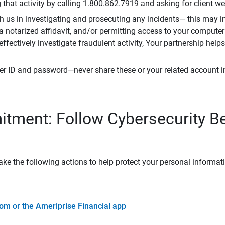
that activity by calling 1.800.862.7919 and asking for client w
h us in investigating and prosecuting any incidents— this may in
 a notarized affidavit, and/or permitting access to your compute
 effectively investigate fraudulent activity, Your partnership help
er ID and password—never share these or your related account 
tment: Follow Cybersecurity B
ke the following actions to help protect your personal informat
om or the Ameriprise Financial app