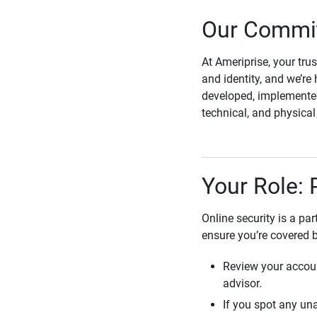
Our Commit
At Ameriprise, your tru
and identity, and we’re 
developed, implemented
technical, and physica
Your Role: 
Online security is a pa
ensure you’re covered 
Review your accoun
advisor.
If you spot any una