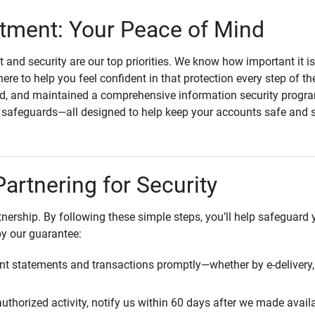
ment: Your Peace of Mind
st and security are our top priorities. We know how important it i
here to help you feel confident in that protection every step of t
, and maintained a comprehensive information security program
l safeguards—all designed to help keep your accounts safe and 
Partnering for Security
rtnership. By following these simple steps, you’ll help safeguard
by our guarantee:
t statements and transactions promptly—whether by e-delivery, 
uthorized activity, notify us within 60 days after we made avail