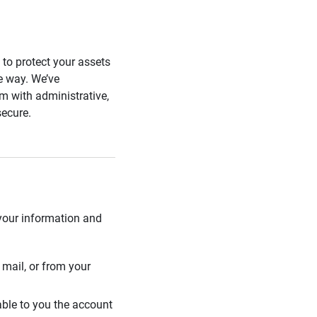
s to protect your assets
he way. We’ve
 with administrative,
secure.
 your information and
mail, or from your
able to you the account