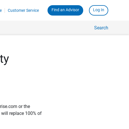
Find an Advisor
Log In
e
Customer Service
Search
ty
rise.com or the
e will replace 100% of