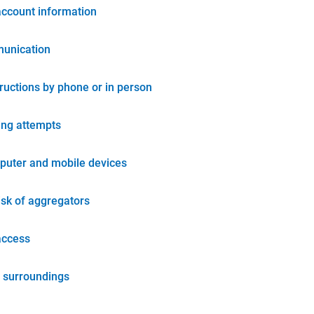
account information
unication
tructions by phone or in person
ing attempts
puter and mobile devices
isk of aggregators
access
 surroundings