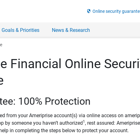
security
Online security guarante
 Goals & Priorities
News & Research
ee
e Financial Online Securi
e
tee: 100% Protection
ved from your Ameriprise account(s) via online access on amerip
1
pp by someone you haven’t authorized
, rest assured: Ameripris
help in completing the steps below to protect your account.