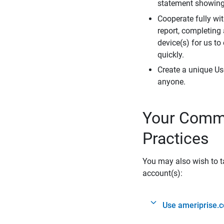
statement showing 
Cooperate fully wit
report, completing
device(s) for us to
quickly.
Create a unique Us
anyone.
Your Commi
Practices
You may also wish to ta
account(s):
Use ameriprise.c