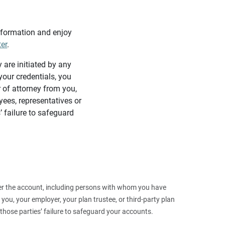
information and enjoy
ter
.
y are initiated by any
our credentials, you
 of attorney from you,
yees, representatives or
’ failure to safeguard
 over the account, including persons with whom you have
ou, your employer, your plan trustee, or third‑party plan
those parties’ failure to safeguard your accounts.