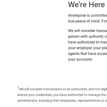
We’re Here 
Ameriprise is committe
true peace of mind. For
We will consider transac
person with authority 
have authorized to man
your employer, your pla
agents that have access
your accounts.
1
We will consider transactions to be authorized, and not elig
shared your credentials, you have authorized to manage the ac
administrator, including their employees, representatives or 