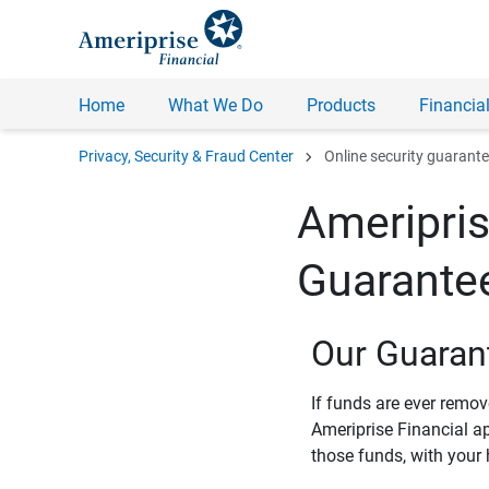
Home
What We Do
Products
Financial
chevron_right
Privacy, Security & Fraud Center
Online security guarant
Ameripris
Guarante
Our Guaran
If funds are ever remo
Ameriprise Financial a
those funds, with your 