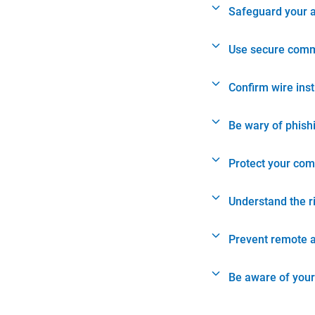
Safeguard your 
Use secure comm
Confirm wire ins
Be wary of phish
Protect your com
Understand the r
Prevent remote 
Be aware of your