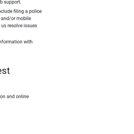
eb support.
clude filing a police
r and/or mobile
s us resolve issues
information with
est
ion and online