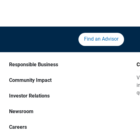
Find an Advisor
Responsible Business
C
V
Community Impact
i
q
Investor Relations
Newsroom
Careers