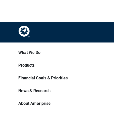
What We Do
Products
Financial Goals & Priorities
News & Research
About Ameriprise