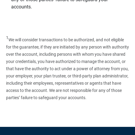
accounts.
1
We will consider transactions to be authorized, and not eligible
for the guarantee, if they are initiated by any person with authority
over the account, including persons with whom you have shared
your credentials, you have authorized to manage the account, or
that have the authority to act under a power of attorney from you,
your employer, your plan trustee, or third‑party plan administrator,
including their employees, representatives or agents that have
access to the account. We are not responsible for any of those
parties’ failure to safeguard your accounts.