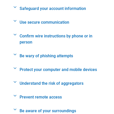
Safeguard your account information
Use secure communication
Confirm wire instructions by phone or in
person
Be wary of phishing attempts
Protect your computer and mobile devices
Understand the risk of aggregators
Prevent remote access
Be aware of your surroundings