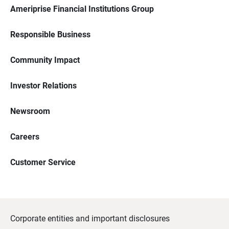
Ameriprise Financial Institutions Group
Responsible Business
Community Impact
Investor Relations
Newsroom
Careers
Customer Service
Corporate entities and important disclosures