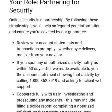
Your Role: Partnering for
Security
Online security is a partnership. By following these
simple steps, you’ll help safeguard your information
and ensure you’re covered by our guarantee:
Review your account statements and
transactions promptly—whether by e-delivery,
mail, or from your advisor.
If you spot any unauthorized activity, notify us
within 60 days after we made available to you
the account statement showing that activity by
calling 1.800.862.7919 and asking for client web
support.
Cooperate fully with us in investigating and
prosecuting any incidents— this may include
filing a police report, completing a notarized