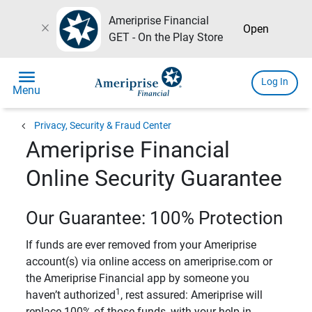
Ameriprise Financial
close
Open
GET - On the Play Store
menu
Log In
Menu
chevron_left
Privacy, Security & Fraud Center
Ameriprise Financial
Online Security Guarantee
Our Guarantee: 100% Protection
If funds are ever removed from your Ameriprise
account(s) via online access on ameriprise.com or
the Ameriprise Financial app by someone you
1
haven’t authorized
, rest assured: Ameriprise will
replace 100% of those funds, with your help in