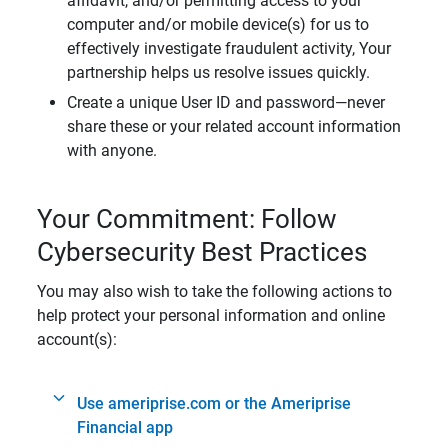
affidavit, and/or permitting access to your
computer and/or mobile device(s) for us to
effectively investigate fraudulent activity, Your
partnership helps us resolve issues quickly.
Create a unique User ID and password—never
share these or your related account information
with anyone.
Your Commitment: Follow
Cybersecurity Best Practices
You may also wish to take the following actions to
help protect your personal information and online
account(s):
Use ameriprise.com or the Ameriprise
Financial app