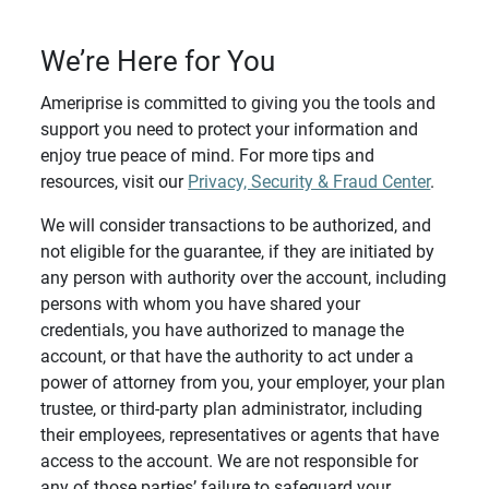
We’re Here for You
Ameriprise is committed to giving you the tools and
support you need to protect your information and
enjoy true peace of mind. For more tips and
resources, visit our
Privacy, Security & Fraud Center
.
We will consider transactions to be authorized, and
not eligible for the guarantee, if they are initiated by
any person with authority over the account, including
persons with whom you have shared your
credentials, you have authorized to manage the
account, or that have the authority to act under a
power of attorney from you, your employer, your plan
trustee, or third-party plan administrator, including
their employees, representatives or agents that have
access to the account. We are not responsible for
any of those parties’ failure to safeguard your