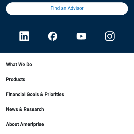
Find an Advisor
What We Do
Products
Financial Goals & Priorities
News & Research
About Ameriprise