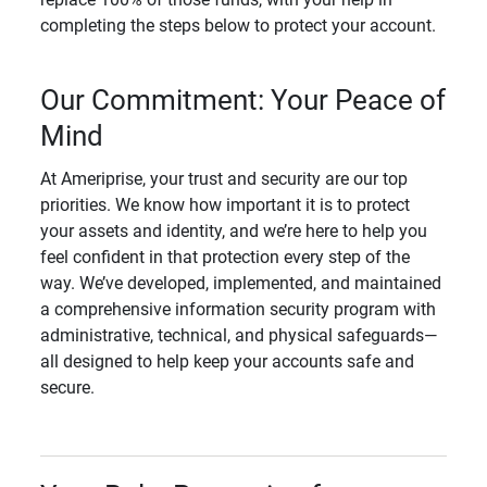
completing the steps below to protect your account.
Our Commitment: Your Peace of
Mind
At Ameriprise, your trust and security are our top
priorities. We know how important it is to protect
your assets and identity, and we’re here to help you
feel confident in that protection every step of the
way. We’ve developed, implemented, and maintained
a comprehensive information security program with
administrative, technical, and physical safeguards—
all designed to help keep your accounts safe and
secure.