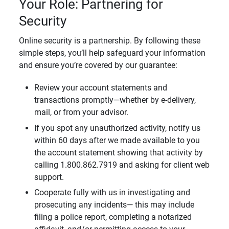
Your Role: Partnering for
Security
Online security is a partnership. By following these
simple steps, you’ll help safeguard your information
and ensure you’re covered by our guarantee:
Review your account statements and
transactions promptly—whether by e-delivery,
mail, or from your advisor.
If you spot any unauthorized activity, notify us
within 60 days after we made available to you
the account statement showing that activity by
calling 1.800.862.7919 and asking for client web
support.
Cooperate fully with us in investigating and
prosecuting any incidents— this may include
filing a police report, completing a notarized