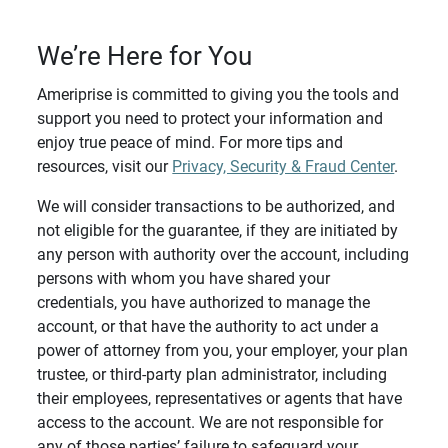
We’re Here for You
Ameriprise is committed to giving you the tools and
support you need to protect your information and
enjoy true peace of mind. For more tips and
resources, visit our
Privacy, Security & Fraud Center
.
We will consider transactions to be authorized, and
not eligible for the guarantee, if they are initiated by
any person with authority over the account, including
persons with whom you have shared your
credentials, you have authorized to manage the
account, or that have the authority to act under a
power of attorney from you, your employer, your plan
trustee, or third-party plan administrator, including
their employees, representatives or agents that have
access to the account. We are not responsible for
any of those parties’ failure to safeguard your