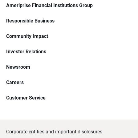
Ameriprise Financial Institutions Group
Responsible Business
Community Impact
Investor Relations
Newsroom
Careers
Customer Service
Corporate entities and important disclosures