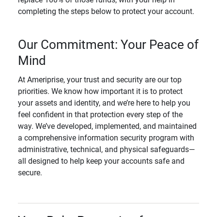
completing the steps below to protect your account.
Our Commitment: Your Peace of
Mind
At Ameriprise, your trust and security are our top
priorities. We know how important it is to protect
your assets and identity, and we’re here to help you
feel confident in that protection every step of the
way. We’ve developed, implemented, and maintained
a comprehensive information security program with
administrative, technical, and physical safeguards—
all designed to help keep your accounts safe and
secure.