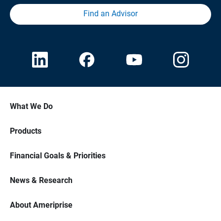
Find an Advisor
What We Do
Products
Financial Goals & Priorities
News & Research
About Ameriprise