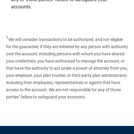
accounts.
1
We will consider transactions to be authorized, and not eligible
for the guarantee, if they are initiated by any person with authority
over the account, including persons with whom you have shared
your credentials, you have authorized to manage the account, or
that have the authority to act under a power of attorney from you,
your employer, your plan trustee, or third‑party plan administrator,
including their employees, representatives or agents that have
access to the account. We are not responsible for any of those
parties’ failure to safeguard your accounts.