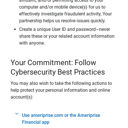
affidavit, and/or permitting access to your
computer and/or mobile device(s) for us to
effectively investigate fraudulent activity, Your
partnership helps us resolve issues quickly.
Create a unique User ID and password—never
share these or your related account information
with anyone.
Your Commitment: Follow
Cybersecurity Best Practices
You may also wish to take the following actions to
help protect your personal information and online
account(s):
Use ameriprise.com or the Ameriprise
Financial app