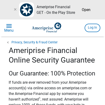
Ameriprise Financial
close
Open
GET - On the Play Store
menu
Log In
Menu
chevron_left
Privacy, Security & Fraud Center
Ameriprise Financial
Online Security Guarantee
Our Guarantee: 100% Protection
If funds are ever removed from your Ameriprise
account(s) via online access on ameriprise.com or
the Ameriprise Financial app by someone you
1
haven’t authorized
, rest assured: Ameriprise will
replace 100% of those funds, with your help in