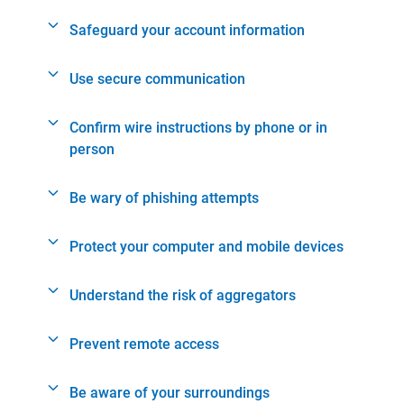
Safeguard your account information
Use secure communication
Confirm wire instructions by phone or in
person
Be wary of phishing attempts
Protect your computer and mobile devices
Understand the risk of aggregators
Prevent remote access
Be aware of your surroundings