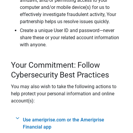
affidavit, and/or permitting access to your
computer and/or mobile device(s) for us to
effectively investigate fraudulent activity, Your
partnership helps us resolve issues quickly.
Create a unique User ID and password—never
share these or your related account information
with anyone.
Your Commitment: Follow
Cybersecurity Best Practices
You may also wish to take the following actions to
help protect your personal information and online
account(s):
Use ameriprise.com or the Ameriprise
Financial app