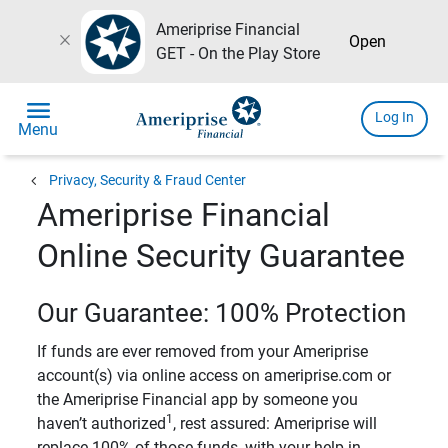
Ameriprise Financial
close
Open
GET - On the Play Store
menu
Log In
Menu
chevron_left
Privacy, Security & Fraud Center
Ameriprise Financial
Online Security Guarantee
Our Guarantee: 100% Protection
If funds are ever removed from your Ameriprise
account(s) via online access on ameriprise.com or
the Ameriprise Financial app by someone you
1
haven’t authorized
, rest assured: Ameriprise will
replace 100% of those funds, with your help in