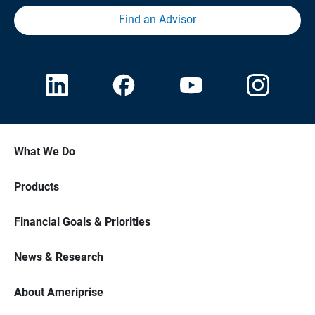
Find an Advisor
What We Do
Products
Financial Goals & Priorities
News & Research
About Ameriprise