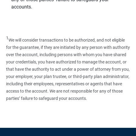
accounts.
1
We will consider transactions to be authorized, and not eligible
for the guarantee, if they are initiated by any person with authority
over the account, including persons with whom you have shared
your credentials, you have authorized to manage the account, or
that have the authority to act under a power of attorney from you,
your employer, your plan trustee, or third‑party plan administrator,
including their employees, representatives or agents that have
access to the account. We are not responsible for any of those
parties’ failure to safeguard your accounts.