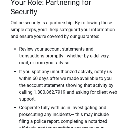
Your Role: Partnering for
Security
Online security is a partnership. By following these
simple steps, you’ll help safeguard your information
and ensure you’re covered by our guarantee:
Review your account statements and
transactions promptly—whether by e-delivery,
mail, or from your advisor.
If you spot any unauthorized activity, notify us
within 60 days after we made available to you
the account statement showing that activity by
calling 1.800.862.7919 and asking for client web
support.
Cooperate fully with us in investigating and
prosecuting any incidents— this may include
filing a police report, completing a notarized