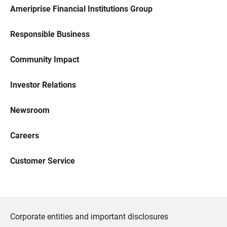
Ameriprise Financial Institutions Group
Responsible Business
Community Impact
Investor Relations
Newsroom
Careers
Customer Service
Corporate entities and important disclosures