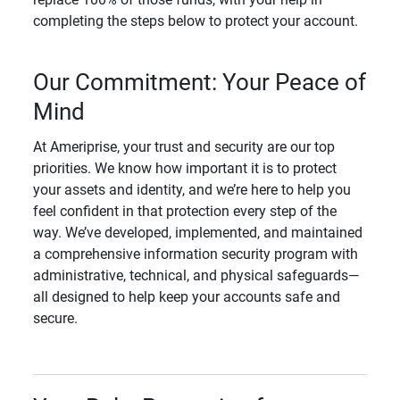
completing the steps below to protect your account.
Our Commitment: Your Peace of
Mind
At Ameriprise, your trust and security are our top
priorities. We know how important it is to protect
your assets and identity, and we’re here to help you
feel confident in that protection every step of the
way. We’ve developed, implemented, and maintained
a comprehensive information security program with
administrative, technical, and physical safeguards—
all designed to help keep your accounts safe and
secure.