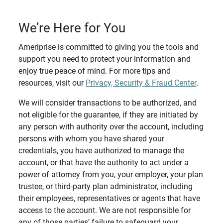
We’re Here for You
Ameriprise is committed to giving you the tools and
support you need to protect your information and
enjoy true peace of mind. For more tips and
resources, visit our
Privacy, Security & Fraud Center
.
We will consider transactions to be authorized, and
not eligible for the guarantee, if they are initiated by
any person with authority over the account, including
persons with whom you have shared your
credentials, you have authorized to manage the
account, or that have the authority to act under a
power of attorney from you, your employer, your plan
trustee, or third-party plan administrator, including
their employees, representatives or agents that have
access to the account. We are not responsible for
any of those parties’ failure to safeguard your