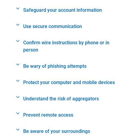
Safeguard your account information
Use secure communication
Confirm wire instructions by phone or in
person
Be wary of phishing attempts
Protect your computer and mobile devices
Understand the risk of aggregators
Prevent remote access
Be aware of your surroundings