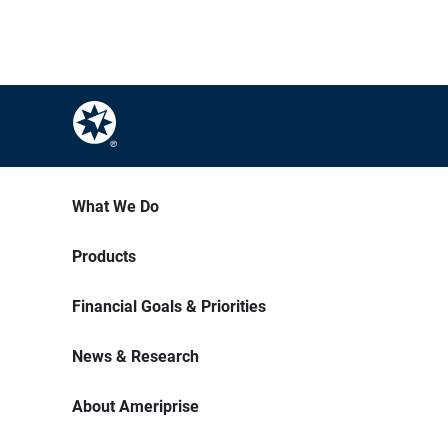
What We Do
Products
Financial Goals & Priorities
News & Research
About Ameriprise