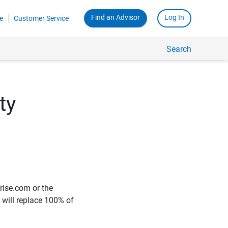
Find an Advisor
Log In
e
Customer Service
Search
ty
rise.com or the
e will replace 100% of