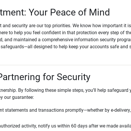
ment: Your Peace of Mind
st and security are our top priorities. We know how important it i
here to help you feel confident in that protection every step of t
, and maintained a comprehensive information security program
l safeguards—all designed to help keep your accounts safe and 
Partnering for Security
rtnership. By following these simple steps, you’ll help safeguard
by our guarantee:
t statements and transactions promptly—whether by e-delivery, 
uthorized activity, notify us within 60 days after we made avail