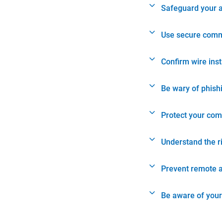
Safeguard your 
Use secure comm
Confirm wire ins
Be wary of phish
Protect your com
Understand the r
Prevent remote 
Be aware of your