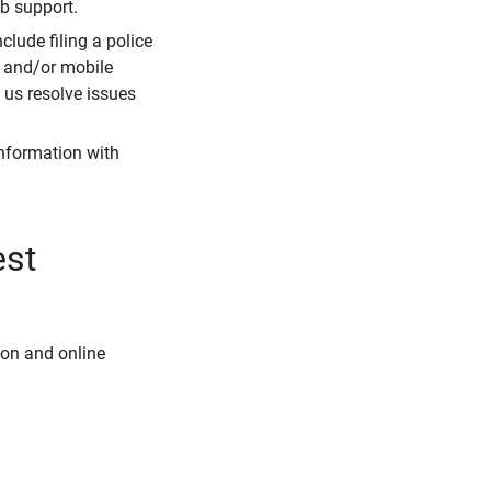
eb support.
clude filing a police
r and/or mobile
s us resolve issues
information with
est
ion and online