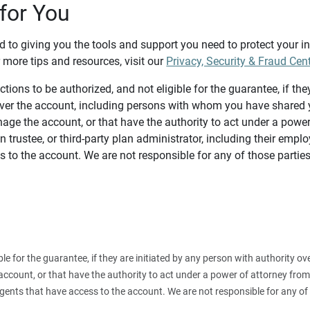
for You
d to giving you the tools and support you need to protect your 
 more tips and resources, visit our
Privacy, Security & Fraud Cen
tions to be authorized, and not eligible for the guarantee, if the
over the account, including persons with whom you have shared y
age the account, or that have the authority to act under a power
n trustee, or third-party plan administrator, including their emplo
 to the account. We are not responsible for any of those parties
ible for the guarantee, if they are initiated by any person with authority
count, or that have the authority to act under a power of attorney from y
agents that have access to the account. We are not responsible for any of 