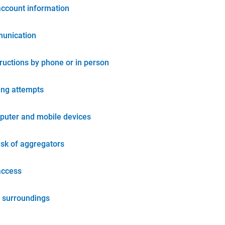
account information
unication
tructions by phone or in person
ing attempts
puter and mobile devices
isk of aggregators
access
 surroundings