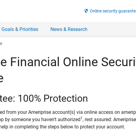
security
Online security guarante
 Goals & Priorities
News & Research
ee
e Financial Online Securi
e
tee: 100% Protection
ved from your Ameriprise account(s) via online access on amerip
1
pp by someone you haven’t authorized
, rest assured: Ameripris
help in completing the steps below to protect your account.