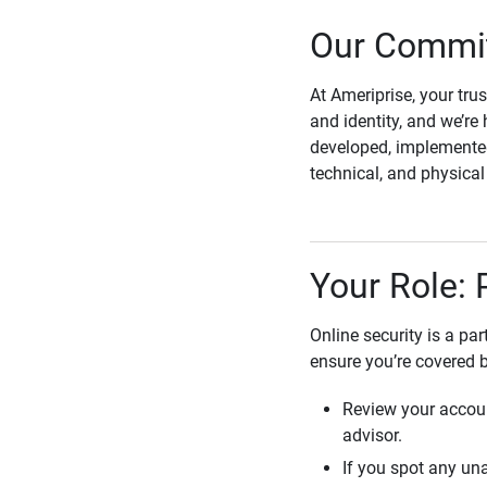
Our Commit
At Ameriprise, your tru
and identity, and we’re 
developed, implemented
technical, and physica
Your Role: 
Online security is a pa
ensure you’re covered 
Review your accoun
advisor.
If you spot any una