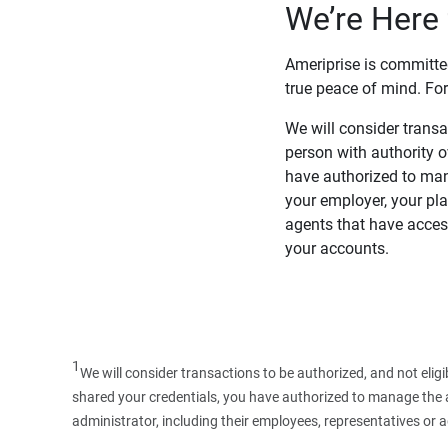
We’re Here 
Ameriprise is committe
true peace of mind. For
We will consider transac
person with authority 
have authorized to man
your employer, your pla
agents that have access
your accounts.
1
We will consider transactions to be authorized, and not elig
shared your credentials, you have authorized to manage the ac
administrator, including their employees, representatives or 