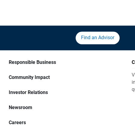
Find an Advisor
Responsible Business
C
V
Community Impact
i
q
Investor Relations
Newsroom
Careers