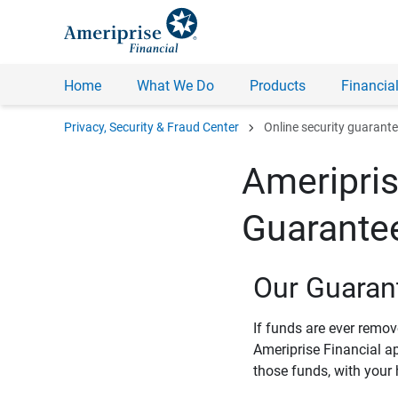
Home
What We Do
Products
Financial
chevron_right
Privacy, Security & Fraud Center
Online security guarant
Ameripris
Guarante
Our Guaran
If funds are ever remo
Ameriprise Financial a
those funds, with your 