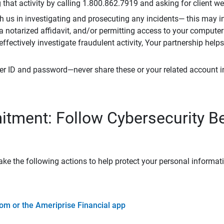
that activity by calling 1.800.862.7919 and asking for client w
h us in investigating and prosecuting any incidents— this may in
 a notarized affidavit, and/or permitting access to your compute
 effectively investigate fraudulent activity, Your partnership help
er ID and password—never share these or your related account 
tment: Follow Cybersecurity B
ke the following actions to help protect your personal informat
om or the Ameriprise Financial app