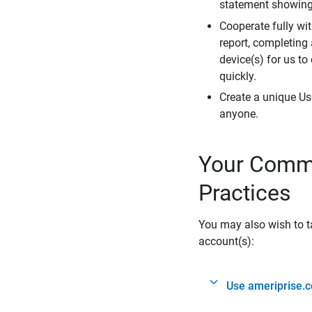
statement showing 
Cooperate fully wit
report, completing
device(s) for us to
quickly.
Create a unique Us
anyone.
Your Commi
Practices
You may also wish to ta
account(s):
Use ameriprise.c