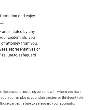
information and enjoy
ter
.
y are initiated by any
our credentials, you
 of attorney from you,
yees, representatives or
’ failure to safeguard
 over the account, including persons with whom you have
ou, your employer, your plan trustee, or third‑party plan
those parties’ failure to safeguard your accounts.