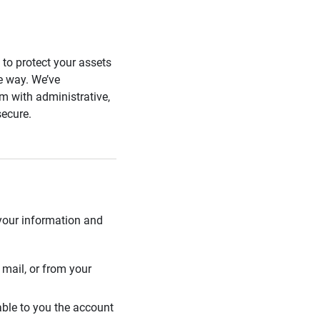
s to protect your assets
he way. We’ve
 with administrative,
secure.
 your information and
mail, or from your
able to you the account