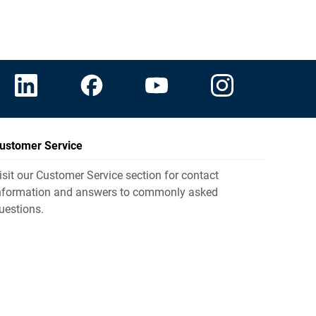
ustomer Service
isit our Customer Service section for contact
nformation and answers to commonly asked
uestions.