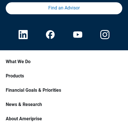
Find an Advisor
What We Do
Products
Financial Goals & Priorities
News & Research
About Ameriprise