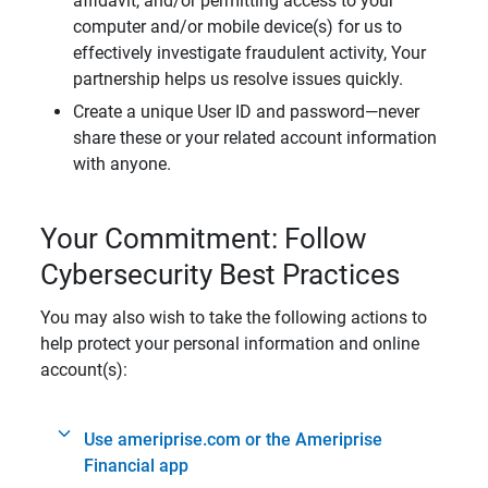
affidavit, and/or permitting access to your
computer and/or mobile device(s) for us to
effectively investigate fraudulent activity, Your
partnership helps us resolve issues quickly.
Create a unique User ID and password—never
share these or your related account information
with anyone.
Your Commitment: Follow
Cybersecurity Best Practices
You may also wish to take the following actions to
help protect your personal information and online
account(s):
Use ameriprise.com or the Ameriprise
Financial app