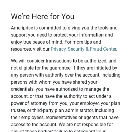
We’re Here for You
Ameriprise is committed to giving you the tools and
support you need to protect your information and
enjoy true peace of mind. For more tips and
resources, visit our
Privacy, Security & Fraud Center
.
We will consider transactions to be authorized, and
not eligible for the guarantee, if they are initiated by
any person with authority over the account, including
persons with whom you have shared your
credentials, you have authorized to manage the
account, or that have the authority to act under a
power of attorney from you, your employer, your plan
trustee, or third-party plan administrator, including
their employees, representatives or agents that have
access to the account. We are not responsible for
any of those parties’ failure to safeguard your