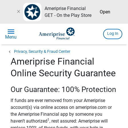
Ameriprise Financial
close
Open
GET - On the Play Store
menu
Log In
Menu
chevron_left
Privacy, Security & Fraud Center
Ameriprise Financial
Online Security Guarantee
Our Guarantee: 100% Protection
If funds are ever removed from your Ameriprise
account(s) via online access on ameriprise.com or
the Ameriprise Financial app by someone you
1
haven’t authorized
, rest assured: Ameriprise will
replace 100% of those funds, with your help in