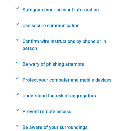
Safeguard your account information
Use secure communication
Confirm wire instructions by phone or in
person
Be wary of phishing attempts
Protect your computer and mobile devices
Understand the risk of aggregators
Prevent remote access
Be aware of your surroundings