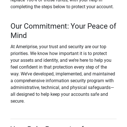
completing the steps below to protect your account.
Our Commitment: Your Peace of
Mind
At Ameriprise, your trust and security are our top
priorities. We know how important it is to protect
your assets and identity, and we’re here to help you
feel confident in that protection every step of the
way. We’ve developed, implemented, and maintained
a comprehensive information security program with
administrative, technical, and physical safeguards—
all designed to help keep your accounts safe and
secure.