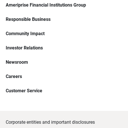
Ameriprise Financial Institutions Group
Responsible Business
Community Impact
Investor Relations
Newsroom
Careers
Customer Service
Corporate entities and important disclosures