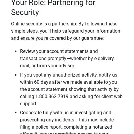
Your Role: Partnering for
Security
Online security is a partnership. By following these
simple steps, you’ll help safeguard your information
and ensure you’re covered by our guarantee:
Review your account statements and
transactions promptly—whether by e-delivery,
mail, or from your advisor.
If you spot any unauthorized activity, notify us
within 60 days after we made available to you
the account statement showing that activity by
calling 1.800.862.7919 and asking for client web
support.
Cooperate fully with us in investigating and
prosecuting any incidents— this may include
filing a police report, completing a notarized