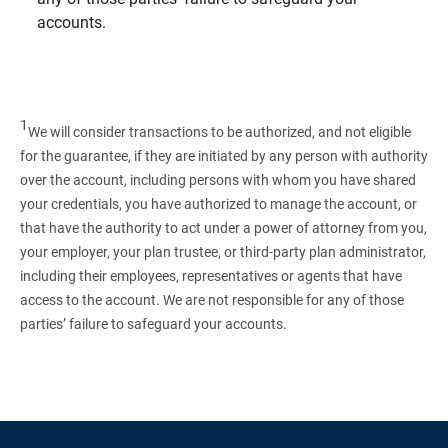
accounts.
1
We will consider transactions to be authorized, and not eligible
for the guarantee, if they are initiated by any person with authority
over the account, including persons with whom you have shared
your credentials, you have authorized to manage the account, or
that have the authority to act under a power of attorney from you,
your employer, your plan trustee, or third‑party plan administrator,
including their employees, representatives or agents that have
access to the account. We are not responsible for any of those
parties’ failure to safeguard your accounts.