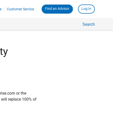
Find an Advisor
Log In
e
Customer Service
Search
ty
rise.com or the
e will replace 100% of