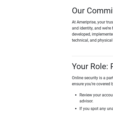
Our Commit
At Ameriprise, your tru
and identity, and we’re 
developed, implemented
technical, and physica
Your Role: 
Online security is a pa
ensure you’re covered 
Review your accoun
advisor.
If you spot any una