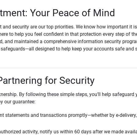
ment: Your Peace of Mind
st and security are our top priorities. We know how important it i
here to help you feel confident in that protection every step of t
, and maintained a comprehensive information security program
l safeguards—all designed to help keep your accounts safe and 
Partnering for Security
rtnership. By following these simple steps, you’ll help safeguard
by our guarantee:
t statements and transactions promptly—whether by e-delivery, 
uthorized activity, notify us within 60 days after we made avail