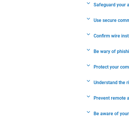
Safeguard your 
Use secure comm
Confirm wire ins
Be wary of phish
Protect your com
Understand the r
Prevent remote 
Be aware of your