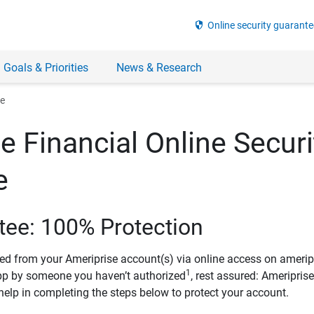
security
Online security guarante
 Goals & Priorities
News & Research
ee
e Financial Online Securi
e
tee: 100% Protection
ved from your Ameriprise account(s) via online access on amerip
1
pp by someone you haven’t authorized
, rest assured: Ameripris
help in completing the steps below to protect your account.