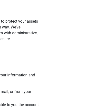
s to protect your assets
he way. We’ve
 with administrative,
secure.
 your information and
mail, or from your
able to you the account