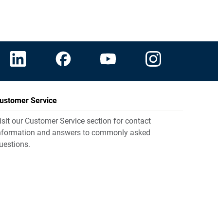
ustomer Service
isit our Customer Service section for contact
nformation and answers to commonly asked
uestions.