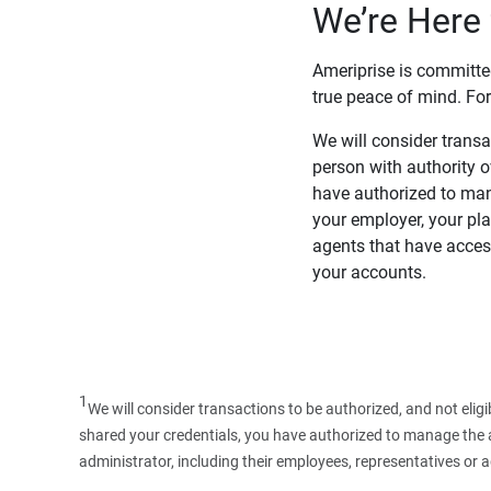
We’re Here 
Ameriprise is committe
true peace of mind. For
We will consider transac
person with authority 
have authorized to man
your employer, your pla
agents that have access
your accounts.
1
We will consider transactions to be authorized, and not elig
shared your credentials, you have authorized to manage the ac
administrator, including their employees, representatives or 