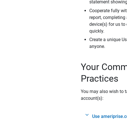
statement showing 
Cooperate fully wit
report, completing
device(s) for us to
quickly.
Create a unique Us
anyone.
Your Commi
Practices
You may also wish to ta
account(s):
Use ameriprise.c