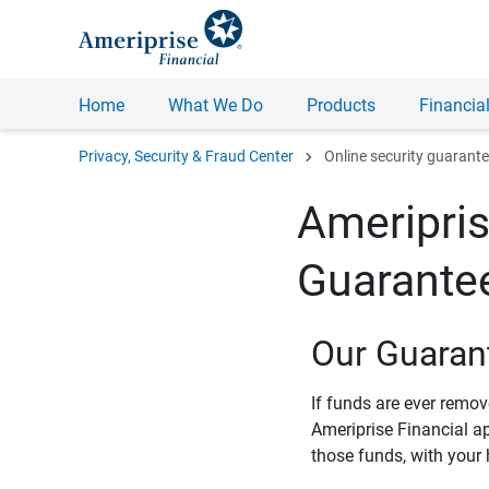
Home
What We Do
Products
Financial
chevron_right
Privacy, Security & Fraud Center
Online security guarant
Ameripris
Guarante
Our Guaran
If funds are ever remo
Ameriprise Financial a
those funds, with your 