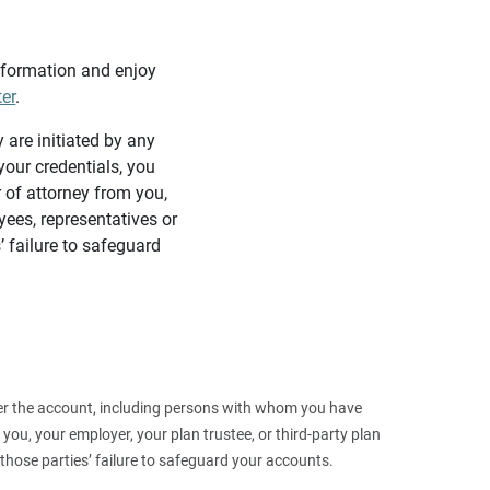
information and enjoy
ter
.
y are initiated by any
our credentials, you
 of attorney from you,
yees, representatives or
’ failure to safeguard
 over the account, including persons with whom you have
ou, your employer, your plan trustee, or third‑party plan
those parties’ failure to safeguard your accounts.