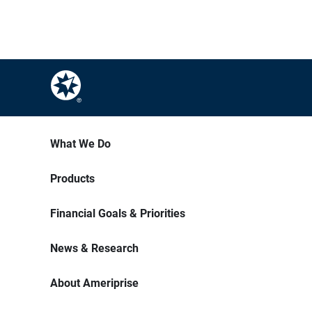
What We Do
Products
Financial Goals & Priorities
News & Research
About Ameriprise