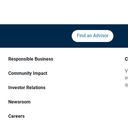
Find an Advisor
Responsible Business
C
V
Community Impact
i
q
Investor Relations
Newsroom
Careers