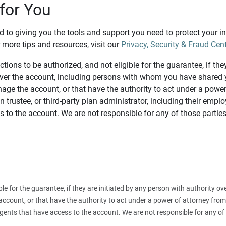
for You
d to giving you the tools and support you need to protect your 
 more tips and resources, visit our
Privacy, Security & Fraud Cen
tions to be authorized, and not eligible for the guarantee, if the
over the account, including persons with whom you have shared y
age the account, or that have the authority to act under a power
n trustee, or third-party plan administrator, including their emplo
 to the account. We are not responsible for any of those parties
ible for the guarantee, if they are initiated by any person with authority
count, or that have the authority to act under a power of attorney from y
agents that have access to the account. We are not responsible for any of 