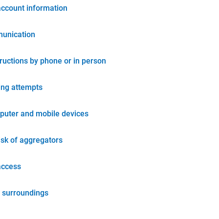
account information
unication
tructions by phone or in person
ing attempts
puter and mobile devices
isk of aggregators
access
 surroundings