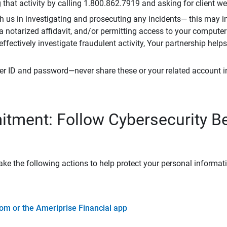
that activity by calling 1.800.862.7919 and asking for client w
h us in investigating and prosecuting any incidents— this may in
 a notarized affidavit, and/or permitting access to your compute
 effectively investigate fraudulent activity, Your partnership help
er ID and password—never share these or your related account 
tment: Follow Cybersecurity B
ke the following actions to help protect your personal informat
om or the Ameriprise Financial app