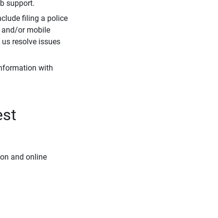
eb support.
clude filing a police
r and/or mobile
s us resolve issues
information with
est
ion and online