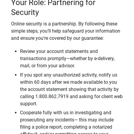
Your Role: Partnering for
Security
Online security is a partnership. By following these
simple steps, you’ll help safeguard your information
and ensure you’re covered by our guarantee:
Review your account statements and
transactions promptly—whether by e-delivery,
mail, or from your advisor.
If you spot any unauthorized activity, notify us
within 60 days after we made available to you
the account statement showing that activity by
calling 1.800.862.7919 and asking for client web
support.
Cooperate fully with us in investigating and
prosecuting any incidents— this may include
filing a police report, completing a notarized