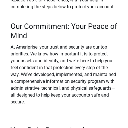
completing the steps below to protect your account.
Our Commitment: Your Peace of
Mind
At Ameriprise, your trust and security are our top
priorities. We know how important it is to protect
your assets and identity, and we’re here to help you
feel confident in that protection every step of the
way. We’ve developed, implemented, and maintained
a comprehensive information security program with
administrative, technical, and physical safeguards—
all designed to help keep your accounts safe and
secure.