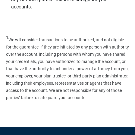
accounts.
1
We will consider transactions to be authorized, and not eligible
for the guarantee, if they are initiated by any person with authority
over the account, including persons with whom you have shared
your credentials, you have authorized to manage the account, or
that have the authority to act under a power of attorney from you,
your employer, your plan trustee, or third‑party plan administrator,
including their employees, representatives or agents that have
access to the account. We are not responsible for any of those
parties’ failure to safeguard your accounts.