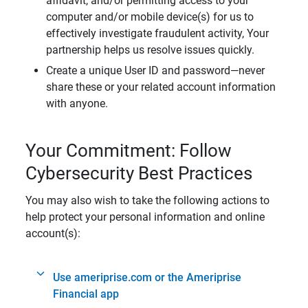
affidavit, and/or permitting access to your
computer and/or mobile device(s) for us to
effectively investigate fraudulent activity, Your
partnership helps us resolve issues quickly.
Create a unique User ID and password—never
share these or your related account information
with anyone.
Your Commitment: Follow
Cybersecurity Best Practices
You may also wish to take the following actions to
help protect your personal information and online
account(s):
Use ameriprise.com or the Ameriprise
Financial app