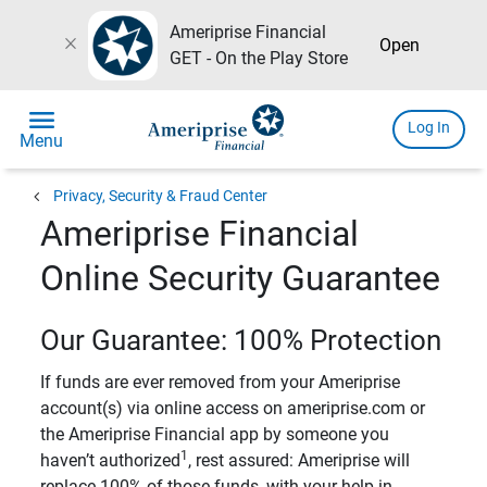
Ameriprise Financial
close
Open
GET - On the Play Store
menu
Log In
Menu
chevron_left
Privacy, Security & Fraud Center
Ameriprise Financial
Online Security Guarantee
Our Guarantee: 100% Protection
If funds are ever removed from your Ameriprise
account(s) via online access on ameriprise.com or
the Ameriprise Financial app by someone you
1
haven’t authorized
, rest assured: Ameriprise will
replace 100% of those funds, with your help in