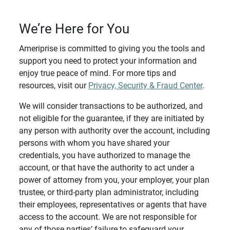
We’re Here for You
Ameriprise is committed to giving you the tools and
support you need to protect your information and
enjoy true peace of mind. For more tips and
resources, visit our
Privacy, Security & Fraud Center
.
We will consider transactions to be authorized, and
not eligible for the guarantee, if they are initiated by
any person with authority over the account, including
persons with whom you have shared your
credentials, you have authorized to manage the
account, or that have the authority to act under a
power of attorney from you, your employer, your plan
trustee, or third-party plan administrator, including
their employees, representatives or agents that have
access to the account. We are not responsible for
any of those parties’ failure to safeguard your