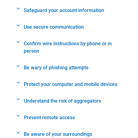
Safeguard your account information
Use secure communication
Confirm wire instructions by phone or in
person
Be wary of phishing attempts
Protect your computer and mobile devices
Understand the risk of aggregators
Prevent remote access
Be aware of your surroundings