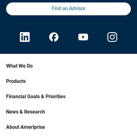
Find an Advisor
What We Do
Products
Financial Goals & Priorities
News & Research
About Ameriprise