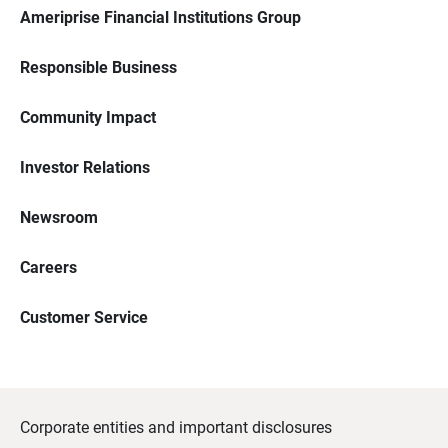
Ameriprise Financial Institutions Group
Responsible Business
Community Impact
Investor Relations
Newsroom
Careers
Customer Service
Corporate entities and important disclosures