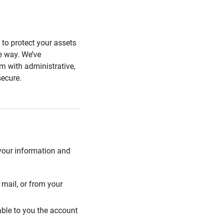
s to protect your assets
he way. We’ve
 with administrative,
secure.
 your information and
mail, or from your
able to you the account