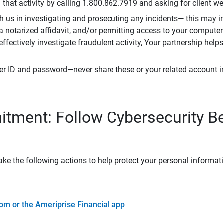
that activity by calling 1.800.862.7919 and asking for client w
h us in investigating and prosecuting any incidents— this may in
 a notarized affidavit, and/or permitting access to your compute
 effectively investigate fraudulent activity, Your partnership help
er ID and password—never share these or your related account 
tment: Follow Cybersecurity B
ke the following actions to help protect your personal informat
om or the Ameriprise Financial app