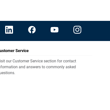
ustomer Service
isit our Customer Service section for contact
nformation and answers to commonly asked
uestions.