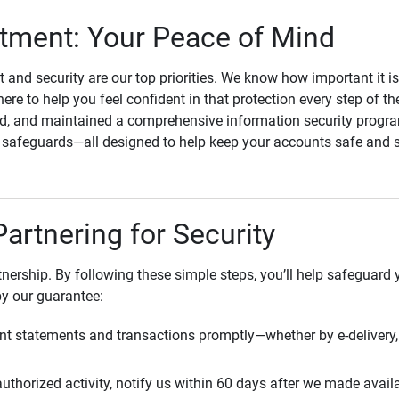
ment: Your Peace of Mind
st and security are our top priorities. We know how important it i
here to help you feel confident in that protection every step of t
, and maintained a comprehensive information security program
l safeguards—all designed to help keep your accounts safe and 
Partnering for Security
rtnership. By following these simple steps, you’ll help safeguard
by our guarantee:
t statements and transactions promptly—whether by e-delivery, 
uthorized activity, notify us within 60 days after we made avail