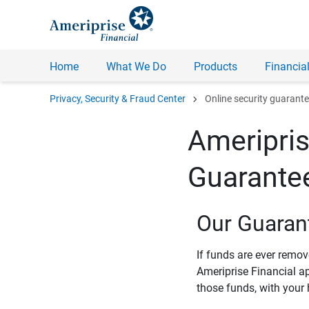
Home
What We Do
Products
Financial
chevron_right
Privacy, Security & Fraud Center
Online security guarant
Ameripris
Guarante
Our Guaran
If funds are ever remo
Ameriprise Financial a
those funds, with your 