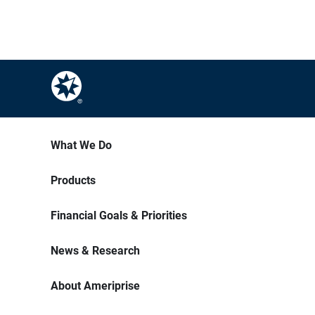
What We Do
Products
Financial Goals & Priorities
News & Research
About Ameriprise