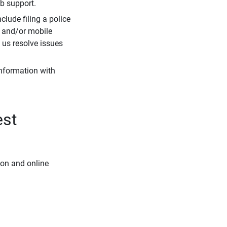
eb support.
clude filing a police
r and/or mobile
s us resolve issues
information with
est
ion and online