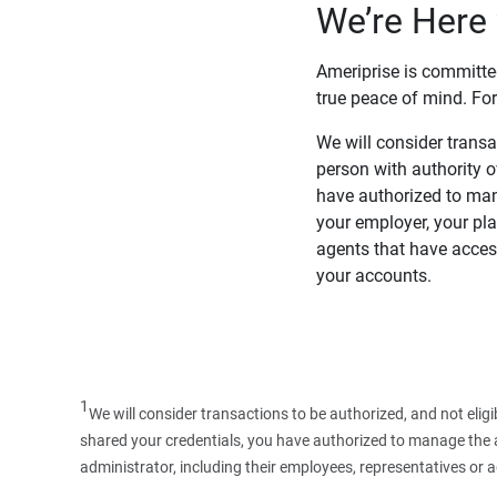
We’re Here 
Ameriprise is committe
true peace of mind. For
We will consider transac
person with authority 
have authorized to man
your employer, your pla
agents that have access
your accounts.
1
We will consider transactions to be authorized, and not elig
shared your credentials, you have authorized to manage the ac
administrator, including their employees, representatives or 