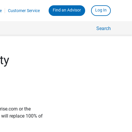
Find an Advisor
Log In
e
Customer Service
Search
ty
rise.com or the
e will replace 100% of