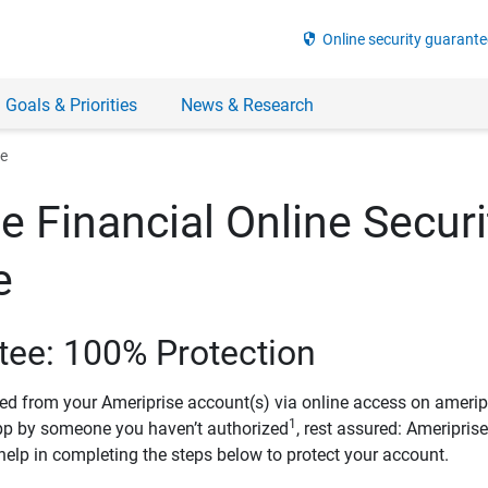
security
Online security guarante
 Goals & Priorities
News & Research
ee
e Financial Online Securi
e
tee: 100% Protection
ved from your Ameriprise account(s) via online access on amerip
1
pp by someone you haven’t authorized
, rest assured: Ameripris
help in completing the steps below to protect your account.