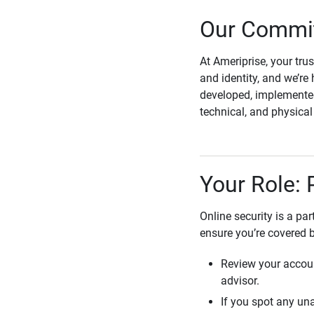
Our Commit
At Ameriprise, your tru
and identity, and we’re 
developed, implemented
technical, and physica
Your Role: 
Online security is a pa
ensure you’re covered 
Review your accoun
advisor.
If you spot any una