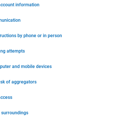
account information
unication
tructions by phone or in person
ing attempts
puter and mobile devices
isk of aggregators
access
 surroundings