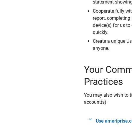
statement showing 
Cooperate fully wit
report, completing
device(s) for us to
quickly.
Create a unique Us
anyone.
Your Commi
Practices
You may also wish to ta
account(s):
Use ameriprise.c