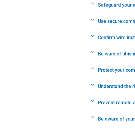
Safeguard your 
Use secure comm
Confirm wire ins
Be wary of phish
Protect your com
Understand the r
Prevent remote 
Be aware of your