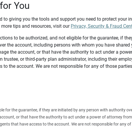
for You
d to giving you the tools and support you need to protect your 
 more tips and resources, visit our
Privacy, Security & Fraud Cen
tions to be authorized, and not eligible for the guarantee, if the
over the account, including persons with whom you have shared y
age the account, or that have the authority to act under a power
n trustee, or third-party plan administrator, including their emplo
 to the account. We are not responsible for any of those parties
ible for the guarantee, if they are initiated by any person with authority
count, or that have the authority to act under a power of attorney from y
agents that have access to the account. We are not responsible for any of 