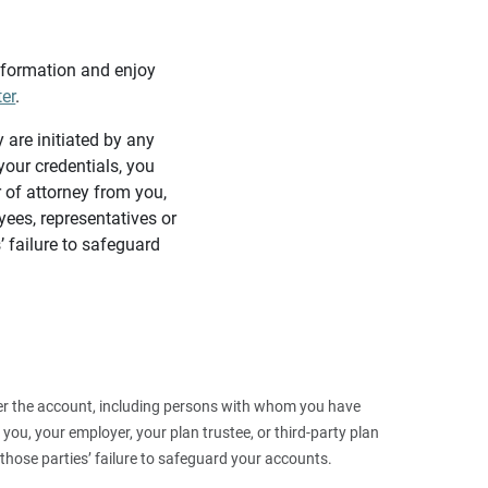
information and enjoy
ter
.
y are initiated by any
our credentials, you
 of attorney from you,
yees, representatives or
’ failure to safeguard
 over the account, including persons with whom you have
ou, your employer, your plan trustee, or third‑party plan
those parties’ failure to safeguard your accounts.