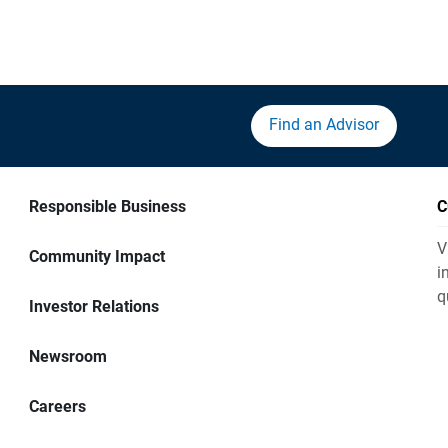
Find an Advisor
Responsible Business
C
V
Community Impact
i
q
Investor Relations
Newsroom
Careers