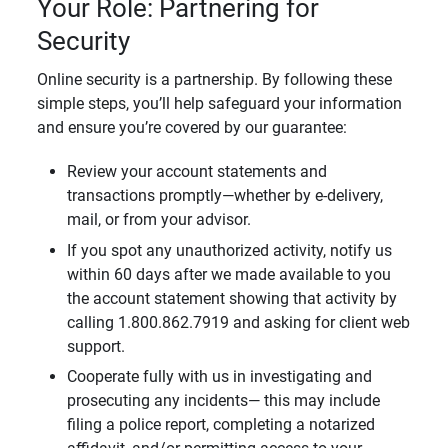
Your Role: Partnering for
Security
Online security is a partnership. By following these
simple steps, you’ll help safeguard your information
and ensure you’re covered by our guarantee:
Review your account statements and
transactions promptly—whether by e-delivery,
mail, or from your advisor.
If you spot any unauthorized activity, notify us
within 60 days after we made available to you
the account statement showing that activity by
calling 1.800.862.7919 and asking for client web
support.
Cooperate fully with us in investigating and
prosecuting any incidents— this may include
filing a police report, completing a notarized