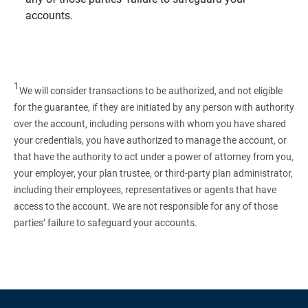
accounts.
1
We will consider transactions to be authorized, and not eligible
for the guarantee, if they are initiated by any person with authority
over the account, including persons with whom you have shared
your credentials, you have authorized to manage the account, or
that have the authority to act under a power of attorney from you,
your employer, your plan trustee, or third‑party plan administrator,
including their employees, representatives or agents that have
access to the account. We are not responsible for any of those
parties’ failure to safeguard your accounts.