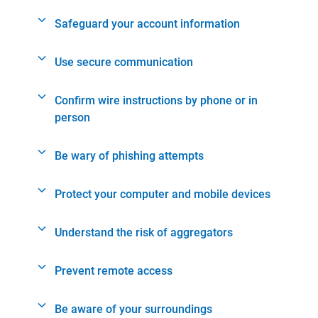
Safeguard your account information
Use secure communication
Confirm wire instructions by phone or in
person
Be wary of phishing attempts
Protect your computer and mobile devices
Understand the risk of aggregators
Prevent remote access
Be aware of your surroundings