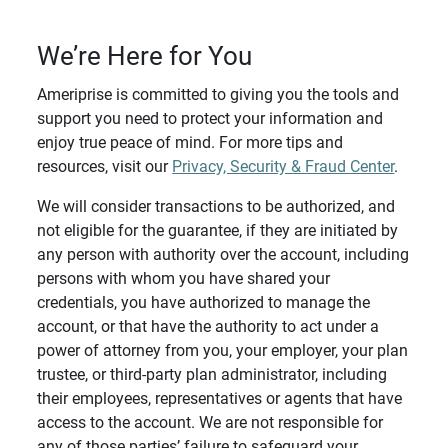
We’re Here for You
Ameriprise is committed to giving you the tools and
support you need to protect your information and
enjoy true peace of mind. For more tips and
resources, visit our
Privacy, Security & Fraud Center
.
We will consider transactions to be authorized, and
not eligible for the guarantee, if they are initiated by
any person with authority over the account, including
persons with whom you have shared your
credentials, you have authorized to manage the
account, or that have the authority to act under a
power of attorney from you, your employer, your plan
trustee, or third-party plan administrator, including
their employees, representatives or agents that have
access to the account. We are not responsible for
any of those parties’ failure to safeguard your