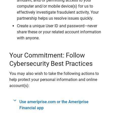
affidavit, and/or permitting access to your
computer and/or mobile device(s) for us to
effectively investigate fraudulent activity, Your
partnership helps us resolve issues quickly.
Create a unique User ID and password—never
share these or your related account information
with anyone.
Your Commitment: Follow
Cybersecurity Best Practices
You may also wish to take the following actions to
help protect your personal information and online
account(s):
Use ameriprise.com or the Ameriprise
Financial app