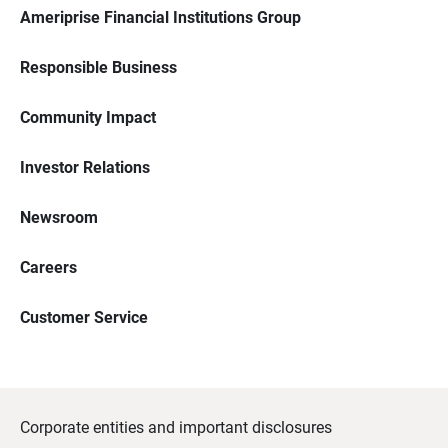
Ameriprise Financial Institutions Group
Responsible Business
Community Impact
Investor Relations
Newsroom
Careers
Customer Service
Corporate entities and important disclosures