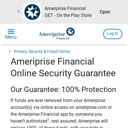
Ameriprise Financial
close
Open
GET - On the Play Store
menu
Log In
Menu
chevron_left
Privacy, Security & Fraud Center
Ameriprise Financial
Online Security Guarantee
Our Guarantee: 100% Protection
If funds are ever removed from your Ameriprise
account(s) via online access on ameriprise.com or
the Ameriprise Financial app by someone you
1
haven’t authorized
, rest assured: Ameriprise will
replace 100% of those funds, with your help in