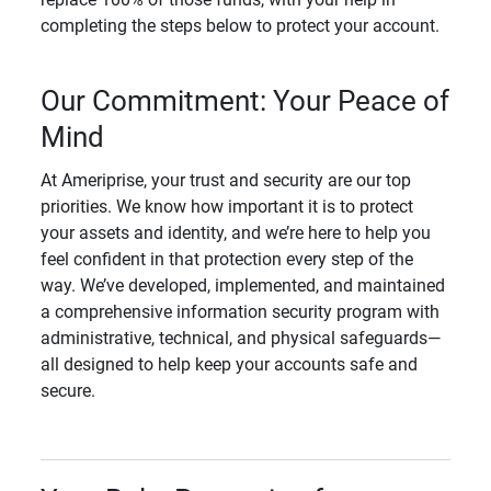
completing the steps below to protect your account.
Our Commitment: Your Peace of
Mind
At Ameriprise, your trust and security are our top
priorities. We know how important it is to protect
your assets and identity, and we’re here to help you
feel confident in that protection every step of the
way. We’ve developed, implemented, and maintained
a comprehensive information security program with
administrative, technical, and physical safeguards—
all designed to help keep your accounts safe and
secure.