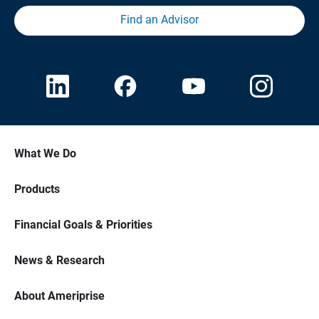
Find an Advisor
What We Do
Products
Financial Goals & Priorities
News & Research
About Ameriprise