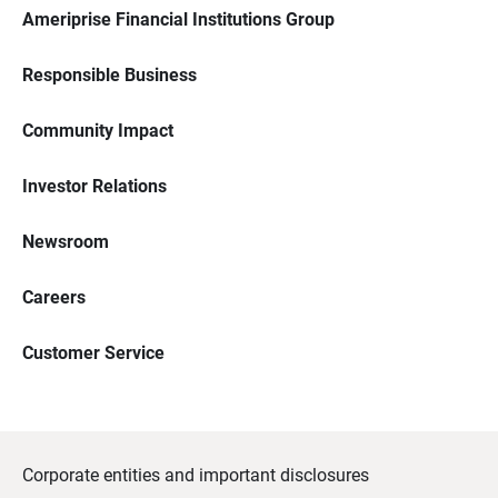
Ameriprise Financial Institutions Group
Responsible Business
Community Impact
Investor Relations
Newsroom
Careers
Customer Service
Corporate entities and important disclosures