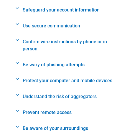
Safeguard your account information
Use secure communication
Confirm wire instructions by phone or in
person
Be wary of phishing attempts
Protect your computer and mobile devices
Understand the risk of aggregators
Prevent remote access
Be aware of your surroundings