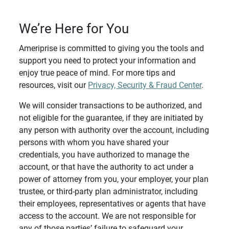
We’re Here for You
Ameriprise is committed to giving you the tools and
support you need to protect your information and
enjoy true peace of mind. For more tips and
resources, visit our
Privacy, Security & Fraud Center
.
We will consider transactions to be authorized, and
not eligible for the guarantee, if they are initiated by
any person with authority over the account, including
persons with whom you have shared your
credentials, you have authorized to manage the
account, or that have the authority to act under a
power of attorney from you, your employer, your plan
trustee, or third-party plan administrator, including
their employees, representatives or agents that have
access to the account. We are not responsible for
any of those parties’ failure to safeguard your