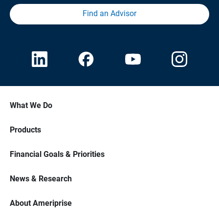
Find an Advisor
What We Do
Products
Financial Goals & Priorities
News & Research
About Ameriprise