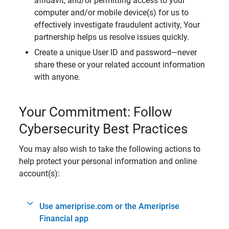
affidavit, and/or permitting access to your
computer and/or mobile device(s) for us to
effectively investigate fraudulent activity, Your
partnership helps us resolve issues quickly.
Create a unique User ID and password—never
share these or your related account information
with anyone.
Your Commitment: Follow
Cybersecurity Best Practices
You may also wish to take the following actions to
help protect your personal information and online
account(s):
Use ameriprise.com or the Ameriprise
Financial app