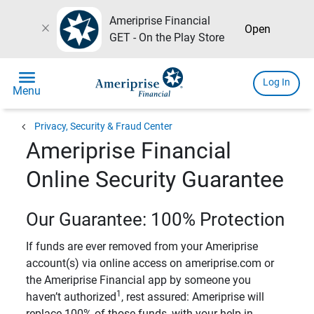
Ameriprise Financial
close
Open
GET - On the Play Store
menu
Log In
Menu
chevron_left
Privacy, Security & Fraud Center
Ameriprise Financial
Online Security Guarantee
Our Guarantee: 100% Protection
If funds are ever removed from your Ameriprise
account(s) via online access on ameriprise.com or
the Ameriprise Financial app by someone you
1
haven’t authorized
, rest assured: Ameriprise will
replace 100% of those funds, with your help in