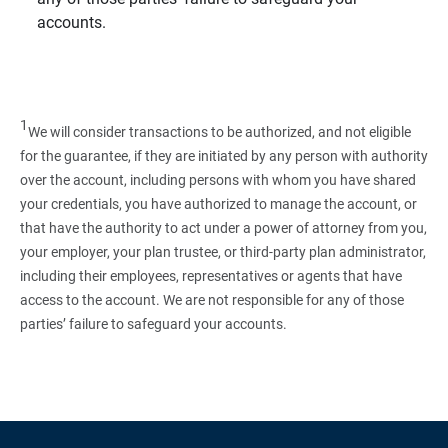
accounts.
1
We will consider transactions to be authorized, and not eligible
for the guarantee, if they are initiated by any person with authority
over the account, including persons with whom you have shared
your credentials, you have authorized to manage the account, or
that have the authority to act under a power of attorney from you,
your employer, your plan trustee, or third‑party plan administrator,
including their employees, representatives or agents that have
access to the account. We are not responsible for any of those
parties’ failure to safeguard your accounts.