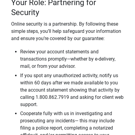
Your Role: Partnering for
Security
Online security is a partnership. By following these
simple steps, you’ll help safeguard your information
and ensure you’re covered by our guarantee:
Review your account statements and
transactions promptly—whether by e-delivery,
mail, or from your advisor.
If you spot any unauthorized activity, notify us
within 60 days after we made available to you
the account statement showing that activity by
calling 1.800.862.7919 and asking for client web
support.
Cooperate fully with us in investigating and
prosecuting any incidents— this may include
filing a police report, completing a notarized