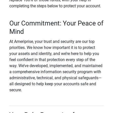
completing the steps below to protect your account.
Our Commitment: Your Peace of
Mind
At Ameriprise, your trust and security are our top
priorities. We know how important it is to protect
your assets and identity, and we’re here to help you
feel confident in that protection every step of the
way. We’ve developed, implemented, and maintained
a comprehensive information security program with
administrative, technical, and physical safeguards—
all designed to help keep your accounts safe and
secure.