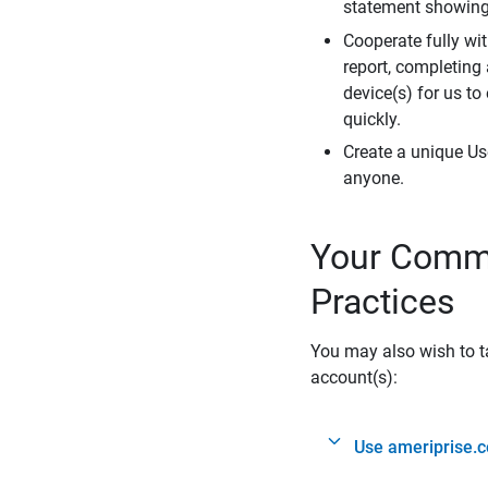
statement showing 
Cooperate fully wit
report, completing
device(s) for us to
quickly.
Create a unique Us
anyone.
Your Commi
Practices
You may also wish to ta
account(s):
Use ameriprise.c