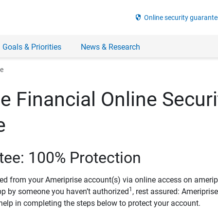
security
Online security guarante
 Goals & Priorities
News & Research
ee
e Financial Online Securi
e
tee: 100% Protection
ved from your Ameriprise account(s) via online access on amerip
1
pp by someone you haven’t authorized
, rest assured: Ameripris
help in completing the steps below to protect your account.