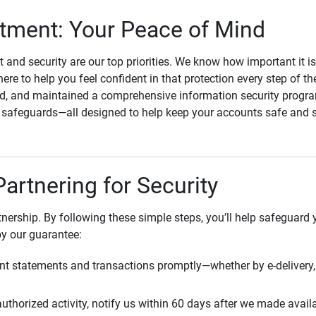
ment: Your Peace of Mind
st and security are our top priorities. We know how important it i
here to help you feel confident in that protection every step of t
, and maintained a comprehensive information security program
l safeguards—all designed to help keep your accounts safe and 
Partnering for Security
rtnership. By following these simple steps, you’ll help safeguard
by our guarantee:
t statements and transactions promptly—whether by e-delivery, 
uthorized activity, notify us within 60 days after we made avail