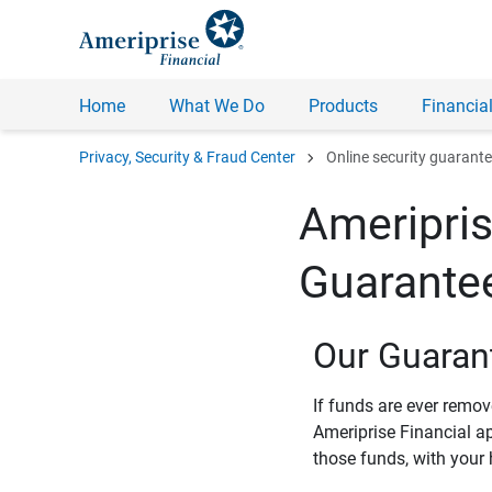
Home
What We Do
Products
Financial
chevron_right
Privacy, Security & Fraud Center
Online security guarant
Ameripris
Guarante
Our Guaran
If funds are ever remo
Ameriprise Financial a
those funds, with your 