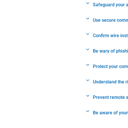
Safeguard your 
Use secure comm
Confirm wire ins
Be wary of phish
Protect your com
Understand the r
Prevent remote 
Be aware of your