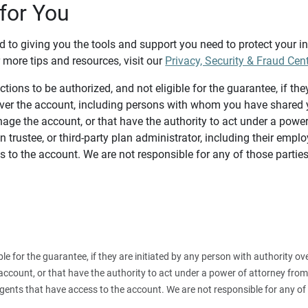
for You
d to giving you the tools and support you need to protect your 
 more tips and resources, visit our
Privacy, Security & Fraud Cen
tions to be authorized, and not eligible for the guarantee, if the
over the account, including persons with whom you have shared y
age the account, or that have the authority to act under a power
n trustee, or third-party plan administrator, including their emplo
 to the account. We are not responsible for any of those parties
ible for the guarantee, if they are initiated by any person with authority
count, or that have the authority to act under a power of attorney from y
agents that have access to the account. We are not responsible for any of 