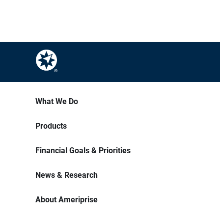
What We Do
Products
Financial Goals & Priorities
News & Research
About Ameriprise