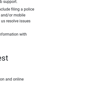
eb support.
clude filing a police
r and/or mobile
s us resolve issues
information with
est
ion and online