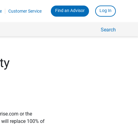
Find an Advisor
Log In
e
Customer Service
Search
ty
rise.com or the
e will replace 100% of