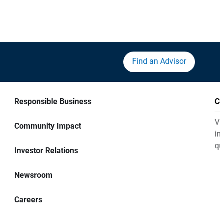
Find an Advisor
Responsible Business
C
V
Community Impact
i
q
Investor Relations
Newsroom
Careers