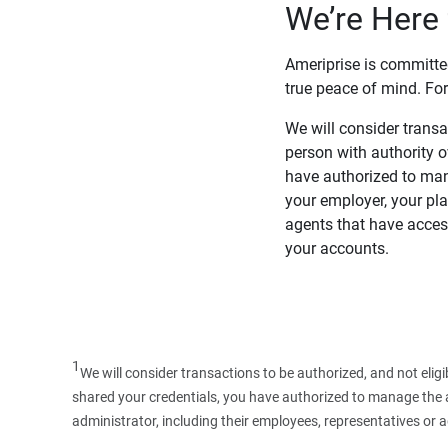
We’re Here 
Ameriprise is committe
true peace of mind. For
We will consider transac
person with authority 
have authorized to man
your employer, your pla
agents that have access
your accounts.
1
We will consider transactions to be authorized, and not elig
shared your credentials, you have authorized to manage the ac
administrator, including their employees, representatives or 