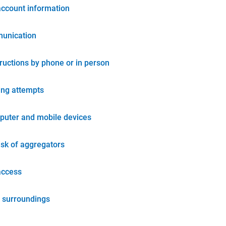
account information
unication
tructions by phone or in person
ing attempts
puter and mobile devices
isk of aggregators
access
 surroundings