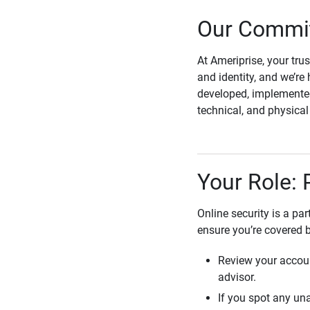
Our Commit
At Ameriprise, your tru
and identity, and we’re 
developed, implemented
technical, and physica
Your Role: 
Online security is a pa
ensure you’re covered 
Review your accoun
advisor.
If you spot any una