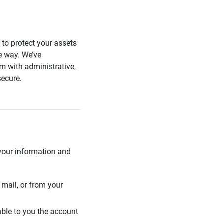
s to protect your assets
he way. We’ve
 with administrative,
secure.
 your information and
mail, or from your
able to you the account