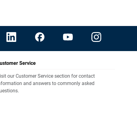
ustomer Service
isit our Customer Service section for contact
nformation and answers to commonly asked
uestions.