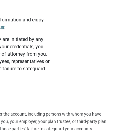
information and enjoy
ter
.
y are initiated by any
our credentials, you
 of attorney from you,
yees, representatives or
’ failure to safeguard
 over the account, including persons with whom you have
ou, your employer, your plan trustee, or third‑party plan
those parties’ failure to safeguard your accounts.