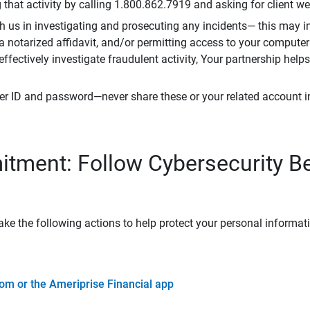
that activity by calling 1.800.862.7919 and asking for client w
h us in investigating and prosecuting any incidents— this may in
 a notarized affidavit, and/or permitting access to your compute
 effectively investigate fraudulent activity, Your partnership help
er ID and password—never share these or your related account 
tment: Follow Cybersecurity B
ke the following actions to help protect your personal informat
om or the Ameriprise Financial app