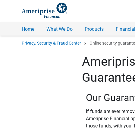
Home
What We Do
Products
Financial
chevron_right
Privacy, Security & Fraud Center
Online security guarant
Ameripris
Guarante
Our Guaran
If funds are ever remo
Ameriprise Financial a
those funds, with your 