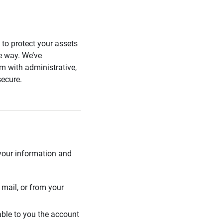
s to protect your assets
he way. We’ve
 with administrative,
secure.
 your information and
mail, or from your
able to you the account