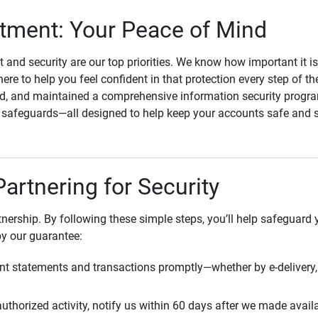
ment: Your Peace of Mind
st and security are our top priorities. We know how important it i
here to help you feel confident in that protection every step of t
, and maintained a comprehensive information security program
l safeguards—all designed to help keep your accounts safe and 
Partnering for Security
rtnership. By following these simple steps, you’ll help safeguard
by our guarantee:
t statements and transactions promptly—whether by e-delivery, 
uthorized activity, notify us within 60 days after we made avail