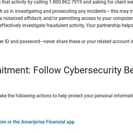
that activity by calling 1.800.862.7919 and asking for client w
h us in investigating and prosecuting any incidents— this may in
 a notarized affidavit, and/or permitting access to your compute
 effectively investigate fraudulent activity, Your partnership help
er ID and password—never share these or your related account 
tment: Follow Cybersecurity B
ke the following actions to help protect your personal informat
om or the Ameriprise Financial app