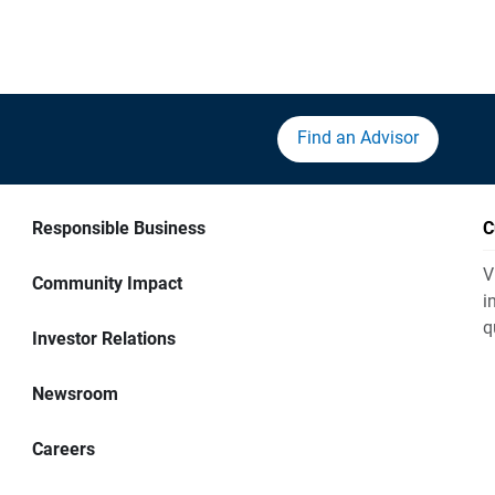
Find an Advisor
Responsible Business
C
V
Community Impact
i
q
Investor Relations
Newsroom
Careers