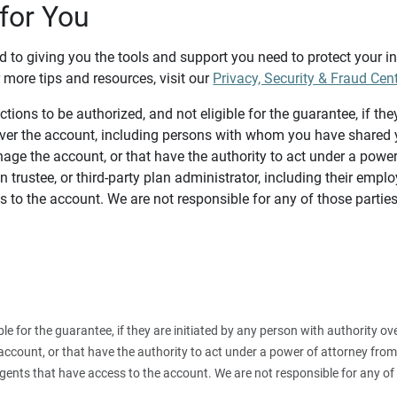
for You
d to giving you the tools and support you need to protect your 
 more tips and resources, visit our
Privacy, Security & Fraud Cen
tions to be authorized, and not eligible for the guarantee, if the
over the account, including persons with whom you have shared y
age the account, or that have the authority to act under a power
n trustee, or third-party plan administrator, including their emplo
 to the account. We are not responsible for any of those parties
ible for the guarantee, if they are initiated by any person with authority
count, or that have the authority to act under a power of attorney from y
agents that have access to the account. We are not responsible for any of 