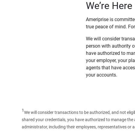
We’re Here 
Ameriprise is committe
true peace of mind. For
We will consider transac
person with authority 
have authorized to man
your employer, your pla
agents that have access
your accounts.
1
We will consider transactions to be authorized, and not elig
shared your credentials, you have authorized to manage the ac
administrator, including their employees, representatives or 