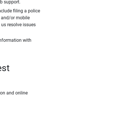
eb support.
clude filing a police
r and/or mobile
s us resolve issues
information with
est
ion and online