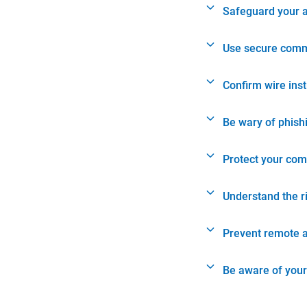
Safeguard your 
Use secure comm
Confirm wire ins
Be wary of phish
Protect your com
Understand the r
Prevent remote 
Be aware of your