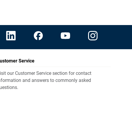
ustomer Service
isit our Customer Service section for contact
nformation and answers to commonly asked
uestions.