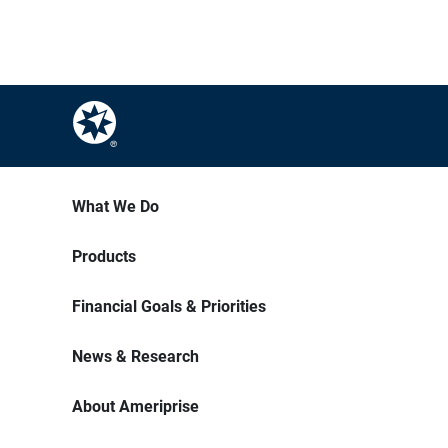
What We Do
Products
Financial Goals & Priorities
News & Research
About Ameriprise