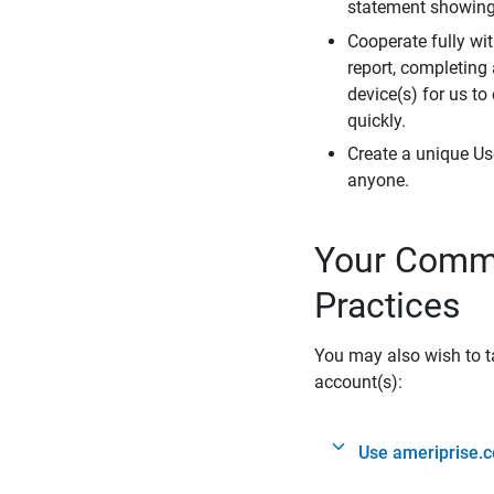
statement showing 
Cooperate fully wit
report, completing
device(s) for us to
quickly.
Create a unique Us
anyone.
Your Commi
Practices
You may also wish to ta
account(s):
Use ameriprise.c