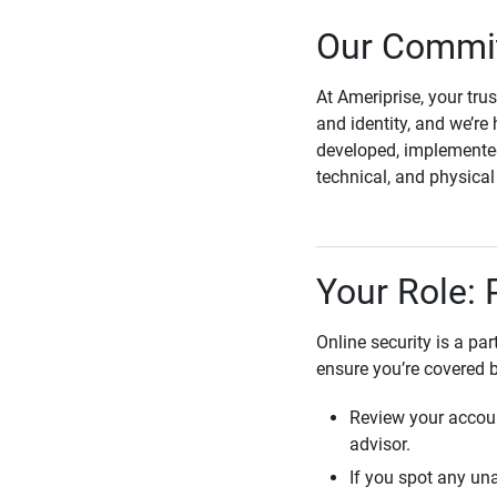
Our Commit
At Ameriprise, your tru
and identity, and we’re 
developed, implemented
technical, and physica
Your Role: 
Online security is a pa
ensure you’re covered 
Review your accoun
advisor.
If you spot any una