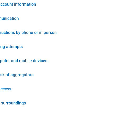
account information
unication
tructions by phone or in person
ing attempts
puter and mobile devices
isk of aggregators
access
 surroundings