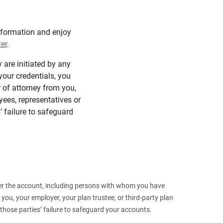
information and enjoy
ter
.
y are initiated by any
our credentials, you
 of attorney from you,
yees, representatives or
’ failure to safeguard
 over the account, including persons with whom you have
ou, your employer, your plan trustee, or third‑party plan
those parties’ failure to safeguard your accounts.