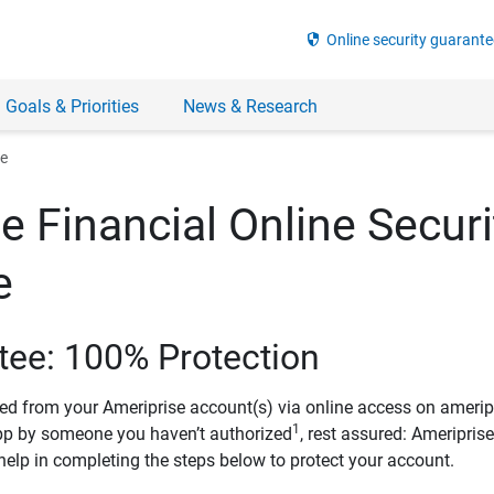
security
Online security guarante
 Goals & Priorities
News & Research
ee
e Financial Online Securi
e
tee: 100% Protection
ved from your Ameriprise account(s) via online access on amerip
1
pp by someone you haven’t authorized
, rest assured: Ameripris
help in completing the steps below to protect your account.