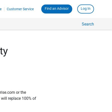
Find an Advisor
Log In
e
Customer Service
Search
ty
rise.com or the
e will replace 100% of