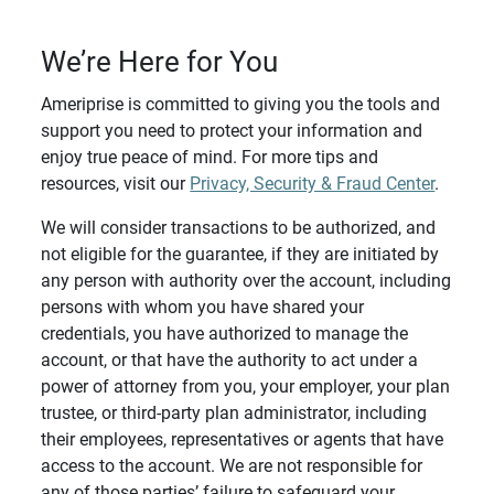
We’re Here for You
Ameriprise is committed to giving you the tools and
support you need to protect your information and
enjoy true peace of mind. For more tips and
resources, visit our
Privacy, Security & Fraud Center
.
We will consider transactions to be authorized, and
not eligible for the guarantee, if they are initiated by
any person with authority over the account, including
persons with whom you have shared your
credentials, you have authorized to manage the
account, or that have the authority to act under a
power of attorney from you, your employer, your plan
trustee, or third-party plan administrator, including
their employees, representatives or agents that have
access to the account. We are not responsible for
any of those parties’ failure to safeguard your