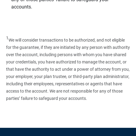
accounts.
1
We will consider transactions to be authorized, and not eligible
for the guarantee, if they are initiated by any person with authority
over the account, including persons with whom you have shared
your credentials, you have authorized to manage the account, or
that have the authority to act under a power of attorney from you,
your employer, your plan trustee, or third‑party plan administrator,
including their employees, representatives or agents that have
access to the account. We are not responsible for any of those
parties’ failure to safeguard your accounts.