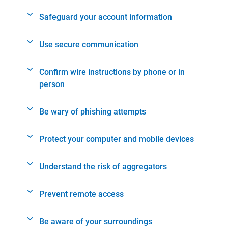
Safeguard your account information
Use secure communication
Confirm wire instructions by phone or in
person
Be wary of phishing attempts
Protect your computer and mobile devices
Understand the risk of aggregators
Prevent remote access
Be aware of your surroundings