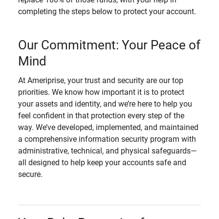
completing the steps below to protect your account.
Our Commitment: Your Peace of
Mind
At Ameriprise, your trust and security are our top
priorities. We know how important it is to protect
your assets and identity, and we’re here to help you
feel confident in that protection every step of the
way. We’ve developed, implemented, and maintained
a comprehensive information security program with
administrative, technical, and physical safeguards—
all designed to help keep your accounts safe and
secure.