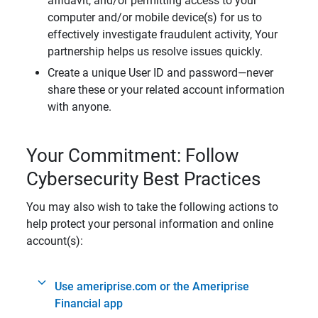
affidavit, and/or permitting access to your
computer and/or mobile device(s) for us to
effectively investigate fraudulent activity, Your
partnership helps us resolve issues quickly.
Create a unique User ID and password—never
share these or your related account information
with anyone.
Your Commitment: Follow
Cybersecurity Best Practices
You may also wish to take the following actions to
help protect your personal information and online
account(s):
Use ameriprise.com or the Ameriprise
Financial app