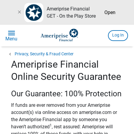
Ameriprise Financial
close
Open
GET - On the Play Store
menu
Log In
Menu
chevron_left
Privacy, Security & Fraud Center
Ameriprise Financial
Online Security Guarantee
Our Guarantee: 100% Protection
If funds are ever removed from your Ameriprise
account(s) via online access on ameriprise.com or
the Ameriprise Financial app by someone you
1
haven’t authorized
, rest assured: Ameriprise will
replace 100% of those funds, with your help in