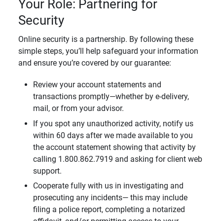
Your Role: Partnering for
Security
Online security is a partnership. By following these
simple steps, you’ll help safeguard your information
and ensure you’re covered by our guarantee:
Review your account statements and
transactions promptly—whether by e-delivery,
mail, or from your advisor.
If you spot any unauthorized activity, notify us
within 60 days after we made available to you
the account statement showing that activity by
calling 1.800.862.7919 and asking for client web
support.
Cooperate fully with us in investigating and
prosecuting any incidents— this may include
filing a police report, completing a notarized