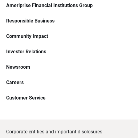
Ameriprise Financial Institutions Group
Responsible Business
Community Impact
Investor Relations
Newsroom
Careers
Customer Service
Corporate entities and important disclosures