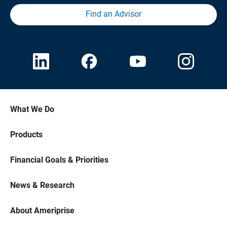
Find an Advisor
What We Do
Products
Financial Goals & Priorities
News & Research
About Ameriprise