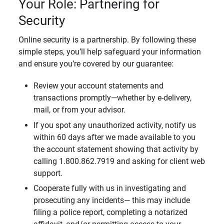
Your Role: Partnering for
Security
Online security is a partnership. By following these
simple steps, you’ll help safeguard your information
and ensure you’re covered by our guarantee:
Review your account statements and
transactions promptly—whether by e-delivery,
mail, or from your advisor.
If you spot any unauthorized activity, notify us
within 60 days after we made available to you
the account statement showing that activity by
calling 1.800.862.7919 and asking for client web
support.
Cooperate fully with us in investigating and
prosecuting any incidents— this may include
filing a police report, completing a notarized