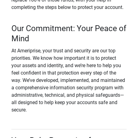
completing the steps below to protect your account.
Our Commitment: Your Peace of
Mind
At Ameriprise, your trust and security are our top
priorities. We know how important it is to protect
your assets and identity, and we’re here to help you
feel confident in that protection every step of the
way. We’ve developed, implemented, and maintained
a comprehensive information security program with
administrative, technical, and physical safeguards—
all designed to help keep your accounts safe and
secure.