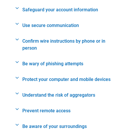
Safeguard your account information
Use secure communication
Confirm wire instructions by phone or in
person
Be wary of phishing attempts
Protect your computer and mobile devices
Understand the risk of aggregators
Prevent remote access
Be aware of your surroundings