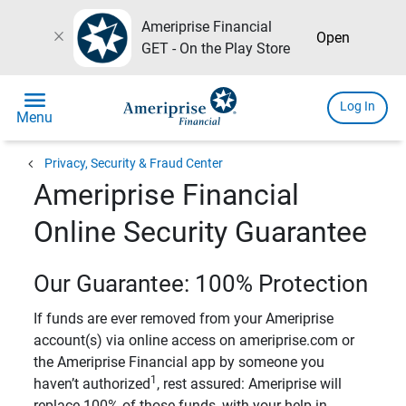
Ameriprise Financial
close
Open
GET - On the Play Store
menu
Log In
Menu
chevron_left
Privacy, Security & Fraud Center
Ameriprise Financial
Online Security Guarantee
Our Guarantee: 100% Protection
If funds are ever removed from your Ameriprise
account(s) via online access on ameriprise.com or
the Ameriprise Financial app by someone you
1
haven’t authorized
, rest assured: Ameriprise will
replace 100% of those funds, with your help in