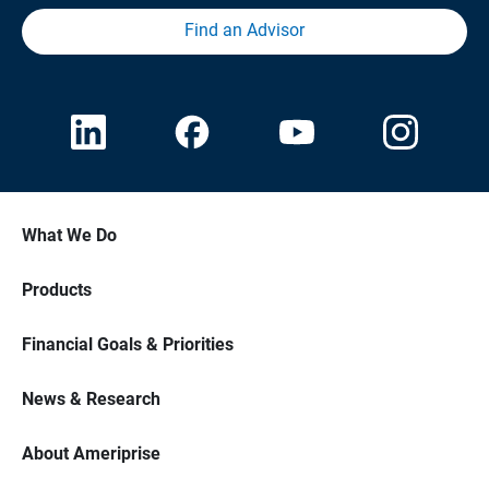
Find an Advisor
What We Do
Products
Financial Goals & Priorities
News & Research
About Ameriprise