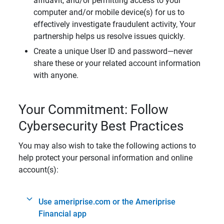
affidavit, and/or permitting access to your
computer and/or mobile device(s) for us to
effectively investigate fraudulent activity, Your
partnership helps us resolve issues quickly.
Create a unique User ID and password—never
share these or your related account information
with anyone.
Your Commitment: Follow
Cybersecurity Best Practices
You may also wish to take the following actions to
help protect your personal information and online
account(s):
Use ameriprise.com or the Ameriprise
Financial app