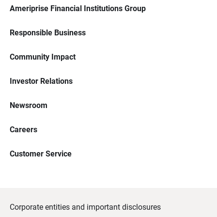
Ameriprise Financial Institutions Group
Responsible Business
Community Impact
Investor Relations
Newsroom
Careers
Customer Service
Corporate entities and important disclosures