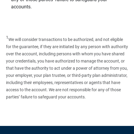
accounts.
1
We will consider transactions to be authorized, and not eligible
for the guarantee, if they are initiated by any person with authority
over the account, including persons with whom you have shared
your credentials, you have authorized to manage the account, or
that have the authority to act under a power of attorney from you,
your employer, your plan trustee, or third‑party plan administrator,
including their employees, representatives or agents that have
access to the account. We are not responsible for any of those
parties’ failure to safeguard your accounts.