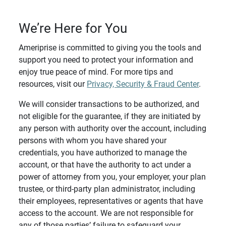
We’re Here for You
Ameriprise is committed to giving you the tools and
support you need to protect your information and
enjoy true peace of mind. For more tips and
resources, visit our
Privacy, Security & Fraud Center
.
We will consider transactions to be authorized, and
not eligible for the guarantee, if they are initiated by
any person with authority over the account, including
persons with whom you have shared your
credentials, you have authorized to manage the
account, or that have the authority to act under a
power of attorney from you, your employer, your plan
trustee, or third-party plan administrator, including
their employees, representatives or agents that have
access to the account. We are not responsible for
any of those parties’ failure to safeguard your