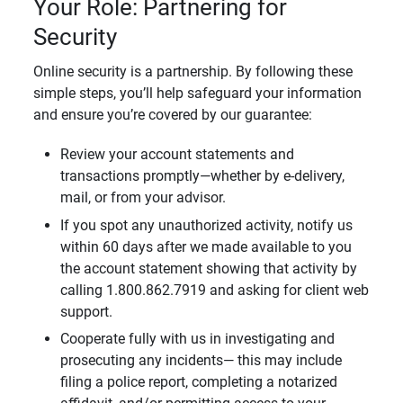
Your Role: Partnering for
Security
Online security is a partnership. By following these
simple steps, you’ll help safeguard your information
and ensure you’re covered by our guarantee:
Review your account statements and
transactions promptly—whether by e-delivery,
mail, or from your advisor.
If you spot any unauthorized activity, notify us
within 60 days after we made available to you
the account statement showing that activity by
calling 1.800.862.7919 and asking for client web
support.
Cooperate fully with us in investigating and
prosecuting any incidents— this may include
filing a police report, completing a notarized