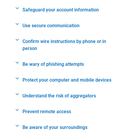
Safeguard your account information
Use secure communication
Confirm wire instructions by phone or in
person
Be wary of phishing attempts
Protect your computer and mobile devices
Understand the risk of aggregators
Prevent remote access
Be aware of your surroundings