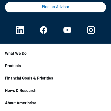
Find an Advisor
What We Do
Products
Financial Goals & Priorities
News & Research
About Ameriprise