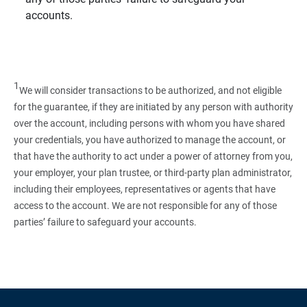
accounts.
1
We will consider transactions to be authorized, and not eligible
for the guarantee, if they are initiated by any person with authority
over the account, including persons with whom you have shared
your credentials, you have authorized to manage the account, or
that have the authority to act under a power of attorney from you,
your employer, your plan trustee, or third‑party plan administrator,
including their employees, representatives or agents that have
access to the account. We are not responsible for any of those
parties’ failure to safeguard your accounts.