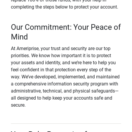
completing the steps below to protect your account.
Our Commitment: Your Peace of
Mind
At Ameriprise, your trust and security are our top
priorities. We know how important it is to protect
your assets and identity, and we’re here to help you
feel confident in that protection every step of the
way. We’ve developed, implemented, and maintained
a comprehensive information security program with
administrative, technical, and physical safeguards—
all designed to help keep your accounts safe and
secure.