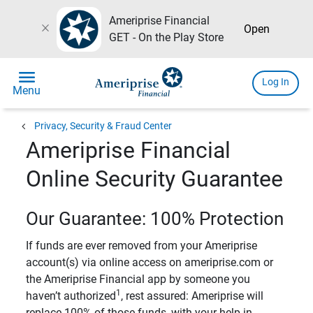
Ameriprise Financial
close
Open
GET - On the Play Store
menu
Log In
Menu
chevron_left
Privacy, Security & Fraud Center
Ameriprise Financial
Online Security Guarantee
Our Guarantee: 100% Protection
If funds are ever removed from your Ameriprise
account(s) via online access on ameriprise.com or
the Ameriprise Financial app by someone you
1
haven’t authorized
, rest assured: Ameriprise will
replace 100% of those funds, with your help in