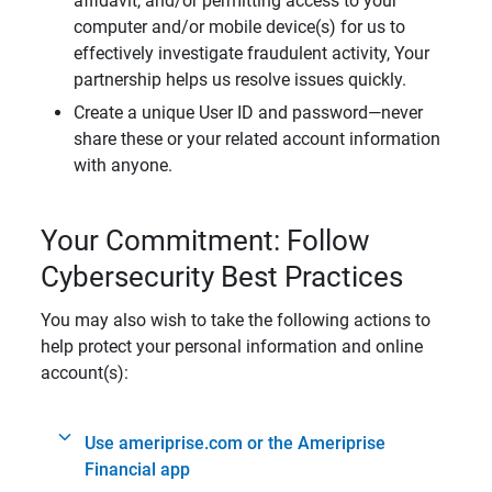
affidavit, and/or permitting access to your
computer and/or mobile device(s) for us to
effectively investigate fraudulent activity, Your
partnership helps us resolve issues quickly.
Create a unique User ID and password—never
share these or your related account information
with anyone.
Your Commitment: Follow
Cybersecurity Best Practices
You may also wish to take the following actions to
help protect your personal information and online
account(s):
Use ameriprise.com or the Ameriprise
Financial app