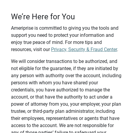
We’re Here for You
Ameriprise is committed to giving you the tools and
support you need to protect your information and
enjoy true peace of mind. For more tips and
resources, visit our
Privacy, Security & Fraud Center
.
We will consider transactions to be authorized, and
not eligible for the guarantee, if they are initiated by
any person with authority over the account, including
persons with whom you have shared your
credentials, you have authorized to manage the
account, or that have the authority to act under a
power of attorney from you, your employer, your plan
trustee, or third-party plan administrator, including
their employees, representatives or agents that have
access to the account. We are not responsible for
any of those parties’ failure to safeguard your