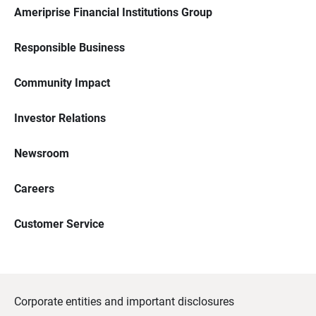
Ameriprise Financial Institutions Group
Responsible Business
Community Impact
Investor Relations
Newsroom
Careers
Customer Service
Corporate entities and important disclosures