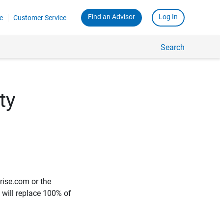
Find an Advisor
Log In
e
Customer Service
Search
ty
rise.com or the
e will replace 100% of