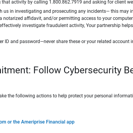
that activity by calling 1.800.862.7919 and asking for client w
h us in investigating and prosecuting any incidents— this may in
 a notarized affidavit, and/or permitting access to your compute
 effectively investigate fraudulent activity, Your partnership help
er ID and password—never share these or your related account 
tment: Follow Cybersecurity B
ke the following actions to help protect your personal informat
om or the Ameriprise Financial app