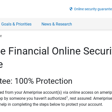
security
Online security guarante
 Goals & Priorities
News & Research
ee
e Financial Online Securi
e
tee: 100% Protection
ved from your Ameriprise account(s) via online access on amerip
1
pp by someone you haven’t authorized
, rest assured: Ameripris
help in completing the steps below to protect your account.