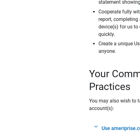
statement showing 
Cooperate fully wit
report, completing
device(s) for us to
quickly.
Create a unique Us
anyone.
Your Commi
Practices
You may also wish to ta
account(s):
Use ameriprise.c