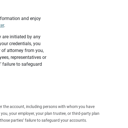
information and enjoy
ter
.
y are initiated by any
our credentials, you
 of attorney from you,
yees, representatives or
’ failure to safeguard
 over the account, including persons with whom you have
ou, your employer, your plan trustee, or third‑party plan
those parties’ failure to safeguard your accounts.