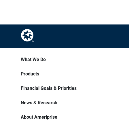
What We Do
Products
Financial Goals & Priorities
News & Research
About Ameriprise