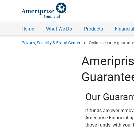
Home
What We Do
Products
Financial
chevron_right
Privacy, Security & Fraud Center
Online security guarant
Ameripris
Guarante
Our Guaran
If funds are ever remo
Ameriprise Financial a
those funds, with your 