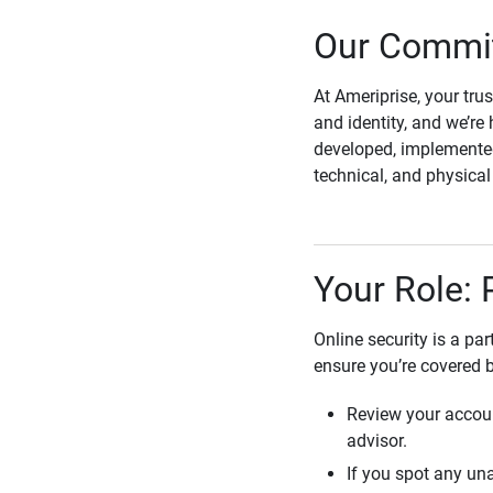
Our Commit
At Ameriprise, your tru
and identity, and we’re 
developed, implemented
technical, and physica
Your Role: 
Online security is a pa
ensure you’re covered 
Review your accoun
advisor.
If you spot any una