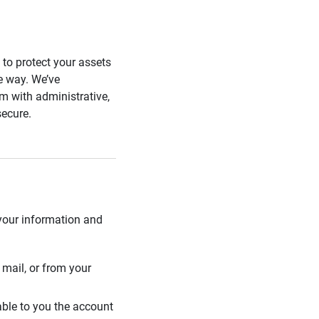
s to protect your assets
he way. We’ve
 with administrative,
secure.
 your information and
mail, or from your
able to you the account