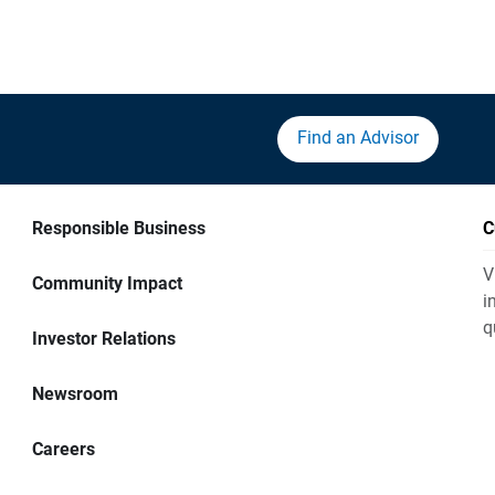
Find an Advisor
Responsible Business
C
V
Community Impact
i
q
Investor Relations
Newsroom
Careers