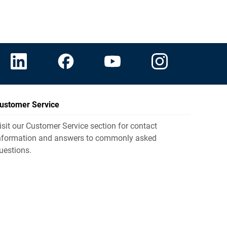
ustomer Service
isit our Customer Service section for contact
nformation and answers to commonly asked
uestions.