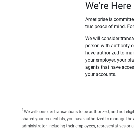
We’re Here 
Ameriprise is committe
true peace of mind. For
We will consider transac
person with authority 
have authorized to man
your employer, your pla
agents that have access
your accounts.
1
We will consider transactions to be authorized, and not elig
shared your credentials, you have authorized to manage the ac
administrator, including their employees, representatives or 