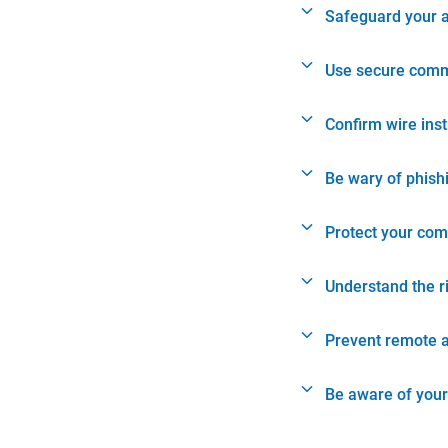
Safeguard your 
Use secure comm
Confirm wire ins
Be wary of phish
Protect your com
Understand the r
Prevent remote 
Be aware of your