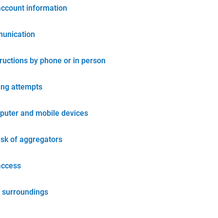
account information
unication
tructions by phone or in person
ing attempts
puter and mobile devices
isk of aggregators
access
 surroundings