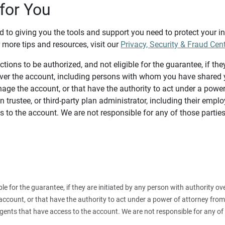
for You
d to giving you the tools and support you need to protect your 
 more tips and resources, visit our
Privacy, Security & Fraud Cen
tions to be authorized, and not eligible for the guarantee, if the
over the account, including persons with whom you have shared y
age the account, or that have the authority to act under a power
n trustee, or third-party plan administrator, including their emplo
 to the account. We are not responsible for any of those parties
ible for the guarantee, if they are initiated by any person with authority
count, or that have the authority to act under a power of attorney from y
agents that have access to the account. We are not responsible for any of 