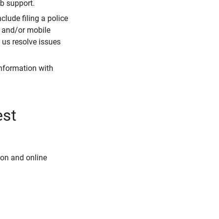
eb support.
clude filing a police
r and/or mobile
s us resolve issues
information with
est
ion and online