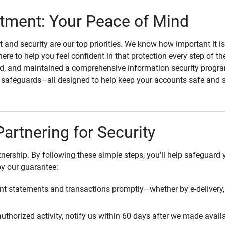
ment: Your Peace of Mind
st and security are our top priorities. We know how important it i
here to help you feel confident in that protection every step of t
, and maintained a comprehensive information security program
l safeguards—all designed to help keep your accounts safe and 
Partnering for Security
rtnership. By following these simple steps, you’ll help safeguard
by our guarantee:
t statements and transactions promptly—whether by e-delivery, 
uthorized activity, notify us within 60 days after we made avail