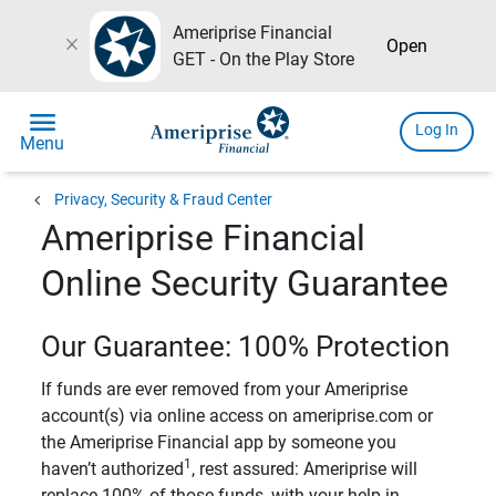
Ameriprise Financial
close
Open
GET - On the Play Store
menu
Log In
Menu
chevron_left
Privacy, Security & Fraud Center
Ameriprise Financial
Online Security Guarantee
Our Guarantee: 100% Protection
If funds are ever removed from your Ameriprise
account(s) via online access on ameriprise.com or
the Ameriprise Financial app by someone you
1
haven’t authorized
, rest assured: Ameriprise will
replace 100% of those funds, with your help in