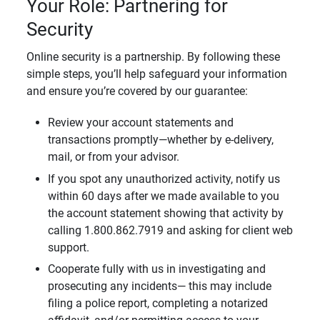
Your Role: Partnering for
Security
Online security is a partnership. By following these
simple steps, you’ll help safeguard your information
and ensure you’re covered by our guarantee:
Review your account statements and
transactions promptly—whether by e-delivery,
mail, or from your advisor.
If you spot any unauthorized activity, notify us
within 60 days after we made available to you
the account statement showing that activity by
calling 1.800.862.7919 and asking for client web
support.
Cooperate fully with us in investigating and
prosecuting any incidents— this may include
filing a police report, completing a notarized