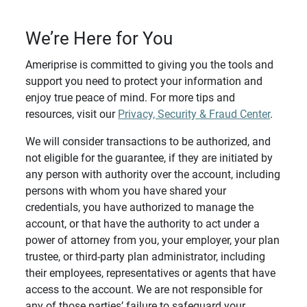
We’re Here for You
Ameriprise is committed to giving you the tools and
support you need to protect your information and
enjoy true peace of mind. For more tips and
resources, visit our
Privacy, Security & Fraud Center
.
We will consider transactions to be authorized, and
not eligible for the guarantee, if they are initiated by
any person with authority over the account, including
persons with whom you have shared your
credentials, you have authorized to manage the
account, or that have the authority to act under a
power of attorney from you, your employer, your plan
trustee, or third-party plan administrator, including
their employees, representatives or agents that have
access to the account. We are not responsible for
any of those parties’ failure to safeguard your