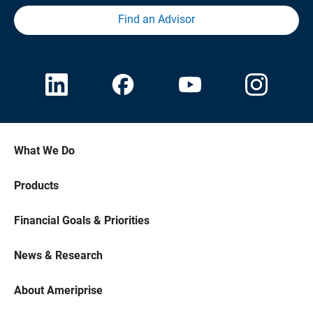
Find an Advisor
What We Do
Products
Financial Goals & Priorities
News & Research
About Ameriprise