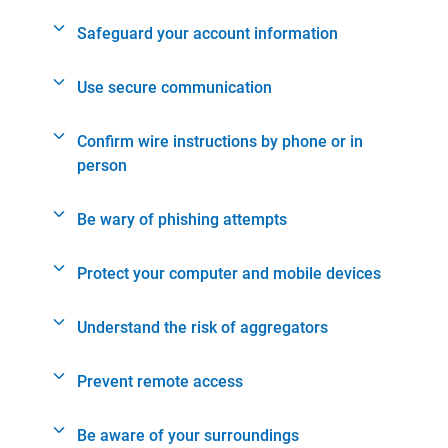
Safeguard your account information
Use secure communication
Confirm wire instructions by phone or in
person
Be wary of phishing attempts
Protect your computer and mobile devices
Understand the risk of aggregators
Prevent remote access
Be aware of your surroundings