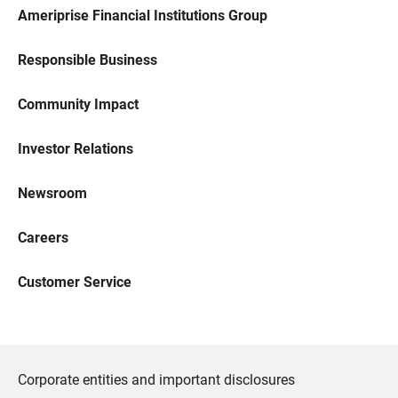
Ameriprise Financial Institutions Group
Responsible Business
Community Impact
Investor Relations
Newsroom
Careers
Customer Service
Corporate entities and important disclosures