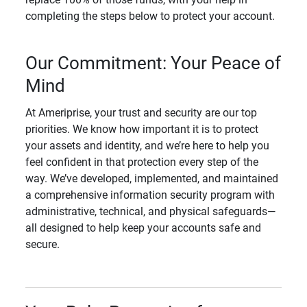
completing the steps below to protect your account.
Our Commitment: Your Peace of
Mind
At Ameriprise, your trust and security are our top
priorities. We know how important it is to protect
your assets and identity, and we’re here to help you
feel confident in that protection every step of the
way. We’ve developed, implemented, and maintained
a comprehensive information security program with
administrative, technical, and physical safeguards—
all designed to help keep your accounts safe and
secure.