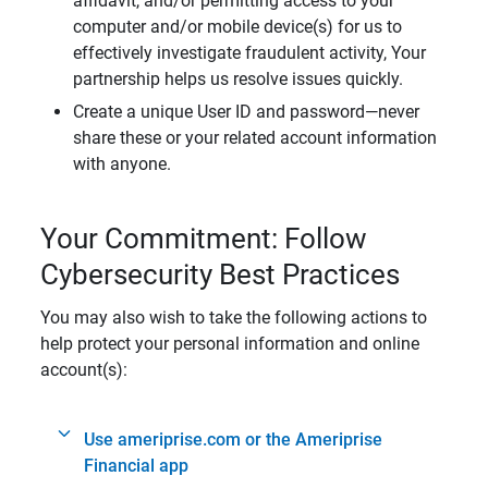
affidavit, and/or permitting access to your
computer and/or mobile device(s) for us to
effectively investigate fraudulent activity, Your
partnership helps us resolve issues quickly.
Create a unique User ID and password—never
share these or your related account information
with anyone.
Your Commitment: Follow
Cybersecurity Best Practices
You may also wish to take the following actions to
help protect your personal information and online
account(s):
Use ameriprise.com or the Ameriprise
Financial app