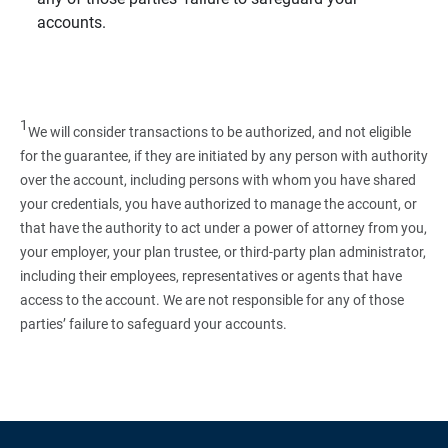
accounts.
1
We will consider transactions to be authorized, and not eligible
for the guarantee, if they are initiated by any person with authority
over the account, including persons with whom you have shared
your credentials, you have authorized to manage the account, or
that have the authority to act under a power of attorney from you,
your employer, your plan trustee, or third‑party plan administrator,
including their employees, representatives or agents that have
access to the account. We are not responsible for any of those
parties’ failure to safeguard your accounts.