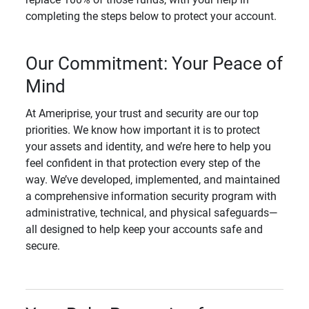
completing the steps below to protect your account.
Our Commitment: Your Peace of
Mind
At Ameriprise, your trust and security are our top
priorities. We know how important it is to protect
your assets and identity, and we’re here to help you
feel confident in that protection every step of the
way. We’ve developed, implemented, and maintained
a comprehensive information security program with
administrative, technical, and physical safeguards—
all designed to help keep your accounts safe and
secure.