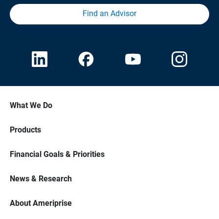
Find an Advisor
What We Do
Products
Financial Goals & Priorities
News & Research
About Ameriprise