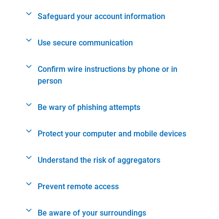
Safeguard your account information
Use secure communication
Confirm wire instructions by phone or in
person
Be wary of phishing attempts
Protect your computer and mobile devices
Understand the risk of aggregators
Prevent remote access
Be aware of your surroundings