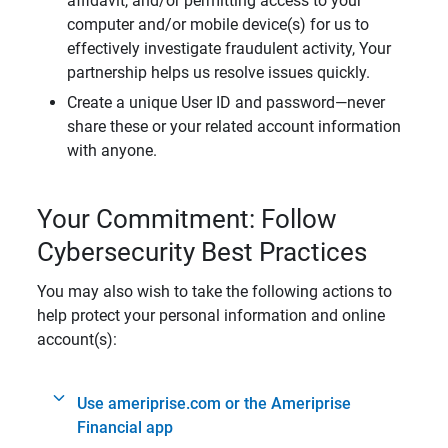
affidavit, and/or permitting access to your
computer and/or mobile device(s) for us to
effectively investigate fraudulent activity, Your
partnership helps us resolve issues quickly.
Create a unique User ID and password—never
share these or your related account information
with anyone.
Your Commitment: Follow
Cybersecurity Best Practices
You may also wish to take the following actions to
help protect your personal information and online
account(s):
Use ameriprise.com or the Ameriprise
Financial app