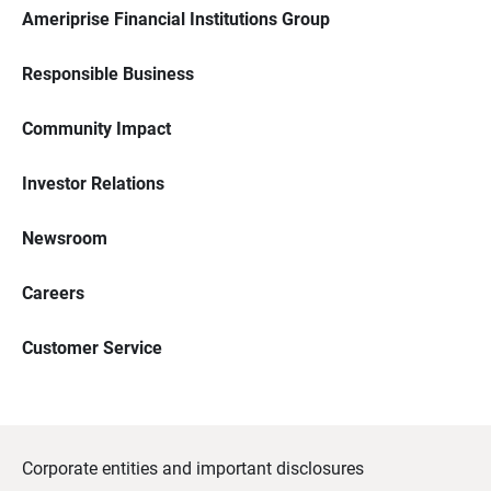
Ameriprise Financial Institutions Group
Responsible Business
Community Impact
Investor Relations
Newsroom
Careers
Customer Service
Corporate entities and important disclosures