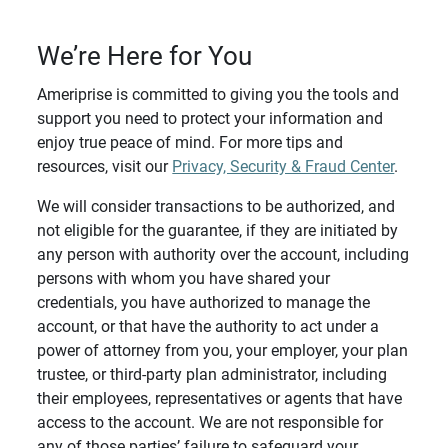
We’re Here for You
Ameriprise is committed to giving you the tools and
support you need to protect your information and
enjoy true peace of mind. For more tips and
resources, visit our
Privacy, Security & Fraud Center
.
We will consider transactions to be authorized, and
not eligible for the guarantee, if they are initiated by
any person with authority over the account, including
persons with whom you have shared your
credentials, you have authorized to manage the
account, or that have the authority to act under a
power of attorney from you, your employer, your plan
trustee, or third-party plan administrator, including
their employees, representatives or agents that have
access to the account. We are not responsible for
any of those parties’ failure to safeguard your