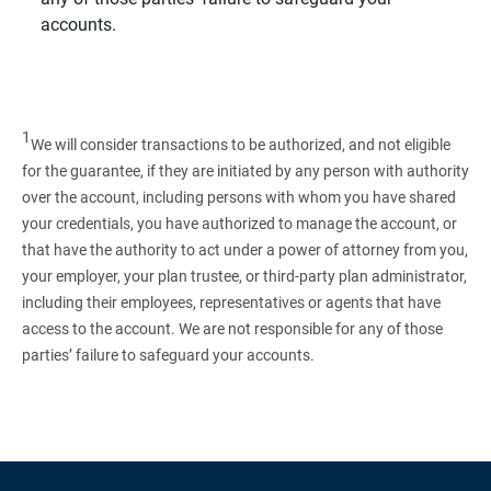
accounts.
1
We will consider transactions to be authorized, and not eligible
for the guarantee, if they are initiated by any person with authority
over the account, including persons with whom you have shared
your credentials, you have authorized to manage the account, or
that have the authority to act under a power of attorney from you,
your employer, your plan trustee, or third‑party plan administrator,
including their employees, representatives or agents that have
access to the account. We are not responsible for any of those
parties’ failure to safeguard your accounts.