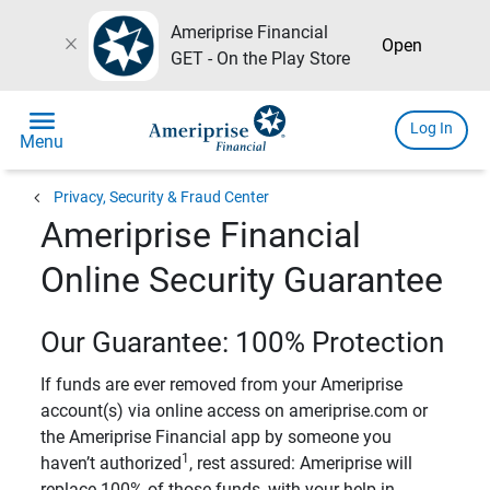
Ameriprise Financial
close
Open
GET - On the Play Store
menu
Log In
Menu
chevron_left
Privacy, Security & Fraud Center
Ameriprise Financial
Online Security Guarantee
Our Guarantee: 100% Protection
If funds are ever removed from your Ameriprise
account(s) via online access on ameriprise.com or
the Ameriprise Financial app by someone you
1
haven’t authorized
, rest assured: Ameriprise will
replace 100% of those funds, with your help in