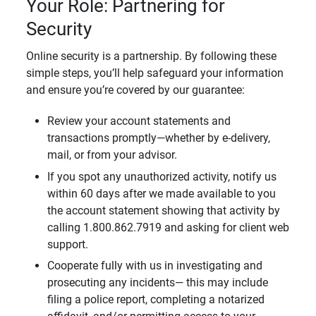
Your Role: Partnering for
Security
Online security is a partnership. By following these
simple steps, you’ll help safeguard your information
and ensure you’re covered by our guarantee:
Review your account statements and
transactions promptly—whether by e-delivery,
mail, or from your advisor.
If you spot any unauthorized activity, notify us
within 60 days after we made available to you
the account statement showing that activity by
calling 1.800.862.7919 and asking for client web
support.
Cooperate fully with us in investigating and
prosecuting any incidents— this may include
filing a police report, completing a notarized