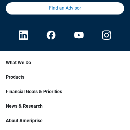
Find an Advisor
What We Do
Products
Financial Goals & Priorities
News & Research
About Ameriprise