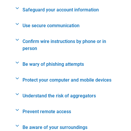
Safeguard your account information
Use secure communication
Confirm wire instructions by phone or in
person
Be wary of phishing attempts
Protect your computer and mobile devices
Understand the risk of aggregators
Prevent remote access
Be aware of your surroundings