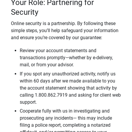
Your Role: Partnering for
Security
Online security is a partnership. By following these
simple steps, you’ll help safeguard your information
and ensure you’re covered by our guarantee:
Review your account statements and
transactions promptly—whether by e-delivery,
mail, or from your advisor.
If you spot any unauthorized activity, notify us
within 60 days after we made available to you
the account statement showing that activity by
calling 1.800.862.7919 and asking for client web
support.
Cooperate fully with us in investigating and
prosecuting any incidents— this may include
filing a police report, completing a notarized