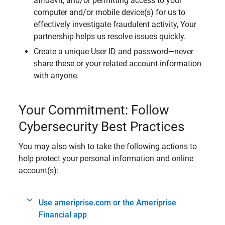
affidavit, and/or permitting access to your
computer and/or mobile device(s) for us to
effectively investigate fraudulent activity, Your
partnership helps us resolve issues quickly.
Create a unique User ID and password—never
share these or your related account information
with anyone.
Your Commitment: Follow
Cybersecurity Best Practices
You may also wish to take the following actions to
help protect your personal information and online
account(s):
Use ameriprise.com or the Ameriprise
Financial app