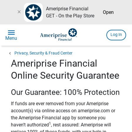
Ameriprise Financial
close
Open
GET - On the Play Store
menu
Log In
Menu
chevron_left
Privacy, Security & Fraud Center
Ameriprise Financial
Online Security Guarantee
Our Guarantee: 100% Protection
If funds are ever removed from your Ameriprise
account(s) via online access on ameriprise.com or
the Ameriprise Financial app by someone you
1
haven’t authorized
, rest assured: Ameriprise will
replace 100% of those funds, with your help in