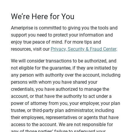
We’re Here for You
Ameriprise is committed to giving you the tools and
support you need to protect your information and
enjoy true peace of mind. For more tips and
resources, visit our
Privacy, Security & Fraud Center
.
We will consider transactions to be authorized, and
not eligible for the guarantee, if they are initiated by
any person with authority over the account, including
persons with whom you have shared your
credentials, you have authorized to manage the
account, or that have the authority to act under a
power of attorney from you, your employer, your plan
trustee, or third-party plan administrator, including
their employees, representatives or agents that have
access to the account. We are not responsible for
any of those parties’ failure to safeguard your