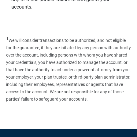
accounts.
1
We will consider transactions to be authorized, and not eligible
for the guarantee, if they are initiated by any person with authority
over the account, including persons with whom you have shared
your credentials, you have authorized to manage the account, or
that have the authority to act under a power of attorney from you,
your employer, your plan trustee, or third‑party plan administrator,
including their employees, representatives or agents that have
access to the account. We are not responsible for any of those
parties’ failure to safeguard your accounts.