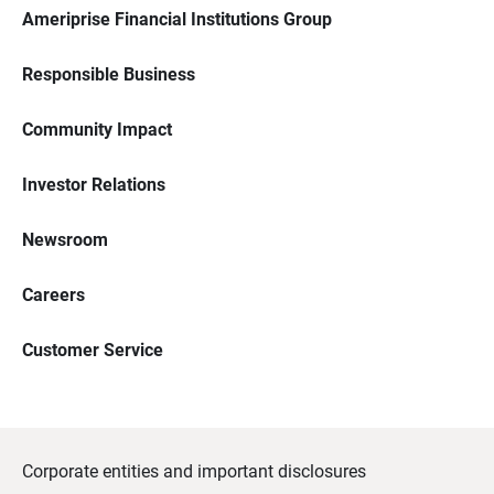
Ameriprise Financial Institutions Group
Responsible Business
Community Impact
Investor Relations
Newsroom
Careers
Customer Service
Corporate entities and important disclosures