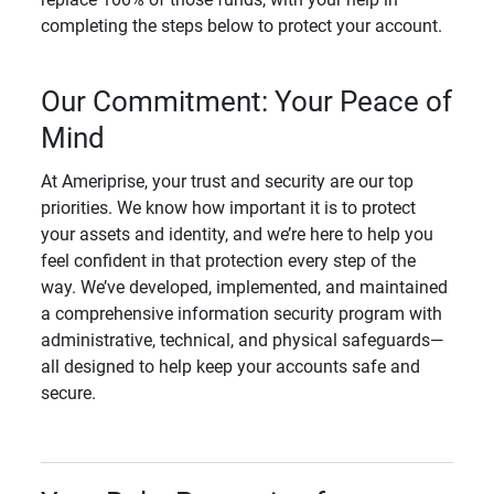
completing the steps below to protect your account.
Our Commitment: Your Peace of
Mind
At Ameriprise, your trust and security are our top
priorities. We know how important it is to protect
your assets and identity, and we’re here to help you
feel confident in that protection every step of the
way. We’ve developed, implemented, and maintained
a comprehensive information security program with
administrative, technical, and physical safeguards—
all designed to help keep your accounts safe and
secure.