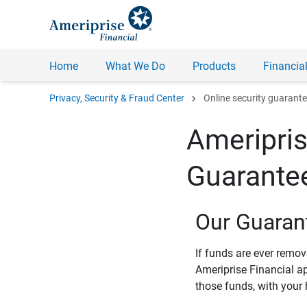
Home
What We Do
Products
Financial
chevron_right
Privacy, Security & Fraud Center
Online security guarant
Ameripris
Guarante
Our Guaran
If funds are ever remo
Ameriprise Financial a
those funds, with your 