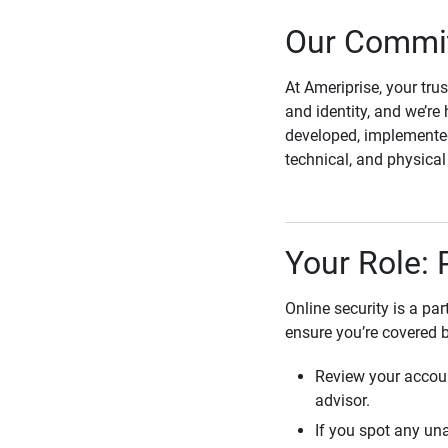
Our Commit
At Ameriprise, your tru
and identity, and we’re 
developed, implemented
technical, and physica
Your Role: 
Online security is a pa
ensure you’re covered 
Review your accoun
advisor.
If you spot any una