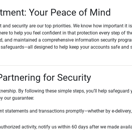
ment: Your Peace of Mind
st and security are our top priorities. We know how important it i
here to help you feel confident in that protection every step of t
, and maintained a comprehensive information security program
l safeguards—all designed to help keep your accounts safe and 
Partnering for Security
rtnership. By following these simple steps, you’ll help safeguard
by our guarantee:
t statements and transactions promptly—whether by e-delivery, 
uthorized activity, notify us within 60 days after we made avail