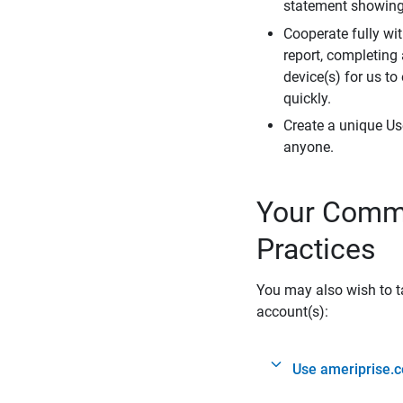
statement showing 
Cooperate fully wit
report, completing
device(s) for us to
quickly.
Create a unique Us
anyone.
Your Commi
Practices
You may also wish to ta
account(s):
Use ameriprise.c