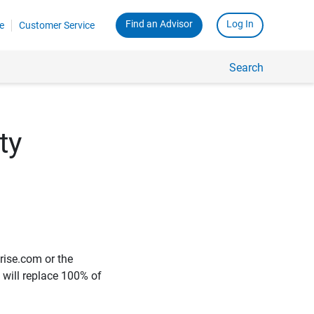
Find an Advisor
Log In
e
Customer Service
Search
ty
rise.com or the
e will replace 100% of