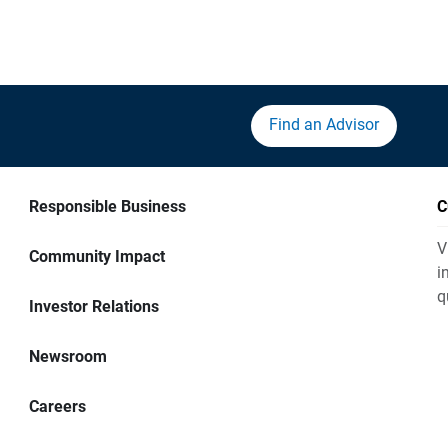
Find an Advisor
Responsible Business
C
V
Community Impact
i
q
Investor Relations
Newsroom
Careers