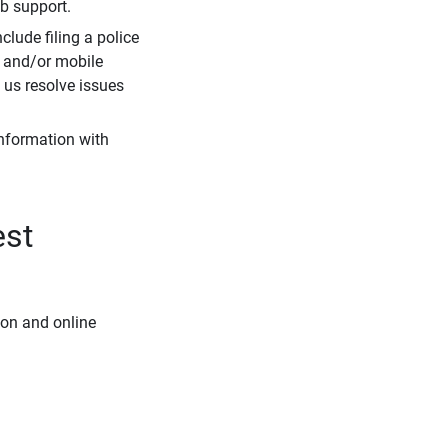
eb support.
clude filing a police
r and/or mobile
s us resolve issues
information with
est
ion and online