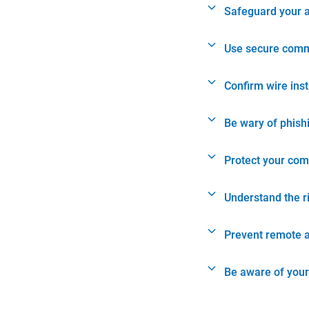
Safeguard your 
Use secure comm
Confirm wire ins
Be wary of phish
Protect your com
Understand the r
Prevent remote 
Be aware of your