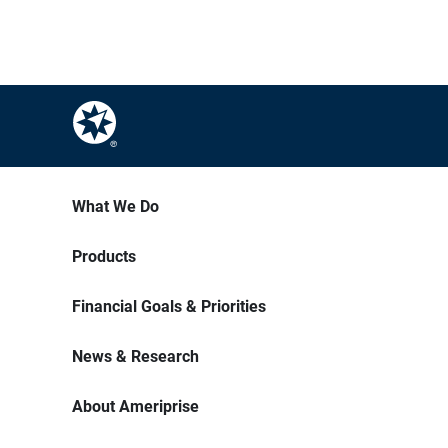
What We Do
Products
Financial Goals & Priorities
News & Research
About Ameriprise