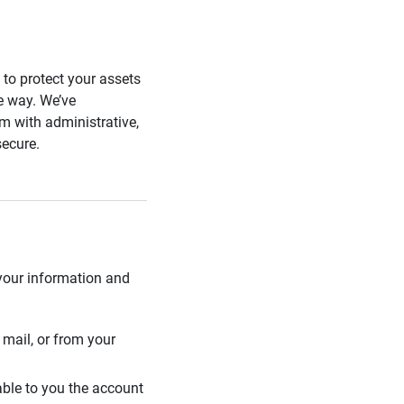
s to protect your assets
he way. We’ve
 with administrative,
secure.
 your information and
mail, or from your
able to you the account