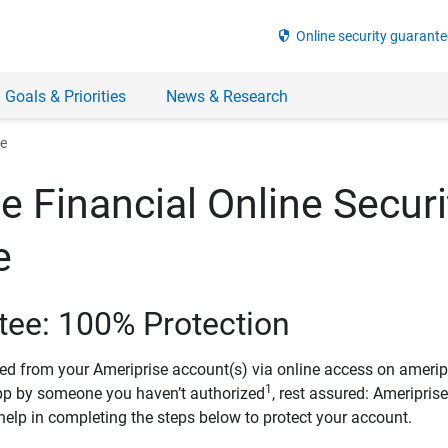
security
Online security guarante
 Goals & Priorities
News & Research
ee
e Financial Online Securi
e
tee: 100% Protection
ved from your Ameriprise account(s) via online access on amerip
1
pp by someone you haven’t authorized
, rest assured: Ameripris
help in completing the steps below to protect your account.