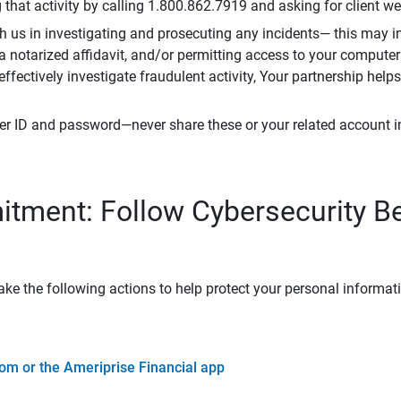
that activity by calling 1.800.862.7919 and asking for client w
h us in investigating and prosecuting any incidents— this may in
 a notarized affidavit, and/or permitting access to your compute
 effectively investigate fraudulent activity, Your partnership help
er ID and password—never share these or your related account 
tment: Follow Cybersecurity B
ke the following actions to help protect your personal informat
om or the Ameriprise Financial app