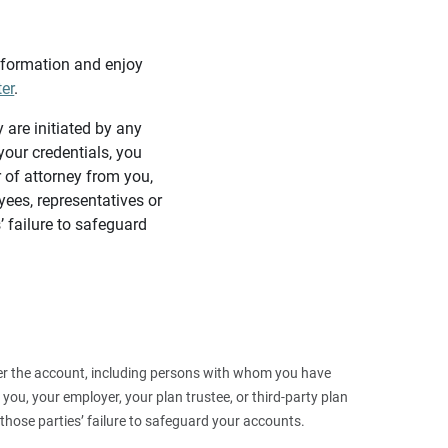
information and enjoy
ter
.
y are initiated by any
our credentials, you
 of attorney from you,
yees, representatives or
’ failure to safeguard
 over the account, including persons with whom you have
ou, your employer, your plan trustee, or third‑party plan
those parties’ failure to safeguard your accounts.