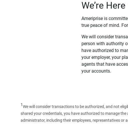
We’re Here 
Ameriprise is committe
true peace of mind. For
We will consider transac
person with authority 
have authorized to man
your employer, your pla
agents that have access
your accounts.
1
We will consider transactions to be authorized, and not elig
shared your credentials, you have authorized to manage the ac
administrator, including their employees, representatives or 