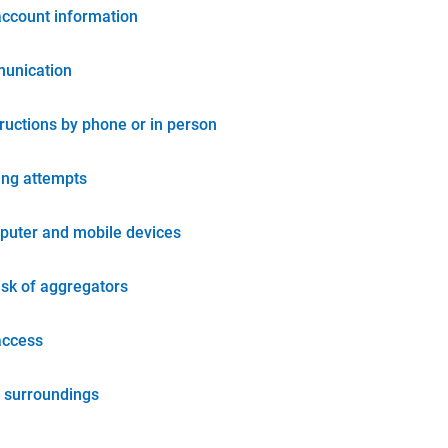
account information
unication
tructions by phone or in person
ing attempts
puter and mobile devices
isk of aggregators
access
 surroundings