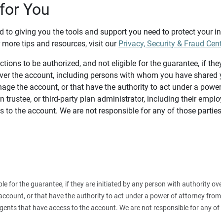
for You
d to giving you the tools and support you need to protect your 
 more tips and resources, visit our
Privacy, Security & Fraud Cen
tions to be authorized, and not eligible for the guarantee, if the
over the account, including persons with whom you have shared y
age the account, or that have the authority to act under a power
n trustee, or third-party plan administrator, including their emplo
 to the account. We are not responsible for any of those parties
ible for the guarantee, if they are initiated by any person with authority
count, or that have the authority to act under a power of attorney from y
agents that have access to the account. We are not responsible for any of 