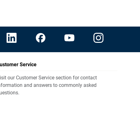
ustomer Service
isit our Customer Service section for contact
nformation and answers to commonly asked
uestions.