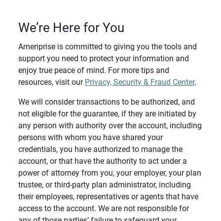
We’re Here for You
Ameriprise is committed to giving you the tools and
support you need to protect your information and
enjoy true peace of mind. For more tips and
resources, visit our
Privacy, Security & Fraud Center
.
We will consider transactions to be authorized, and
not eligible for the guarantee, if they are initiated by
any person with authority over the account, including
persons with whom you have shared your
credentials, you have authorized to manage the
account, or that have the authority to act under a
power of attorney from you, your employer, your plan
trustee, or third-party plan administrator, including
their employees, representatives or agents that have
access to the account. We are not responsible for
any of those parties’ failure to safeguard your