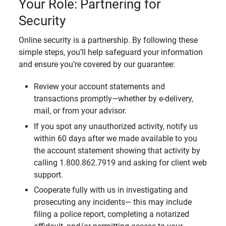
Your Role: Partnering for
Security
Online security is a partnership. By following these
simple steps, you’ll help safeguard your information
and ensure you’re covered by our guarantee:
Review your account statements and
transactions promptly—whether by e-delivery,
mail, or from your advisor.
If you spot any unauthorized activity, notify us
within 60 days after we made available to you
the account statement showing that activity by
calling 1.800.862.7919 and asking for client web
support.
Cooperate fully with us in investigating and
prosecuting any incidents— this may include
filing a police report, completing a notarized