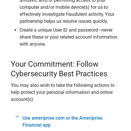
affidavit, and/or permitting access to your
computer and/or mobile device(s) for us to
effectively investigate fraudulent activity, Your
partnership helps us resolve issues quickly.
Create a unique User ID and password—never
share these or your related account information
with anyone.
Your Commitment: Follow
Cybersecurity Best Practices
You may also wish to take the following actions to
help protect your personal information and online
account(s):
Use ameriprise.com or the Ameriprise
Financial app