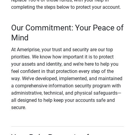
completing the steps below to protect your account.
Our Commitment: Your Peace of
Mind
At Ameriprise, your trust and security are our top
priorities. We know how important it is to protect
your assets and identity, and we’re here to help you
feel confident in that protection every step of the
way. We’ve developed, implemented, and maintained
a comprehensive information security program with
administrative, technical, and physical safeguards—
all designed to help keep your accounts safe and
secure.