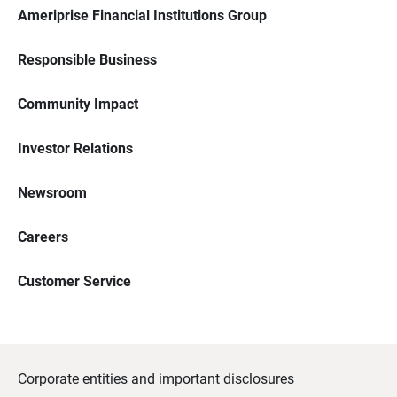
Ameriprise Financial Institutions Group
Responsible Business
Community Impact
Investor Relations
Newsroom
Careers
Customer Service
Corporate entities and important disclosures