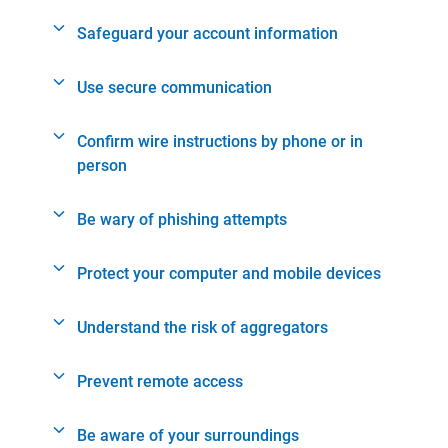
Safeguard your account information
Use secure communication
Confirm wire instructions by phone or in
person
Be wary of phishing attempts
Protect your computer and mobile devices
Understand the risk of aggregators
Prevent remote access
Be aware of your surroundings