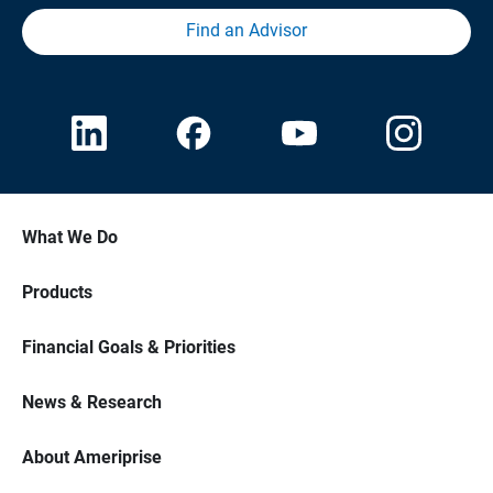
Find an Advisor
What We Do
Products
Financial Goals & Priorities
News & Research
About Ameriprise