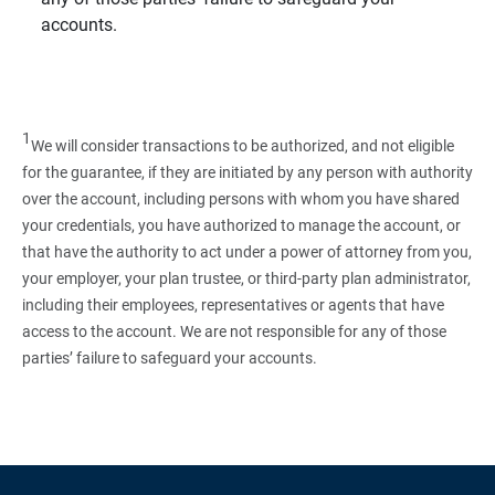
accounts.
1
We will consider transactions to be authorized, and not eligible
for the guarantee, if they are initiated by any person with authority
over the account, including persons with whom you have shared
your credentials, you have authorized to manage the account, or
that have the authority to act under a power of attorney from you,
your employer, your plan trustee, or third‑party plan administrator,
including their employees, representatives or agents that have
access to the account. We are not responsible for any of those
parties’ failure to safeguard your accounts.