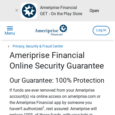
Ameriprise Financial
close
Open
GET - On the Play Store
menu
Log In
Menu
chevron_left
Privacy, Security & Fraud Center
Ameriprise Financial
Online Security Guarantee
Our Guarantee: 100% Protection
If funds are ever removed from your Ameriprise
account(s) via online access on ameriprise.com or
the Ameriprise Financial app by someone you
1
haven’t authorized
, rest assured: Ameriprise will
replace 100% of those funds, with your help in