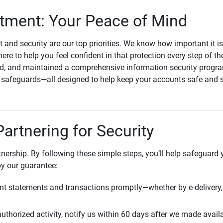
ment: Your Peace of Mind
st and security are our top priorities. We know how important it i
here to help you feel confident in that protection every step of t
, and maintained a comprehensive information security program
l safeguards—all designed to help keep your accounts safe and 
Partnering for Security
rtnership. By following these simple steps, you’ll help safeguard
by our guarantee:
t statements and transactions promptly—whether by e-delivery, 
uthorized activity, notify us within 60 days after we made avail