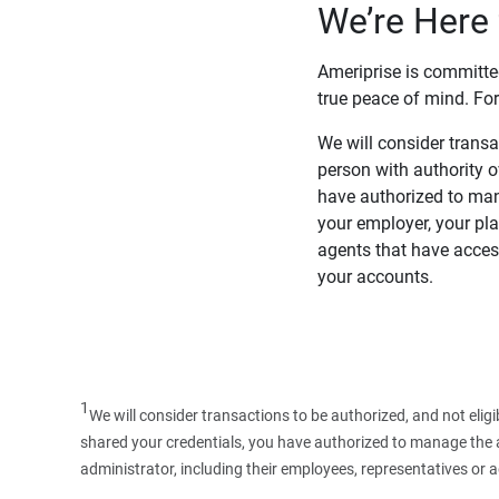
We’re Here 
Ameriprise is committe
true peace of mind. For
We will consider transac
person with authority 
have authorized to man
your employer, your pla
agents that have access
your accounts.
1
We will consider transactions to be authorized, and not elig
shared your credentials, you have authorized to manage the ac
administrator, including their employees, representatives or 