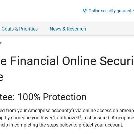
security
Online security guarante
 Goals & Priorities
News & Research
ee
e Financial Online Securi
e
tee: 100% Protection
ved from your Ameriprise account(s) via online access on amerip
1
pp by someone you haven’t authorized
, rest assured: Ameripris
help in completing the steps below to protect your account.