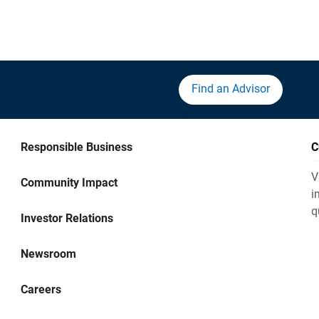
Find an Advisor
Responsible Business
C
V
Community Impact
i
q
Investor Relations
Newsroom
Careers