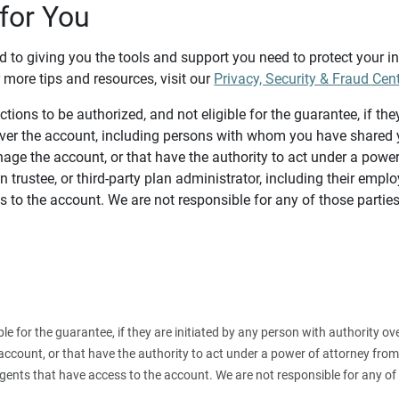
for You
d to giving you the tools and support you need to protect your 
 more tips and resources, visit our
Privacy, Security & Fraud Cen
tions to be authorized, and not eligible for the guarantee, if the
over the account, including persons with whom you have shared y
age the account, or that have the authority to act under a power
n trustee, or third-party plan administrator, including their emplo
 to the account. We are not responsible for any of those parties
ible for the guarantee, if they are initiated by any person with authority
count, or that have the authority to act under a power of attorney from y
agents that have access to the account. We are not responsible for any of 