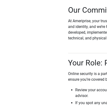
Our Commit
At Ameriprise, your tru
and identity, and we’re 
developed, implemented
technical, and physica
Your Role: 
Online security is a pa
ensure you’re covered 
Review your accoun
advisor.
If you spot any una