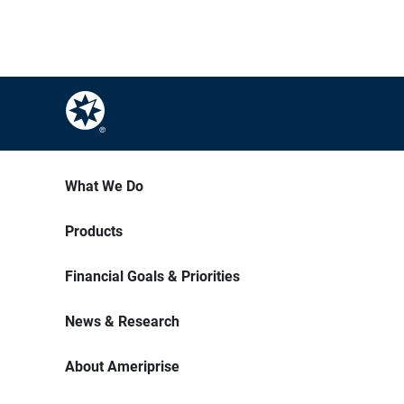
What We Do
Products
Financial Goals & Priorities
News & Research
About Ameriprise