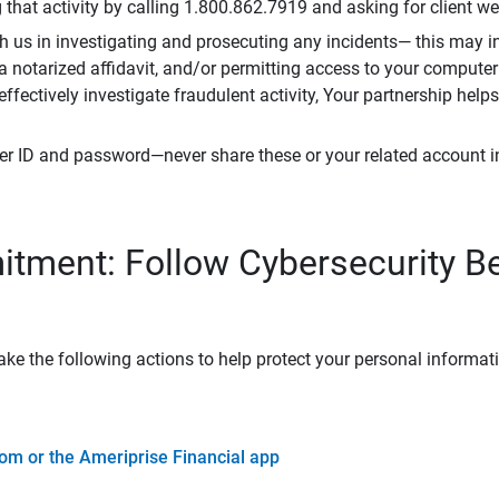
that activity by calling 1.800.862.7919 and asking for client w
h us in investigating and prosecuting any incidents— this may in
 a notarized affidavit, and/or permitting access to your compute
 effectively investigate fraudulent activity, Your partnership help
er ID and password—never share these or your related account 
tment: Follow Cybersecurity B
ke the following actions to help protect your personal informat
om or the Ameriprise Financial app