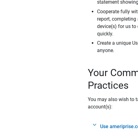
statement showing 
Cooperate fully wit
report, completing
device(s) for us to
quickly.
Create a unique Us
anyone.
Your Commi
Practices
You may also wish to ta
account(s):
Use ameriprise.c