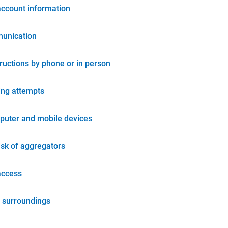
account information
unication
tructions by phone or in person
ing attempts
puter and mobile devices
isk of aggregators
access
 surroundings