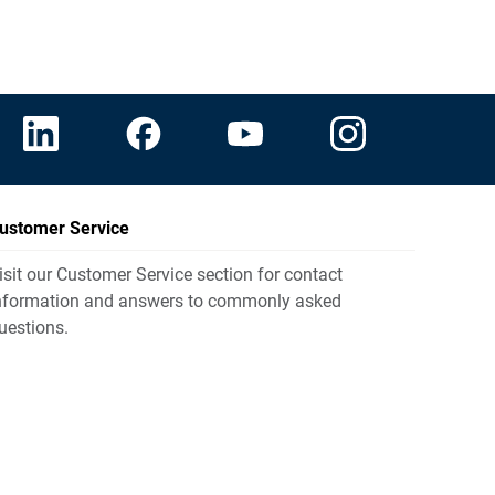
ustomer Service
isit our Customer Service section for contact
nformation and answers to commonly asked
uestions.