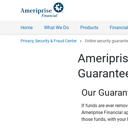
Home
What We Do
Products
Financial
chevron_right
Privacy, Security & Fraud Center
Online security guarant
Ameripris
Guarante
Our Guaran
If funds are ever remo
Ameriprise Financial a
those funds, with your 