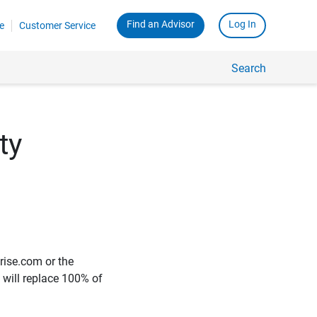
Find an Advisor
Log In
e
Customer Service
Search
ty
rise.com or the
e will replace 100% of