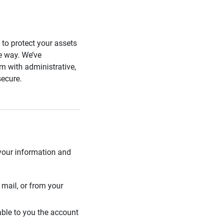
s to protect your assets
he way. We’ve
 with administrative,
secure.
 your information and
mail, or from your
able to you the account