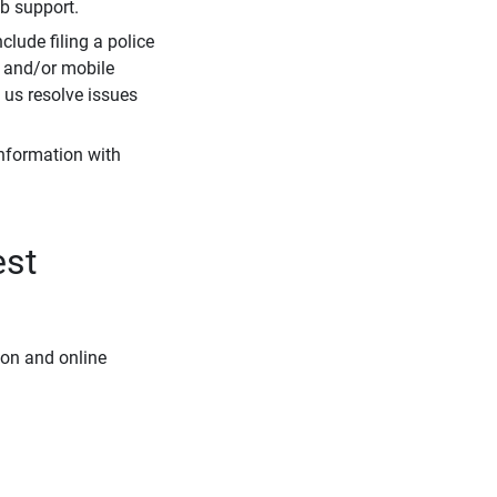
eb support.
clude filing a police
r and/or mobile
s us resolve issues
information with
est
ion and online