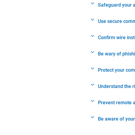
Safeguard your 
Use secure comm
Confirm wire ins
Be wary of phish
Protect your com
Understand the r
Prevent remote 
Be aware of your