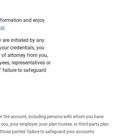
information and enjoy
ter
.
y are initiated by any
our credentials, you
 of attorney from you,
yees, representatives or
’ failure to safeguard
 over the account, including persons with whom you have
ou, your employer, your plan trustee, or third‑party plan
those parties’ failure to safeguard your accounts.