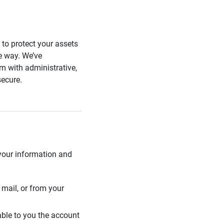
s to protect your assets
he way. We’ve
 with administrative,
secure.
 your information and
mail, or from your
able to you the account