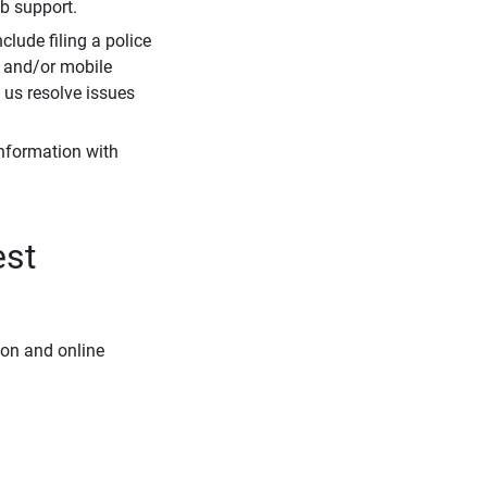
eb support.
clude filing a police
r and/or mobile
s us resolve issues
information with
est
ion and online