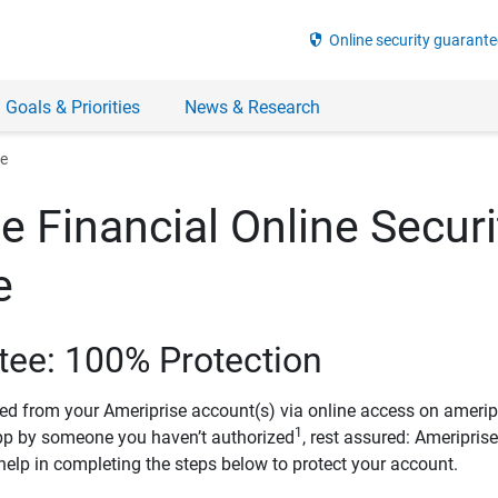
security
Online security guarante
 Goals & Priorities
News & Research
ee
e Financial Online Securi
e
tee: 100% Protection
ved from your Ameriprise account(s) via online access on amerip
1
pp by someone you haven’t authorized
, rest assured: Ameripris
help in completing the steps below to protect your account.