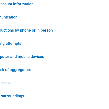
account information
unication
tructions by phone or in person
ing attempts
puter and mobile devices
isk of aggregators
access
 surroundings