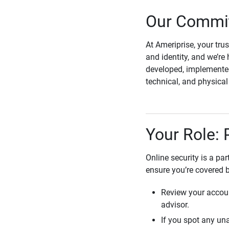
Our Commit
At Ameriprise, your tru
and identity, and we’re 
developed, implemented
technical, and physica
Your Role: 
Online security is a pa
ensure you’re covered 
Review your accoun
advisor.
If you spot any una