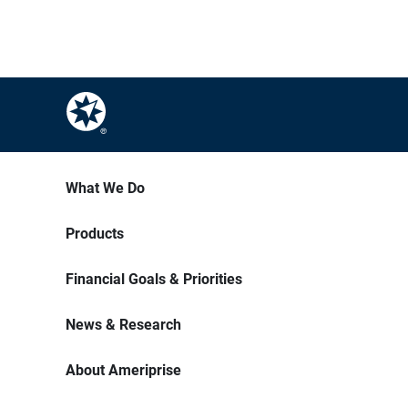
What We Do
Products
Financial Goals & Priorities
News & Research
About Ameriprise