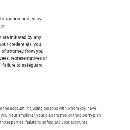
information and enjoy
ter
.
y are initiated by any
our credentials, you
 of attorney from you,
yees, representatives or
’ failure to safeguard
 over the account, including persons with whom you have
ou, your employer, your plan trustee, or third‑party plan
those parties’ failure to safeguard your accounts.