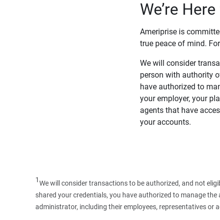
We’re Here 
Ameriprise is committe
true peace of mind. For
We will consider transac
person with authority 
have authorized to man
your employer, your pla
agents that have access
your accounts.
1
We will consider transactions to be authorized, and not elig
shared your credentials, you have authorized to manage the ac
administrator, including their employees, representatives or 