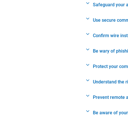
Safeguard your 
Use secure comm
Confirm wire ins
Be wary of phish
Protect your com
Understand the r
Prevent remote 
Be aware of your