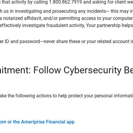
that activity by calling 1.800.862.7919 and asking for client w
h us in investigating and prosecuting any incidents— this may in
 a notarized affidavit, and/or permitting access to your compute
 effectively investigate fraudulent activity, Your partnership help
er ID and password—never share these or your related account 
tment: Follow Cybersecurity B
ke the following actions to help protect your personal informat
om or the Ameriprise Financial app