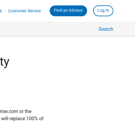
Find an Advisor
Log In
e
Customer Service
Search
ty
rise.com or the
e will replace 100% of