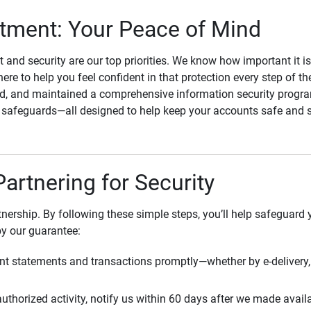
ment: Your Peace of Mind
st and security are our top priorities. We know how important it i
here to help you feel confident in that protection every step of t
, and maintained a comprehensive information security program
l safeguards—all designed to help keep your accounts safe and 
Partnering for Security
rtnership. By following these simple steps, you’ll help safeguard
by our guarantee:
t statements and transactions promptly—whether by e-delivery, 
uthorized activity, notify us within 60 days after we made avail