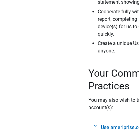
statement showing 
Cooperate fully wit
report, completing
device(s) for us to
quickly.
Create a unique Us
anyone.
Your Commi
Practices
You may also wish to ta
account(s):
Use ameriprise.c