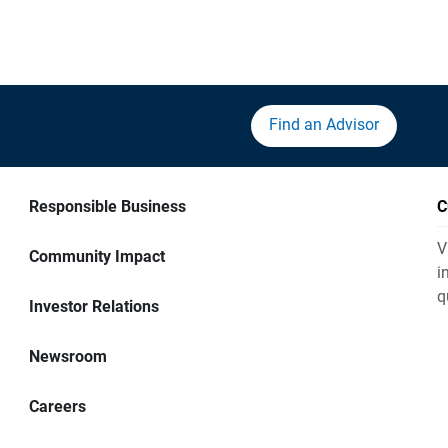
Find an Advisor
Responsible Business
C
V
Community Impact
i
q
Investor Relations
Newsroom
Careers