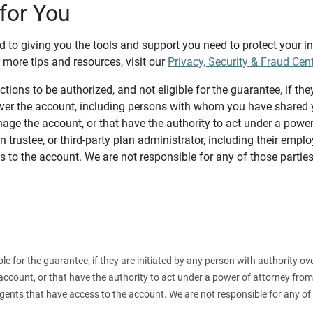
for You
d to giving you the tools and support you need to protect your 
 more tips and resources, visit our
Privacy, Security & Fraud Cen
tions to be authorized, and not eligible for the guarantee, if the
over the account, including persons with whom you have shared y
age the account, or that have the authority to act under a power
n trustee, or third-party plan administrator, including their emplo
 to the account. We are not responsible for any of those parties
ible for the guarantee, if they are initiated by any person with authority
count, or that have the authority to act under a power of attorney from y
agents that have access to the account. We are not responsible for any of 