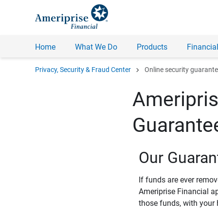
Home
What We Do
Products
Financial
chevron_right
Privacy, Security & Fraud Center
Online security guarant
Ameripris
Guarante
Our Guaran
If funds are ever remo
Ameriprise Financial a
those funds, with your 