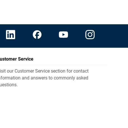
ustomer Service
isit our Customer Service section for contact
nformation and answers to commonly asked
uestions.