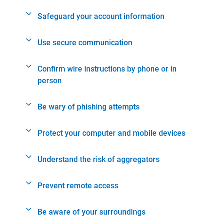
Safeguard your account information
Use secure communication
Confirm wire instructions by phone or in
person
Be wary of phishing attempts
Protect your computer and mobile devices
Understand the risk of aggregators
Prevent remote access
Be aware of your surroundings