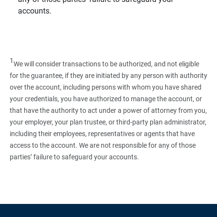
accounts.
1
We will consider transactions to be authorized, and not eligible
for the guarantee, if they are initiated by any person with authority
over the account, including persons with whom you have shared
your credentials, you have authorized to manage the account, or
that have the authority to act under a power of attorney from you,
your employer, your plan trustee, or third‑party plan administrator,
including their employees, representatives or agents that have
access to the account. We are not responsible for any of those
parties’ failure to safeguard your accounts.