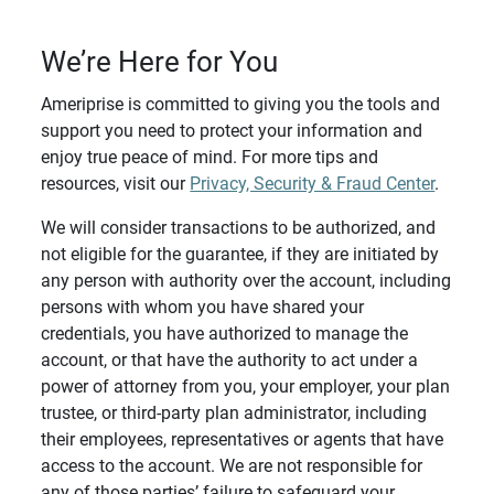
We’re Here for You
Ameriprise is committed to giving you the tools and
support you need to protect your information and
enjoy true peace of mind. For more tips and
resources, visit our
Privacy, Security & Fraud Center
.
We will consider transactions to be authorized, and
not eligible for the guarantee, if they are initiated by
any person with authority over the account, including
persons with whom you have shared your
credentials, you have authorized to manage the
account, or that have the authority to act under a
power of attorney from you, your employer, your plan
trustee, or third-party plan administrator, including
their employees, representatives or agents that have
access to the account. We are not responsible for
any of those parties’ failure to safeguard your