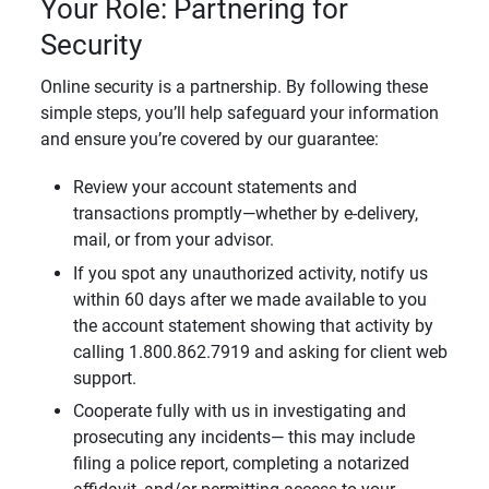
Your Role: Partnering for
Security
Online security is a partnership. By following these
simple steps, you’ll help safeguard your information
and ensure you’re covered by our guarantee:
Review your account statements and
transactions promptly—whether by e-delivery,
mail, or from your advisor.
If you spot any unauthorized activity, notify us
within 60 days after we made available to you
the account statement showing that activity by
calling 1.800.862.7919 and asking for client web
support.
Cooperate fully with us in investigating and
prosecuting any incidents— this may include
filing a police report, completing a notarized