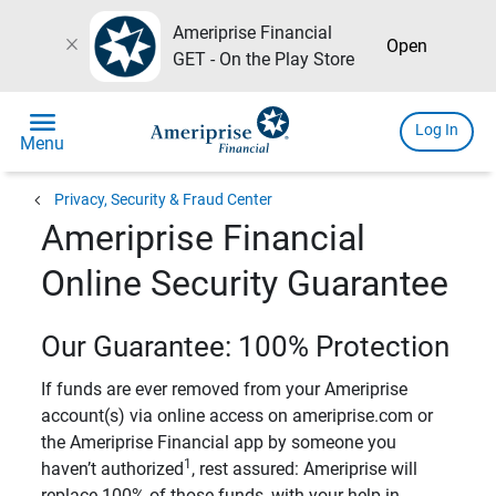
Ameriprise Financial
close
Open
GET - On the Play Store
menu
Log In
Menu
chevron_left
Privacy, Security & Fraud Center
Ameriprise Financial
Online Security Guarantee
Our Guarantee: 100% Protection
If funds are ever removed from your Ameriprise
account(s) via online access on ameriprise.com or
the Ameriprise Financial app by someone you
1
haven’t authorized
, rest assured: Ameriprise will
replace 100% of those funds, with your help in