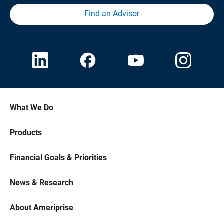
Find an Advisor
What We Do
Products
Financial Goals & Priorities
News & Research
About Ameriprise