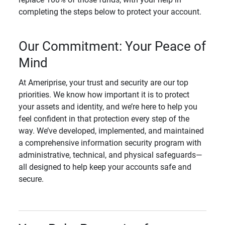
completing the steps below to protect your account.
Our Commitment: Your Peace of
Mind
At Ameriprise, your trust and security are our top
priorities. We know how important it is to protect
your assets and identity, and we’re here to help you
feel confident in that protection every step of the
way. We’ve developed, implemented, and maintained
a comprehensive information security program with
administrative, technical, and physical safeguards—
all designed to help keep your accounts safe and
secure.