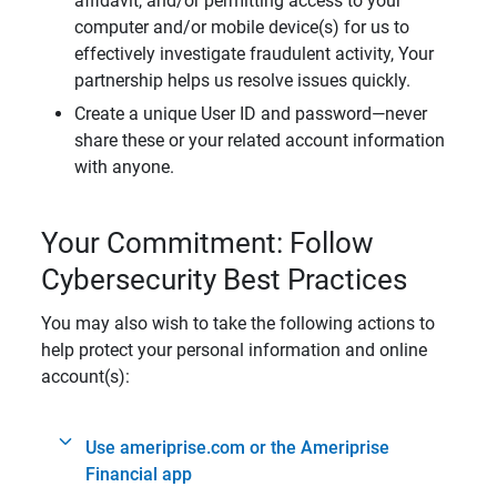
affidavit, and/or permitting access to your
computer and/or mobile device(s) for us to
effectively investigate fraudulent activity, Your
partnership helps us resolve issues quickly.
Create a unique User ID and password—never
share these or your related account information
with anyone.
Your Commitment: Follow
Cybersecurity Best Practices
You may also wish to take the following actions to
help protect your personal information and online
account(s):
Use ameriprise.com or the Ameriprise
Financial app