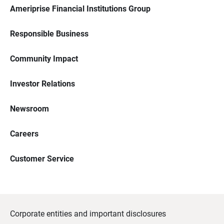
Ameriprise Financial Institutions Group
Responsible Business
Community Impact
Investor Relations
Newsroom
Careers
Customer Service
Corporate entities and important disclosures