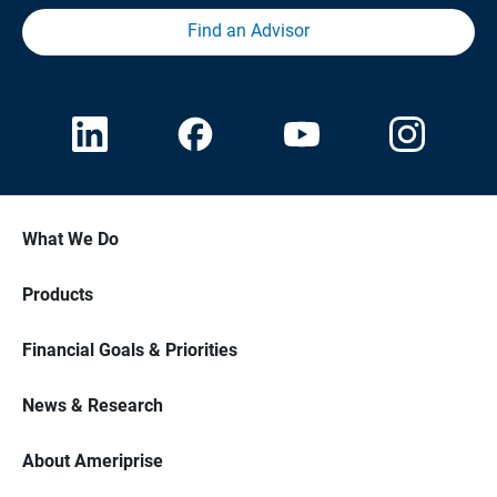
Find an Advisor
What We Do
Products
Financial Goals & Priorities
News & Research
About Ameriprise