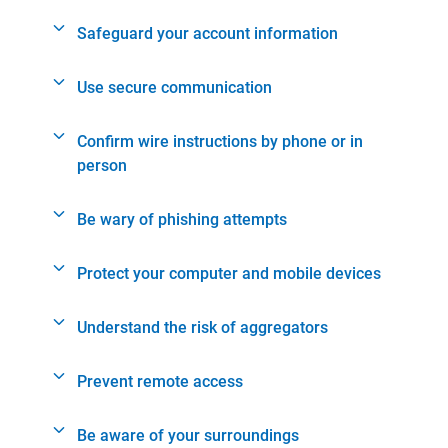
Safeguard your account information
Use secure communication
Confirm wire instructions by phone or in
person
Be wary of phishing attempts
Protect your computer and mobile devices
Understand the risk of aggregators
Prevent remote access
Be aware of your surroundings