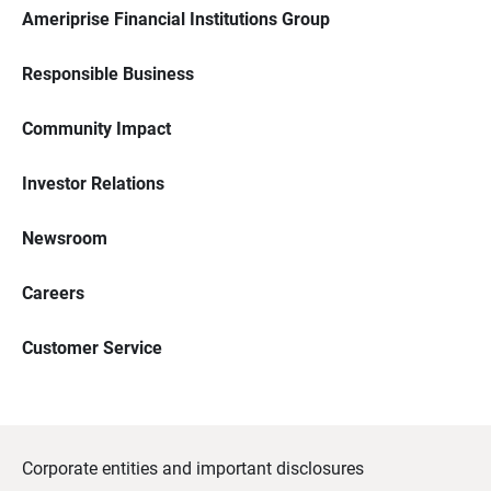
Ameriprise Financial Institutions Group
Responsible Business
Community Impact
Investor Relations
Newsroom
Careers
Customer Service
Corporate entities and important disclosures