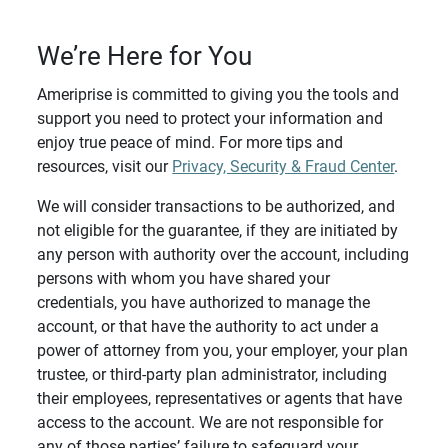
We’re Here for You
Ameriprise is committed to giving you the tools and
support you need to protect your information and
enjoy true peace of mind. For more tips and
resources, visit our
Privacy, Security & Fraud Center
.
We will consider transactions to be authorized, and
not eligible for the guarantee, if they are initiated by
any person with authority over the account, including
persons with whom you have shared your
credentials, you have authorized to manage the
account, or that have the authority to act under a
power of attorney from you, your employer, your plan
trustee, or third-party plan administrator, including
their employees, representatives or agents that have
access to the account. We are not responsible for
any of those parties’ failure to safeguard your