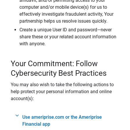
affidavit, and/or permitting access to your
computer and/or mobile device(s) for us to
effectively investigate fraudulent activity, Your
partnership helps us resolve issues quickly.
Create a unique User ID and password—never
share these or your related account information
with anyone.
Your Commitment: Follow
Cybersecurity Best Practices
You may also wish to take the following actions to
help protect your personal information and online
account(s):
Use ameriprise.com or the Ameriprise
Financial app