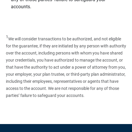
accounts.
1
We will consider transactions to be authorized, and not eligible
for the guarantee, if they are initiated by any person with authority
over the account, including persons with whom you have shared
your credentials, you have authorized to manage the account, or
that have the authority to act under a power of attorney from you,
your employer, your plan trustee, or third‑party plan administrator,
including their employees, representatives or agents that have
access to the account. We are not responsible for any of those
parties’ failure to safeguard your accounts.