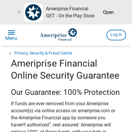
Ameriprise Financial
close
Open
GET - On the Play Store
menu
Log In
Menu
chevron_left
Privacy, Security & Fraud Center
Ameriprise Financial
Online Security Guarantee
Our Guarantee: 100% Protection
If funds are ever removed from your Ameriprise
account(s) via online access on ameriprise.com or
the Ameriprise Financial app by someone you
1
haven’t authorized
, rest assured: Ameriprise will
replace 100% of those funds, with your help in