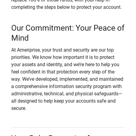
completing the steps below to protect your account.
Our Commitment: Your Peace of
Mind
At Ameriprise, your trust and security are our top
priorities. We know how important it is to protect
your assets and identity, and we’re here to help you
feel confident in that protection every step of the
way. We’ve developed, implemented, and maintained
a comprehensive information security program with
administrative, technical, and physical safeguards—
all designed to help keep your accounts safe and
secure.