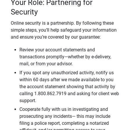
Your Role: Partnering for
Security
Online security is a partnership. By following these
simple steps, you’ll help safeguard your information
and ensure you’re covered by our guarantee:
Review your account statements and
transactions promptly—whether by e-delivery,
mail, or from your advisor.
If you spot any unauthorized activity, notify us
within 60 days after we made available to you
the account statement showing that activity by
calling 1.800.862.7919 and asking for client web
support.
Cooperate fully with us in investigating and
prosecuting any incidents— this may include
filing a police report, completing a notarized