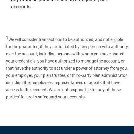
accounts.
1
We will consider transactions to be authorized, and not eligible
for the guarantee, if they are initiated by any person with authority
over the account, including persons with whom you have shared
your credentials, you have authorized to manage the account, or
that have the authority to act under a power of attorney from you,
your employer, your plan trustee, or third‑party plan administrator,
including their employees, representatives or agents that have
access to the account. We are not responsible for any of those
parties’ failure to safeguard your accounts.