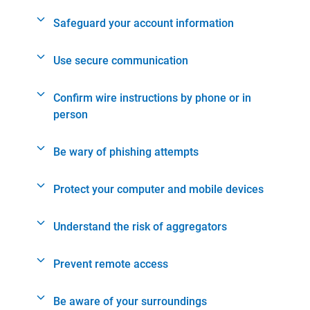
Safeguard your account information
Use secure communication
Confirm wire instructions by phone or in
person
Be wary of phishing attempts
Protect your computer and mobile devices
Understand the risk of aggregators
Prevent remote access
Be aware of your surroundings