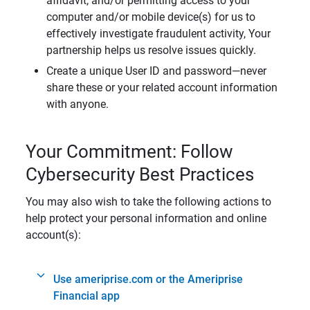
affidavit, and/or permitting access to your
computer and/or mobile device(s) for us to
effectively investigate fraudulent activity, Your
partnership helps us resolve issues quickly.
Create a unique User ID and password—never
share these or your related account information
with anyone.
Your Commitment: Follow
Cybersecurity Best Practices
You may also wish to take the following actions to
help protect your personal information and online
account(s):
Use ameriprise.com or the Ameriprise
Financial app