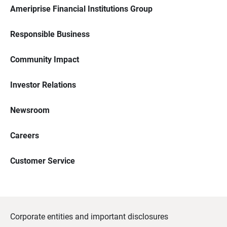
Ameriprise Financial Institutions Group
Responsible Business
Community Impact
Investor Relations
Newsroom
Careers
Customer Service
Corporate entities and important disclosures