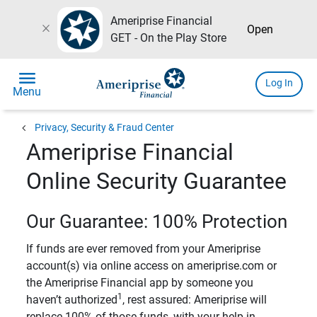
Ameriprise Financial
close
Open
GET - On the Play Store
menu
Log In
Menu
chevron_left
Privacy, Security & Fraud Center
Ameriprise Financial
Online Security Guarantee
Our Guarantee: 100% Protection
If funds are ever removed from your Ameriprise
account(s) via online access on ameriprise.com or
the Ameriprise Financial app by someone you
1
haven’t authorized
, rest assured: Ameriprise will
replace 100% of those funds, with your help in