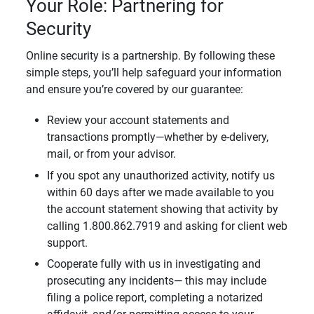
Your Role: Partnering for
Security
Online security is a partnership. By following these
simple steps, you’ll help safeguard your information
and ensure you’re covered by our guarantee:
Review your account statements and
transactions promptly—whether by e-delivery,
mail, or from your advisor.
If you spot any unauthorized activity, notify us
within 60 days after we made available to you
the account statement showing that activity by
calling 1.800.862.7919 and asking for client web
support.
Cooperate fully with us in investigating and
prosecuting any incidents— this may include
filing a police report, completing a notarized