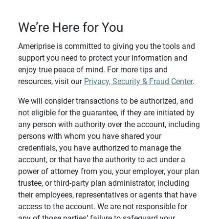
We’re Here for You
Ameriprise is committed to giving you the tools and
support you need to protect your information and
enjoy true peace of mind. For more tips and
resources, visit our
Privacy, Security & Fraud Center
.
We will consider transactions to be authorized, and
not eligible for the guarantee, if they are initiated by
any person with authority over the account, including
persons with whom you have shared your
credentials, you have authorized to manage the
account, or that have the authority to act under a
power of attorney from you, your employer, your plan
trustee, or third-party plan administrator, including
their employees, representatives or agents that have
access to the account. We are not responsible for
any of those parties’ failure to safeguard your