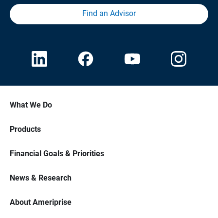
Find an Advisor
What We Do
Products
Financial Goals & Priorities
News & Research
About Ameriprise