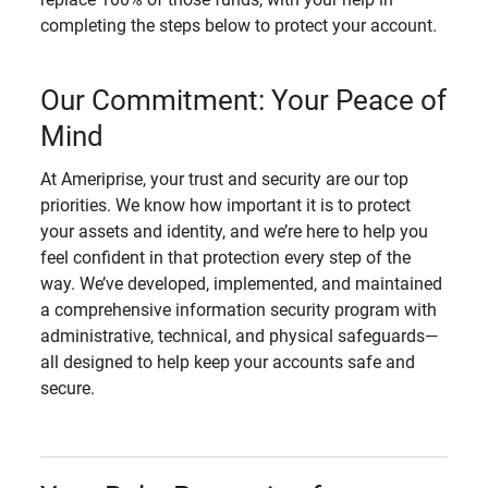
completing the steps below to protect your account.
Our Commitment: Your Peace of
Mind
At Ameriprise, your trust and security are our top
priorities. We know how important it is to protect
your assets and identity, and we’re here to help you
feel confident in that protection every step of the
way. We’ve developed, implemented, and maintained
a comprehensive information security program with
administrative, technical, and physical safeguards—
all designed to help keep your accounts safe and
secure.