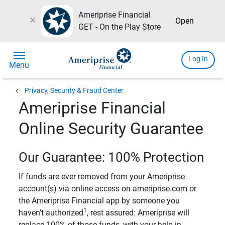
Ameriprise Financial
close
Open
GET - On the Play Store
menu
Log In
Menu
chevron_left
Privacy, Security & Fraud Center
Ameriprise Financial
Online Security Guarantee
Our Guarantee: 100% Protection
If funds are ever removed from your Ameriprise
account(s) via online access on ameriprise.com or
the Ameriprise Financial app by someone you
1
haven’t authorized
, rest assured: Ameriprise will
replace 100% of those funds, with your help in