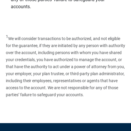
accounts.
1
We will consider transactions to be authorized, and not eligible
for the guarantee, if they are initiated by any person with authority
over the account, including persons with whom you have shared
your credentials, you have authorized to manage the account, or
that have the authority to act under a power of attorney from you,
your employer, your plan trustee, or third‑party plan administrator,
including their employees, representatives or agents that have
access to the account. We are not responsible for any of those
parties’ failure to safeguard your accounts.