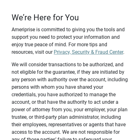
We’re Here for You
Ameriprise is committed to giving you the tools and
support you need to protect your information and
enjoy true peace of mind. For more tips and
resources, visit our
Privacy, Security & Fraud Center
.
We will consider transactions to be authorized, and
not eligible for the guarantee, if they are initiated by
any person with authority over the account, including
persons with whom you have shared your
credentials, you have authorized to manage the
account, or that have the authority to act under a
power of attorney from you, your employer, your plan
trustee, or third-party plan administrator, including
their employees, representatives or agents that have
access to the account. We are not responsible for
any of those parties’ failure to safeguard your