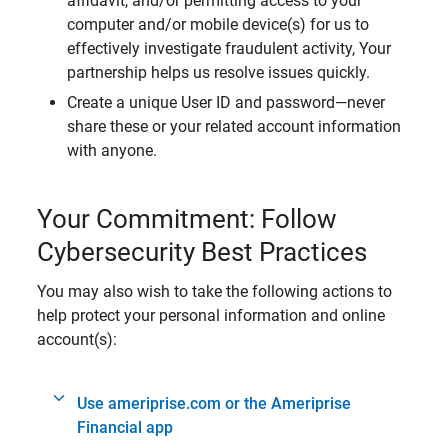
affidavit, and/or permitting access to your
computer and/or mobile device(s) for us to
effectively investigate fraudulent activity, Your
partnership helps us resolve issues quickly.
Create a unique User ID and password—never
share these or your related account information
with anyone.
Your Commitment: Follow
Cybersecurity Best Practices
You may also wish to take the following actions to
help protect your personal information and online
account(s):
Use ameriprise.com or the Ameriprise
Financial app