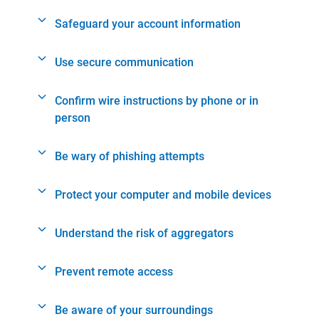
Safeguard your account information
Use secure communication
Confirm wire instructions by phone or in
person
Be wary of phishing attempts
Protect your computer and mobile devices
Understand the risk of aggregators
Prevent remote access
Be aware of your surroundings