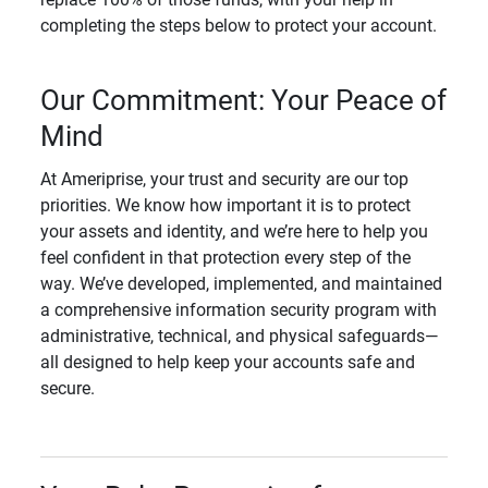
completing the steps below to protect your account.
Our Commitment: Your Peace of
Mind
At Ameriprise, your trust and security are our top
priorities. We know how important it is to protect
your assets and identity, and we’re here to help you
feel confident in that protection every step of the
way. We’ve developed, implemented, and maintained
a comprehensive information security program with
administrative, technical, and physical safeguards—
all designed to help keep your accounts safe and
secure.