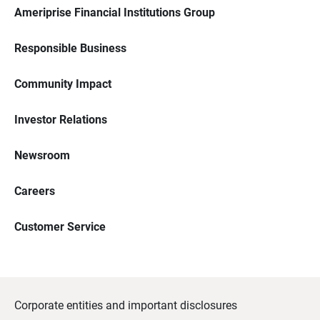
Ameriprise Financial Institutions Group
Responsible Business
Community Impact
Investor Relations
Newsroom
Careers
Customer Service
Corporate entities and important disclosures