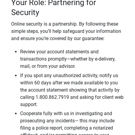
Your Role: Partnering for
Security
Online security is a partnership. By following these
simple steps, you’ll help safeguard your information
and ensure you’re covered by our guarantee:
Review your account statements and
transactions promptly—whether by e-delivery,
mail, or from your advisor.
If you spot any unauthorized activity, notify us
within 60 days after we made available to you
the account statement showing that activity by
calling 1.800.862.7919 and asking for client web
support.
Cooperate fully with us in investigating and
prosecuting any incidents— this may include
filing a police report, completing a notarized