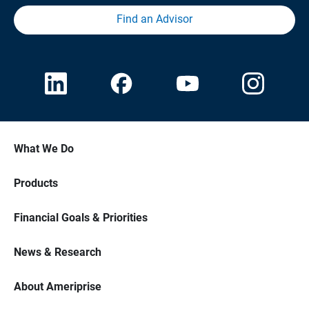
Find an Advisor
What We Do
Products
Financial Goals & Priorities
News & Research
About Ameriprise