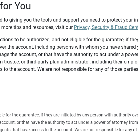
for You
d to giving you the tools and support you need to protect your 
 more tips and resources, visit our
Privacy, Security & Fraud Cen
tions to be authorized, and not eligible for the guarantee, if the
over the account, including persons with whom you have shared y
age the account, or that have the authority to act under a power
n trustee, or third-party plan administrator, including their emplo
 to the account. We are not responsible for any of those parties
ible for the guarantee, if they are initiated by any person with authority
count, or that have the authority to act under a power of attorney from y
agents that have access to the account. We are not responsible for any of 