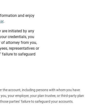
information and enjoy
ter
.
y are initiated by any
our credentials, you
 of attorney from you,
yees, representatives or
’ failure to safeguard
 over the account, including persons with whom you have
ou, your employer, your plan trustee, or third‑party plan
those parties’ failure to safeguard your accounts.