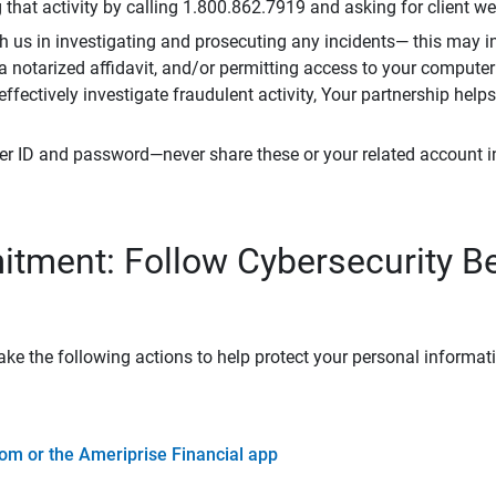
that activity by calling 1.800.862.7919 and asking for client w
h us in investigating and prosecuting any incidents— this may in
 a notarized affidavit, and/or permitting access to your compute
 effectively investigate fraudulent activity, Your partnership help
er ID and password—never share these or your related account 
tment: Follow Cybersecurity B
ke the following actions to help protect your personal informat
om or the Ameriprise Financial app