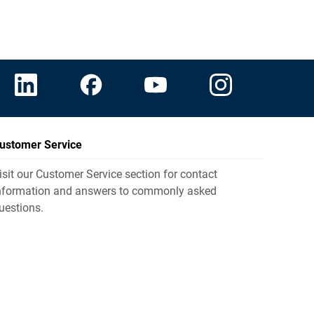
ustomer Service
isit our Customer Service section for contact
nformation and answers to commonly asked
uestions.