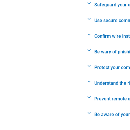
Safeguard your 
Use secure comm
Confirm wire ins
Be wary of phish
Protect your com
Understand the r
Prevent remote 
Be aware of your