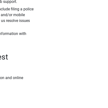
eb support.
clude filing a police
r and/or mobile
s us resolve issues
information with
est
ion and online