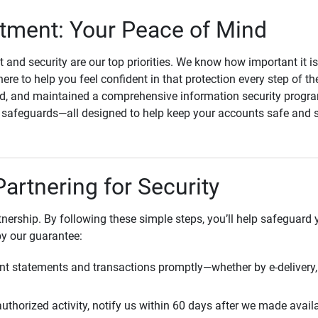
ment: Your Peace of Mind
st and security are our top priorities. We know how important it i
here to help you feel confident in that protection every step of t
, and maintained a comprehensive information security program
l safeguards—all designed to help keep your accounts safe and 
Partnering for Security
rtnership. By following these simple steps, you’ll help safeguard
by our guarantee:
t statements and transactions promptly—whether by e-delivery, 
uthorized activity, notify us within 60 days after we made avail