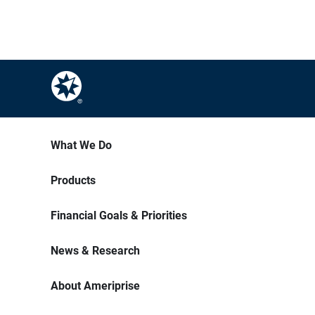
What We Do
Products
Financial Goals & Priorities
News & Research
About Ameriprise