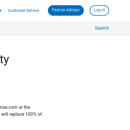
Find an Advisor
Log In
e
Customer Service
Search
ty
rise.com or the
e will replace 100% of