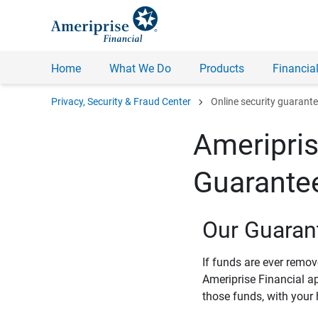
Home
What We Do
Products
Financial
chevron_right
Privacy, Security & Fraud Center
Online security guarant
Ameripris
Guarante
Our Guaran
If funds are ever remo
Ameriprise Financial a
those funds, with your 