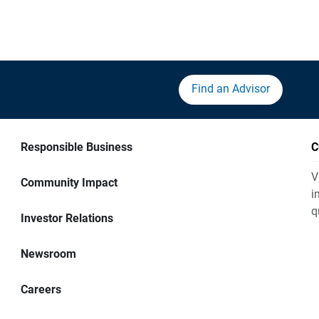
Find an Advisor
Responsible Business
C
V
Community Impact
i
q
Investor Relations
Newsroom
Careers