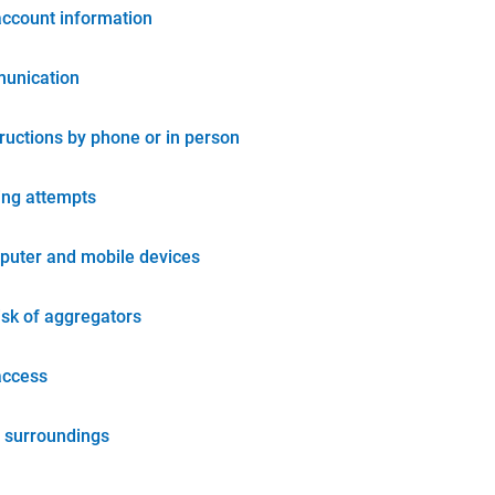
account information
unication
tructions by phone or in person
ing attempts
puter and mobile devices
isk of aggregators
access
 surroundings