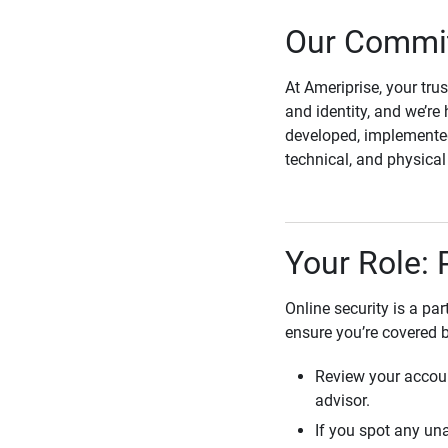
Our Commit
At Ameriprise, your tru
and identity, and we’re 
developed, implemented
technical, and physica
Your Role: 
Online security is a pa
ensure you’re covered 
Review your accoun
advisor.
If you spot any una