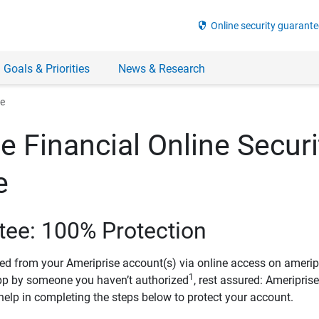
security
Online security guarante
 Goals & Priorities
News & Research
ee
e Financial Online Securi
e
tee: 100% Protection
ved from your Ameriprise account(s) via online access on amerip
1
pp by someone you haven’t authorized
, rest assured: Ameripris
help in completing the steps below to protect your account.