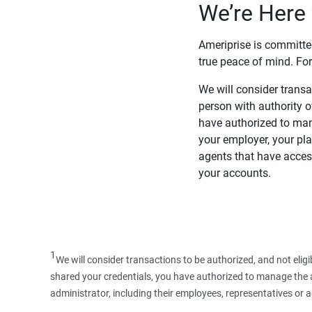
We’re Here 
Ameriprise is committe
true peace of mind. For
We will consider transac
person with authority 
have authorized to man
your employer, your pla
agents that have access
your accounts.
1
We will consider transactions to be authorized, and not elig
shared your credentials, you have authorized to manage the ac
administrator, including their employees, representatives or 