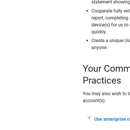
statement showing 
Cooperate fully wit
report, completing
device(s) for us to
quickly.
Create a unique Us
anyone.
Your Commi
Practices
You may also wish to ta
account(s):
Use ameriprise.c