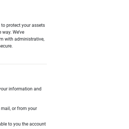
s to protect your assets
he way. We’ve
 with administrative,
secure.
 your information and
mail, or from your
able to you the account