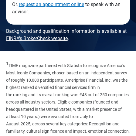
Or,
request an appointment online
to speak with an
advisor.
Background and qualification information is available at
FINRA's BrokerCheck website
.
1
TIME magazine partnered with Statista to recognize America’s
Most Iconic Companies, chosen based on an independent survey
of roughly 10,000 participants. Ameriprise Financial, Inc. was the
highest ranked diversified financial services firm in
the ranking and its overall ranking was #48 out of 250 companies
across all industry sectors. Eligible companies (founded and
headquartered in the United States, with a market presence of
at least 10 years.) were evaluated from July to
August 2025, across several key categories: Recognition and
familiarity, cultural significance and impact, emotional connection,