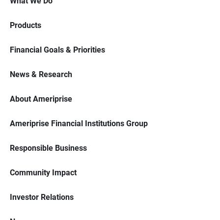
What We Do
Products
Financial Goals & Priorities
News & Research
About Ameriprise
Ameriprise Financial Institutions Group
Responsible Business
Community Impact
Investor Relations