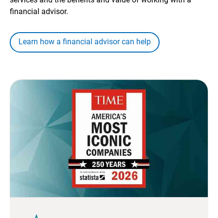
financial advisor.
Learn how a financial advisor can help