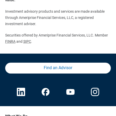
Investment advisory products and services are made available
through Ameriprise Financial Services, LLC, a registered
investment adviser.
Securities offered by Ameriprise Financial Services, LLC. Member
FINRA
and
SIPC
.
Find an Advisor