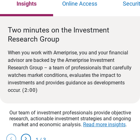
Insights
Online Access
Securi
Two minutes on the Investment
Research Group
When you work with Ameriprise, you and your financial
advisor are backed by the Ameriprise Investment
Research Group – a team of professionals that carefully
watches market conditions, evaluates the impact to
investments and provides guidance as developments
occur.
(2:00)
Our team of investment professionals provide objective
research, actionable investment strategies and ongoing
market and economic analysis.
Read more insights
.
chevron_left
chevron_right
1
/
3