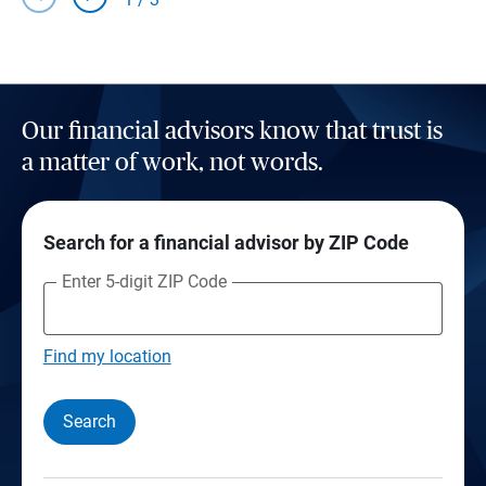
Our financial advisors know that trust is
a matter of work, not words.
Search for a financial advisor by ZIP Code
Enter 5-digit ZIP Code
Find my location
Search