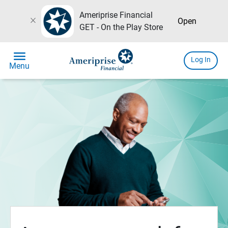
Ameriprise Financial
close
Open
GET - On the Play Store
menu
Log In
Menu