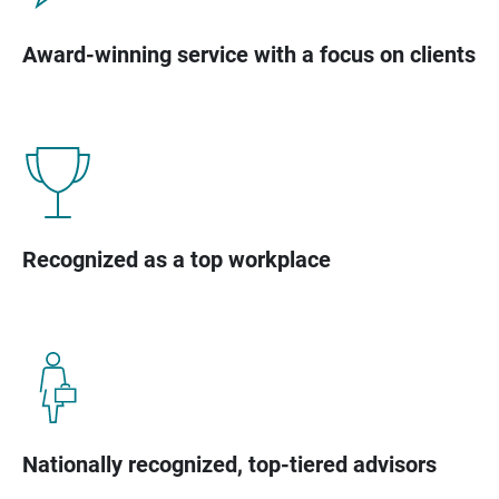
Award-winning service with a focus on clients
Recognized as a top workplace
Nationally recognized, top-tiered advisors