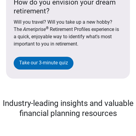
How do you envision your dream
retirement?
Will you travel? Will you take up a new hobby?
®
The
Ameriprise
Retirement Profiles experience is
a quick, enjoyable way to identify what's most
important to you in retirement.
Take our 3-minute quiz
Industry-leading insights and valuable
financial planning resources