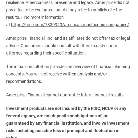
resilience, Americanness, presence and legacy. Ameriprise did not
pay a fee to be evaluated, but did pay a fee to publicly cite the
results. Find more information
at
https://time.com/7339929/americas-most-iconic-companies/
.
Ameriprise Financial, Inc. and its affiliates do not offer tax or legal
advice. Consumers should consult with their tax advisor or
attorney regarding their specific situation.
The initial consultation provides an overview of financial planning
concepts. You will not receive written analysis and/or
recommendations.
Ameriprise Financial cannot guarantee future financial results.
Investment products are not insured by the FDIC, NCUA or any 
federal agency, are not deposits or obligations of, or 
guaranteed by any financial institution, and involve investment 
risks including possible loss of principal and fluctuation in 
value.