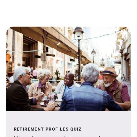
RETIREMENT PROFILES QUIZ