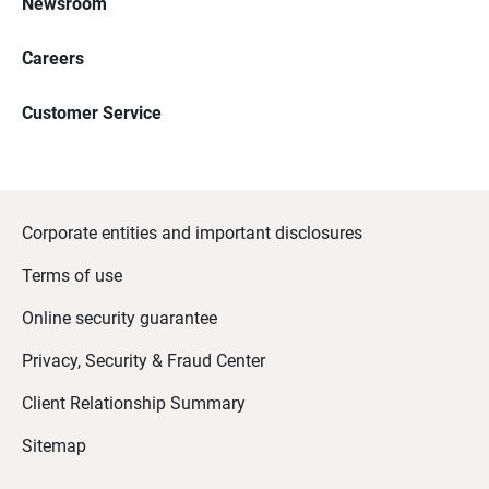
Newsroom
Careers
Customer Service
Corporate entities and important disclosures
Terms of use
Online security guarantee
Privacy, Security & Fraud Center
Client Relationship Summary
Sitemap