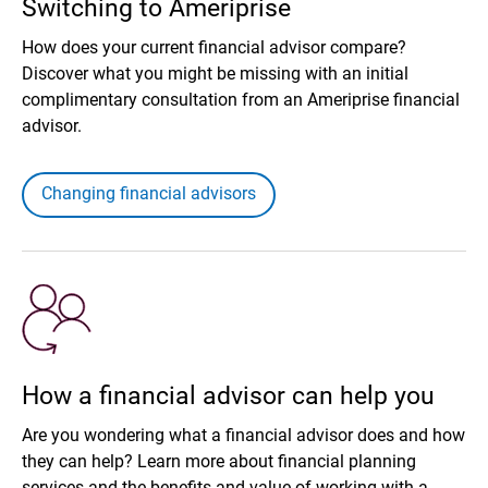
Switching to Ameriprise
How does your current financial advisor compare?
Discover what you might be missing with an initial
complimentary consultation from an Ameriprise financial
advisor.
Changing financial advisors
How a financial advisor can help you
Are you wondering what a financial advisor does and how
they can help? Learn more about financial planning
services and the benefits and value of working with a