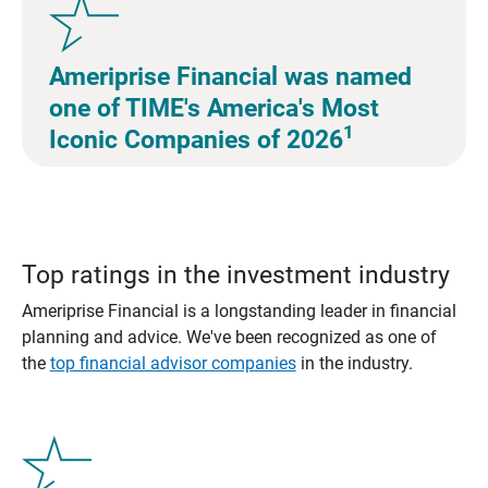
Ameriprise Financial was named
one of TIME's America's Most
1
Iconic Companies of 2026
Top ratings in the investment industry
Ameriprise Financial is a longstanding leader in financial
planning and advice. We've been recognized as one of
the
top financial advisor companies
in the industry.