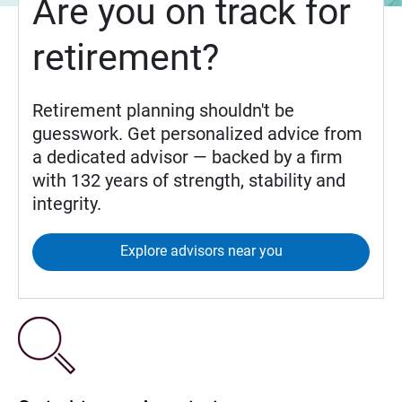
Are you on track for
retirement?
Retirement planning shouldn't be
guesswork. Get personalized advice from
a dedicated advisor — backed by a firm
with 132 years of strength, stability and
integrity.
Explore advisors near you