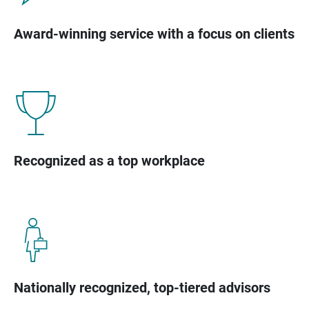
Award-winning service with a focus on clients
Recognized as a top workplace
Nationally recognized, top-tiered advisors