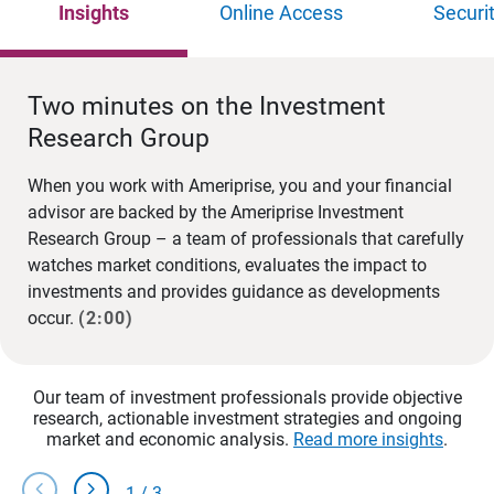
Insights
Online Access
Securi
Two minutes on the Investment
Research Group
When you work with Ameriprise, you and your financial
advisor are backed by the Ameriprise Investment
Research Group – a team of professionals that carefully
watches market conditions, evaluates the impact to
investments and provides guidance as developments
occur.
(2:00)
Our team of investment professionals provide objective
research, actionable investment strategies and ongoing
market and economic analysis.
Read more insights
.
chevron_left
chevron_right
1
/
3