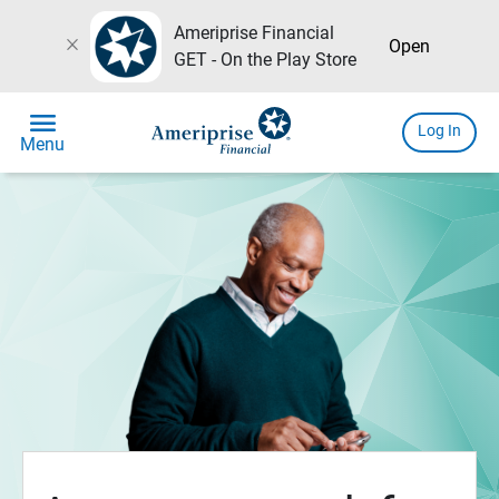
Ameriprise Financial
close
Open
GET - On the Play Store
menu
Log In
Menu