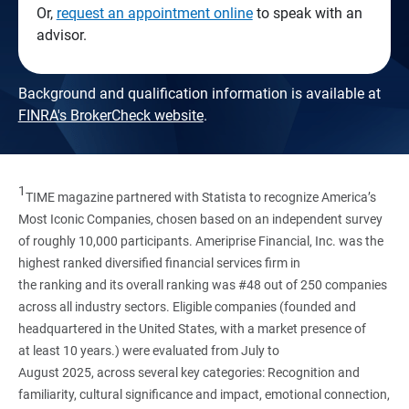
Or,
request an appointment online
to speak with an
advisor.
Background and qualification information is available at
FINRA's BrokerCheck website
.
1
TIME magazine partnered with Statista to recognize America’s
Most Iconic Companies, chosen based on an independent survey
of roughly 10,000 participants. Ameriprise Financial, Inc. was the
highest ranked diversified financial services firm in
the ranking and its overall ranking was #48 out of 250 companies
across all industry sectors. Eligible companies (founded and
headquartered in the United States, with a market presence of
at least 10 years.) were evaluated from July to
August 2025, across several key categories: Recognition and
familiarity, cultural significance and impact, emotional connection,