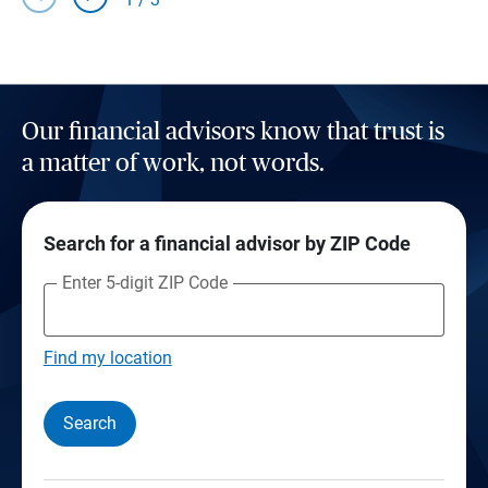
Our financial advisors know that trust is
a matter of work, not words.
Search for a financial advisor by ZIP Code
Enter 5-digit ZIP Code
Find my location
Search