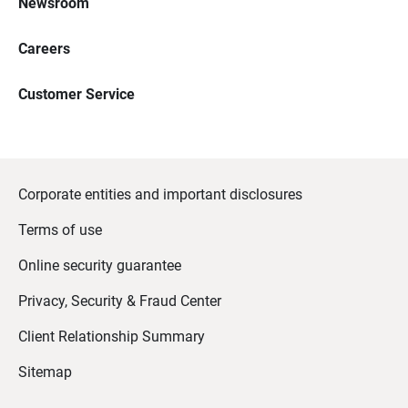
Newsroom
Careers
Customer Service
Corporate entities and important disclosures
Terms of use
Online security guarantee
Privacy, Security & Fraud Center
Client Relationship Summary
Sitemap