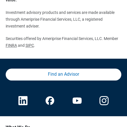
Investment advisory products and services are made available
through Ameriprise Financial Services, LLC, a registered
investment adviser.
Securities offered by Ameriprise Financial Services, LLC. Member
FINRA
and
SIPC
.
Find an Advisor