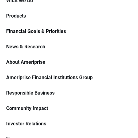
What We Do
Products
Financial Goals & Priorities
News & Research
About Ameriprise
Ameriprise Financial Institutions Group
Responsible Business
Community Impact
Investor Relations