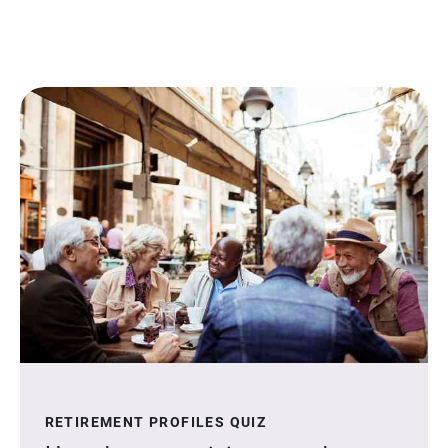
RETIREMENT PROFILES QUIZ