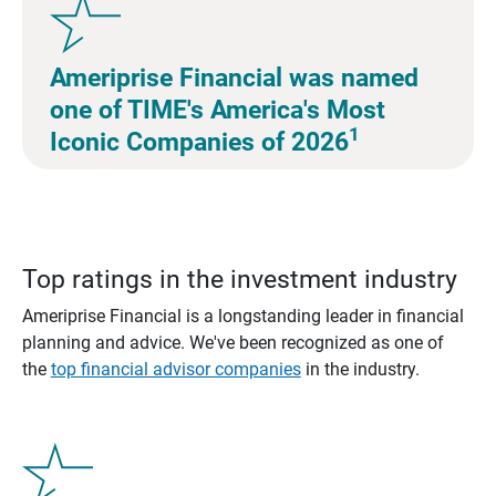
Ameriprise Financial was named
one of TIME's America's Most
1
Iconic Companies of 2026
Top ratings in the investment industry
Ameriprise Financial is a longstanding leader in financial
planning and advice. We've been recognized as one of
the
top financial advisor companies
in the industry.