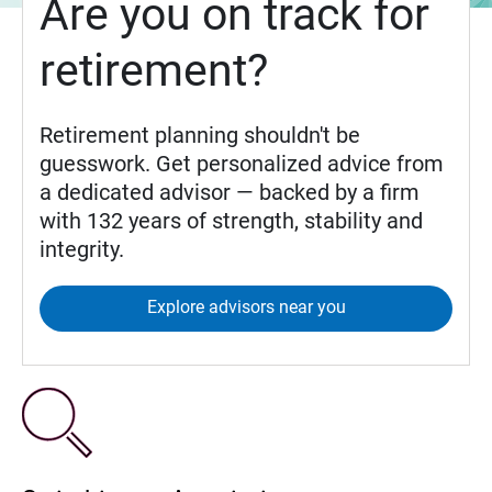
Are you on track for
retirement?
Retirement planning shouldn't be
guesswork. Get personalized advice from
a dedicated advisor — backed by a firm
with 132 years of strength, stability and
integrity.
Explore advisors near you