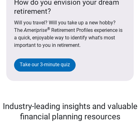
How do you envision your dream
retirement?
Will you travel? Will you take up a new hobby?
®
The
Ameriprise
Retirement Profiles experience is
a quick, enjoyable way to identify what's most
important to you in retirement.
Take our 3-minute quiz
Industry-leading insights and valuable
financial planning resources