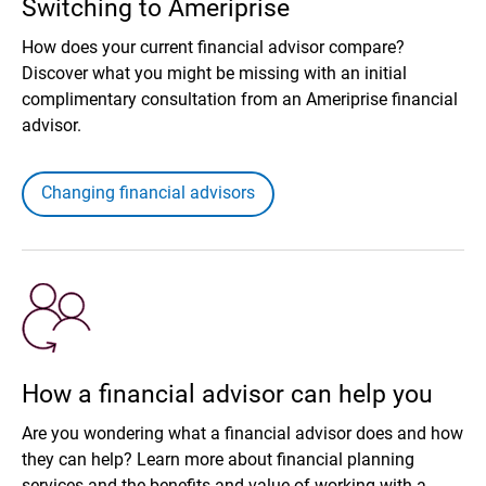
Switching to Ameriprise
How does your current financial advisor compare?
Discover what you might be missing with an initial
complimentary consultation from an Ameriprise financial
advisor.
Changing financial advisors
How a financial advisor can help you
Are you wondering what a financial advisor does and how
they can help? Learn more about financial planning
services and the benefits and value of working with a