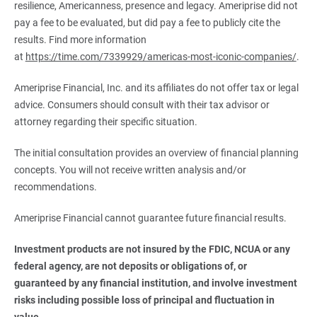
resilience, Americanness, presence and legacy. Ameriprise did not
pay a fee to be evaluated, but did pay a fee to publicly cite the
results. Find more information
at
https://time.com/7339929/americas-most-iconic-companies/
.
Ameriprise Financial, Inc. and its affiliates do not offer tax or legal
advice. Consumers should consult with their tax advisor or
attorney regarding their specific situation.
The initial consultation provides an overview of financial planning
concepts. You will not receive written analysis and/or
recommendations.
Ameriprise Financial cannot guarantee future financial results.
Investment products are not insured by the FDIC, NCUA or any 
federal agency, are not deposits or obligations of, or 
guaranteed by any financial institution, and involve investment 
risks including possible loss of principal and fluctuation in 
value.