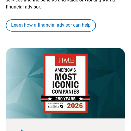
financial advisor.
Learn how a financial advisor can help