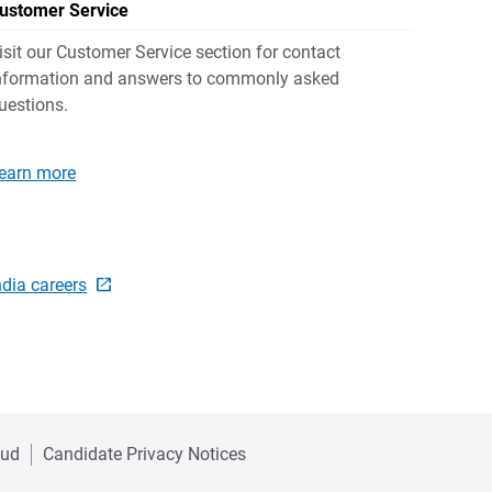
ustomer Service
isit our Customer Service section for contact
nformation and answers to commonly asked
uestions.
earn more
ndia careers
aud
Candidate Privacy Notices