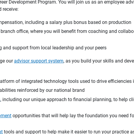
areer Development Program. You will join us as an employee advis
 receive:
mpensation, including a salary plus bonus based on production
a branch office, where you will benefit from coaching and collabo
 and support from local leadership and your peers
age our
advisor support system
, as you build your skills and dev
atform of integrated technology tools used to drive efficiencies 
bilities reinforced by our national brand
s
, including our unique approach to financial planning, to help cl
pment
opportunities that will help lay the foundation you need f
nt
tools and support to help make it easier to run your practice 