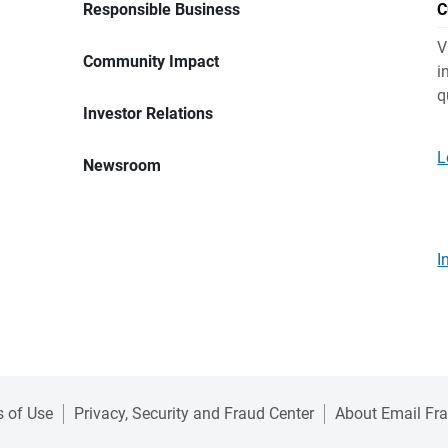
Responsible Business
C
V
Community Impact
i
q
Investor Relations
L
Newsroom
I
 of Use
Privacy, Security and Fraud Center
About Email Fr