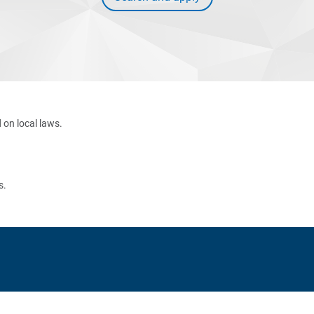
 on local laws.
s.