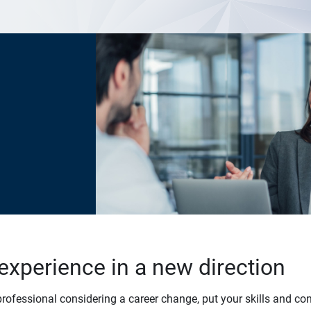
experience in a new direction
professional considering a career change, put your skills and co