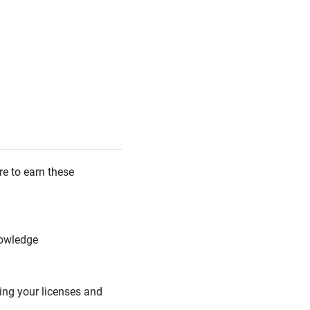
re to earn these
nowledge
ing your licenses and