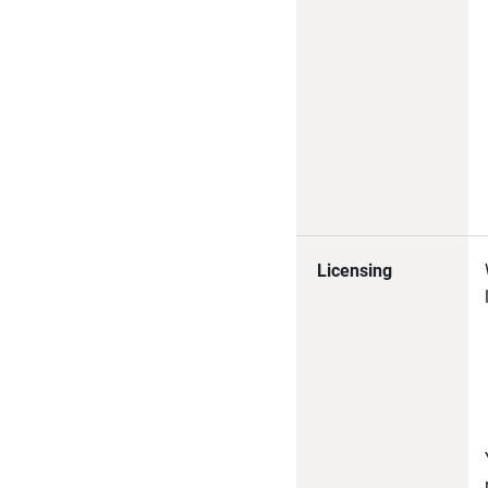
Licensing