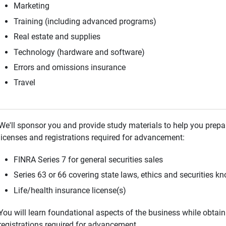
Marketing
Training (including advanced programs)
Real estate and supplies
Technology (hardware and software)
Errors and omissions insurance
Travel
We'll sponsor you and provide study materials to help you prepa
licenses and registrations required for advancement:
FINRA Series 7 for general securities sales
Series 63 or 66 covering state laws, ethics and securities k
Life/health insurance license(s)
You will learn foundational aspects of the business while obtain
registrations required for advancement.