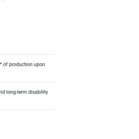
5%* of production upon
nd long-term disability