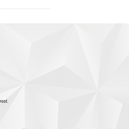
rest.