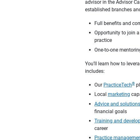
advisor in the Advisor C
established branches and
Full benefits and co
Opportunity to join 
practice
One-to-one mentoring
You’ll learn how to lever
includes:
®
Our
PracticeTech
pl
Local
marketing
capa
Advice and solution
financial goals
Training and develo
career
Practice manageme