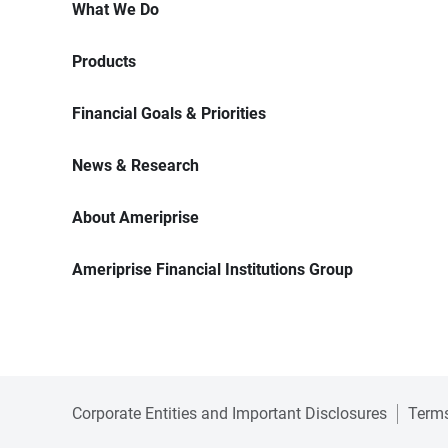
What We Do
Products
Financial Goals & Priorities
News & Research
About Ameriprise
Ameriprise Financial Institutions Group
Corporate Entities and Important Disclosures
Terms