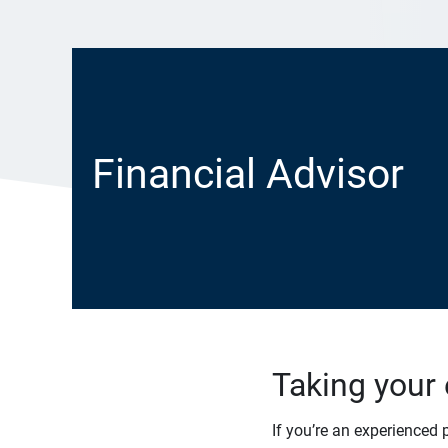
Financial Advisor
Taking your 
If you’re an experienced 