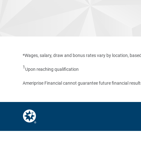
*Wages, salary, draw and bonus rates vary by location, based
1
Upon reaching qualification
Ameriprise Financial cannot guarantee future financial result