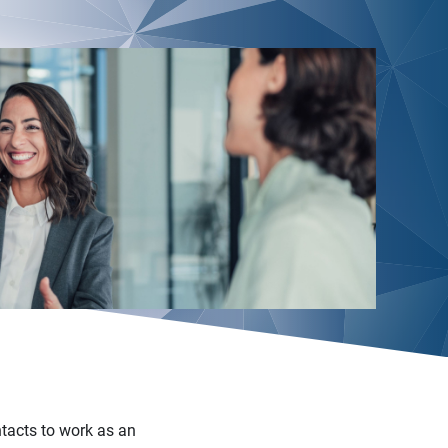
ntacts to work as an