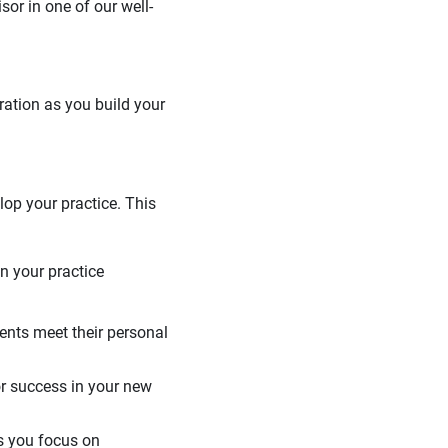
or in one of our well-
ration as you build your
elop your practice. This
in your practice
ients meet their personal
or success in your new
as you focus on