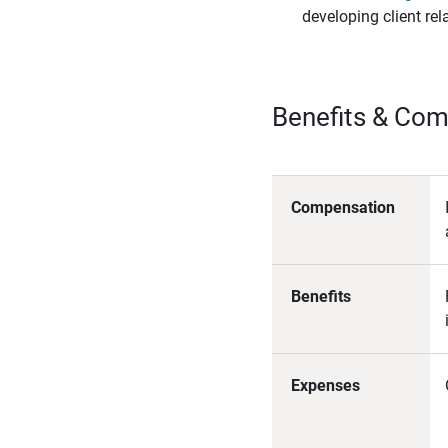
developing client rel
Benefits & Co
Compensation
Benefits
Expenses