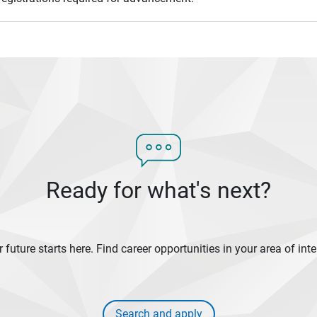
Ready for what's next?
 future starts here. Find career opportunities in your area of inte
Search and apply