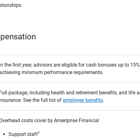
ationships
mpensation
In the first year, advisors are eligible for cash bonuses up to 1
achieving minimum performance requirements.
Full package, including health and retirement benefits, and life a
insurance. See the full list of
employee benefits
.
Overhead costs cover by Ameriprise Financial
1
Support staff