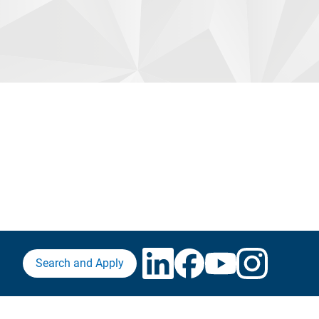
Search and Apply