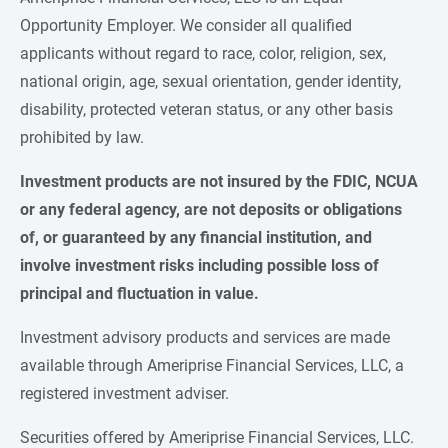
Opportunity Employer. We consider all qualified
applicants without regard to race, color, religion, sex,
national origin, age, sexual orientation, gender identity,
disability, protected veteran status, or any other basis
prohibited by law.
Investment products are not insured by the FDIC, NCUA 
or any federal agency, are not deposits or obligations 
of, or guaranteed by any financial institution, and 
involve investment risks including possible loss of 
principal and fluctuation in value.
Investment advisory products and services are made
available through Ameriprise Financial Services, LLC, a
registered investment adviser.
Securities offered by Ameriprise Financial Services, LLC.