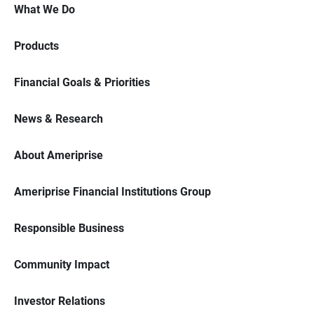
What We Do
Products
Financial Goals & Priorities
News & Research
About Ameriprise
Ameriprise Financial Institutions Group
Responsible Business
Community Impact
Investor Relations