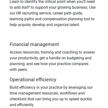
Learn to identify the critical point when you’ll need
to add staff to support your growing business. Use
our HR recruiting service, career path guide,
learning paths and compensation planning tool to
help acquire, develop and organize talent.
Financial management
Access resources, training and coaching to assess
your productivity, get a handle on budgeting and
planning, and see how your practice compares
with peers.
Operational efficiency
Build efficiency in your practice by leveraging our
time management resources, workflows and
checklists that can bring you up to speed quickly
and efficiently.