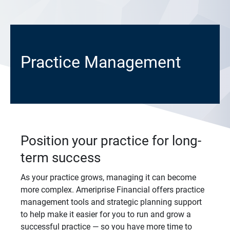
Practice Management
Position your practice for long-
term success
As your practice grows, managing it can become
more complex. Ameriprise Financial offers practice
management tools and strategic planning support
to help make it easier for you to run and grow a
successful practice — so you have more time to