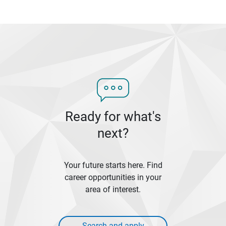
Ready for what's
next?
Your future starts here. Find
career opportunities in your
area of interest.
Search and apply