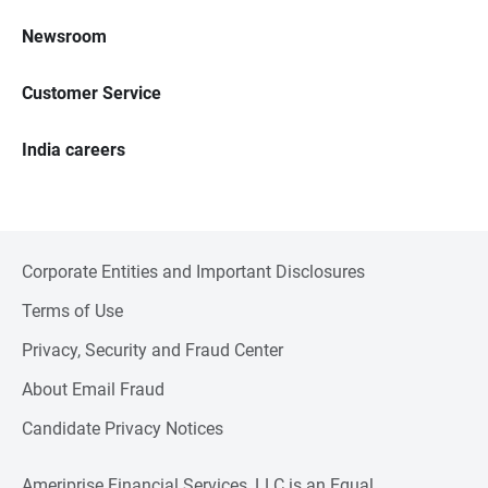
Newsroom
Customer Service
India careers
Corporate Entities and Important Disclosures
Terms of Use
Privacy, Security and Fraud Center
About Email Fraud
Candidate Privacy Notices
Ameriprise Financial Services, LLC is an Equal