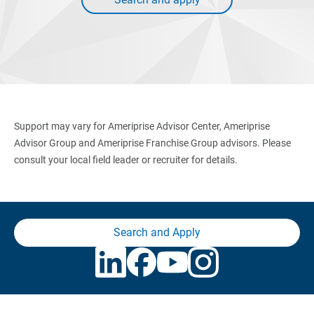
Support may vary for Ameriprise Advisor Center, Ameriprise
Advisor Group and Ameriprise Franchise Group advisors. Please
consult your local field leader or recruiter for details.
Search and Apply