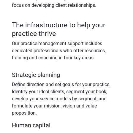
focus on developing client relationships.
The infrastructure to help your
practice thrive
Our practice management support includes
dedicated professionals who offer resources,
training and coaching in four key areas:
Strategic planning
Define direction and set goals for your practice.
Identify your ideal clients, segment your book,
develop your service models by segment, and
formulate your mission, vision and value
proposition.
Human capital